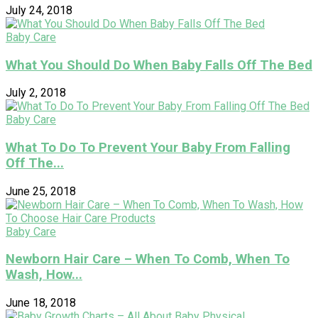
July 24, 2018
Baby Care
What You Should Do When Baby Falls Off The Bed
July 2, 2018
Baby Care
What To Do To Prevent Your Baby From Falling
Off The...
June 25, 2018
Baby Care
Newborn Hair Care – When To Comb, When To
Wash, How...
June 18, 2018