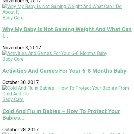
November 6, 2017
Baby Care
Why My Baby Is Not Gaining Weight And What Can
I...
November 3, 2017
Baby Care
Activities And Games For Your 6-8 Months Baby
October 30, 2017
Baby Care
Cold And Flu in Babies – How To Protect Your
Babies...
October 28, 2017