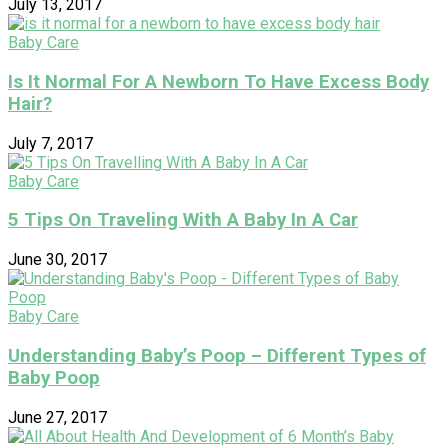
July 13, 2017
Baby Care
Is It Normal For A Newborn To Have Excess Body
Hair?
July 7, 2017
Baby Care
5 Tips On Traveling With A Baby In A Car
June 30, 2017
Baby Care
Understanding Baby’s Poop – Different Types of
Baby Poop
June 27, 2017