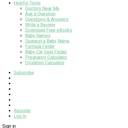
Helpful Tools
Doctors Near Me
Ask a Question
Questions & Answers
Write a Review
Download Free eBooks
Baby Names
Suggest a Baby Name
Formula Finder
Baby Car Seat Finder
Pregnancy Calculator
Ovulation Calculator
Subscribe
Register
Log In
Sign in