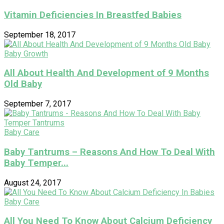
Vitamin Deficiencies In Breastfed Babies
September 18, 2017
Baby Growth
All About Health And Development of 9 Months
Old Baby
September 7, 2017
Baby Care
Baby Tantrums – Reasons And How To Deal With
Baby Temper...
August 24, 2017
Baby Care
All You Need To Know About Calcium Deficiency