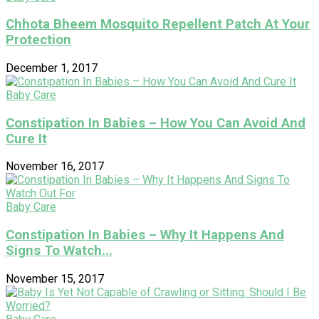
Chhota Bheem Mosquito Repellent Patch At Your
Protection
December 1, 2017
Baby Care
Constipation In Babies – How You Can Avoid And
Cure It
November 16, 2017
Baby Care
Constipation In Babies – Why It Happens And
Signs To Watch...
November 15, 2017