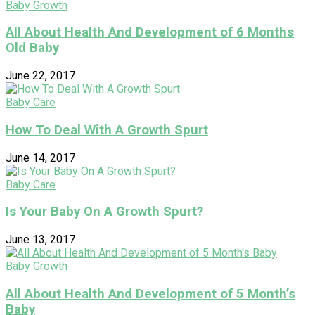
Baby Growth
All About Health And Development of 6 Months
Old Baby
June 22, 2017
Baby Care
How To Deal With A Growth Spurt
June 14, 2017
Baby Care
Is Your Baby On A Growth Spurt?
June 13, 2017
Baby Growth
All About Health And Development of 5 Month’s
Baby