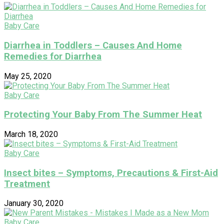
Baby Care
Diarrhea in Toddlers – Causes And Home
Remedies for Diarrhea
May 25, 2020
Baby Care
Protecting Your Baby From The Summer Heat
March 18, 2020
Baby Care
Insect bites – Symptoms, Precautions & First-Aid
Treatment
January 30, 2020
Baby Care