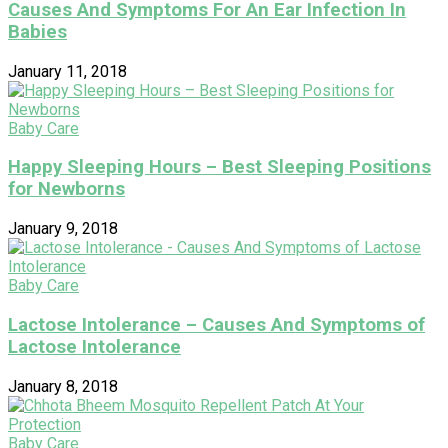
Causes And Symptoms For An Ear Infection In
Babies
January 11, 2018
Baby Care
Happy Sleeping Hours – Best Sleeping Positions
for Newborns
January 9, 2018
Baby Care
Lactose Intolerance – Causes And Symptoms of
Lactose Intolerance
January 8, 2018
Baby Care