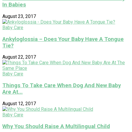
In Babies
August 23, 2017
Baby Care
Ankyloglossia – Does Your Baby Have A Tongue
Tie?
August 22, 2017
Baby Care
Things To Take Care When Dog And New Baby
Are At...
August 12, 2017
Baby Care
Why You Should Raise A Multilingual Child