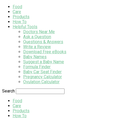
Food
Care
Products
How To
Helpful Tools
Doctors Near Me
Ask a Question
Questions & Answers
Write a Review
Download Free eBooks
Baby Names
Suggest a Baby Name
Formula Finder
Baby Car Seat Finder
Pregnancy Calculator
Ovulation Calculator
Search
Food
Care
Products
How To