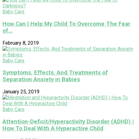
Baby Care
How Can I Help My Child To Overcome The Fear
of...
February 8, 2019
Baby Care
Symptoms, Effects, And Treatments of
Separation Anxiety in Babies
January 25, 2019
Baby Care
Attention-Deficit/Hyperactivity Disorder (ADHD) |
How To Deal With A Hyperactive Child