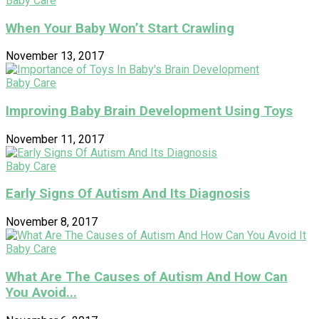
Baby Care
When Your Baby Won’t Start Crawling
November 13, 2017
Baby Care
Improving Baby Brain Development Using Toys
November 11, 2017
Baby Care
Early Signs Of Autism And Its Diagnosis
November 8, 2017
Baby Care
What Are The Causes of Autism And How Can
You Avoid...