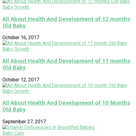
Baby Growth
All About Health And Development of 12 months
Old Baby
October 16, 2017
Baby Growth
All About Health And Development of 11 months
Old Baby
October 12, 2017
Baby Growth
All About Health And Development of 10 Months
Old Baby
September 27, 2017
Baby Care