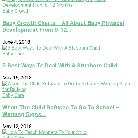
Baby Growth
Baby Growth Charts – All About Baby Physical
Development From 0-12...
June 4, 2018
Baby Care
5 Best Ways To Deal With A Stubborn Child
May 16, 2018
Baby Care
When The Child Refuses To Go To School –
Warning Signs...
May 12, 2018