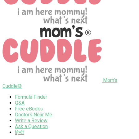
Mom's
Cuddle®
Formula Finder
Q&A
Free eBooks
Doctors Near Me
Write a Review
Ask a Question
हिन्दी