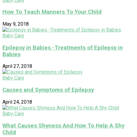
Baby Care
How To Teach Manners To Your Child
May 9, 2018
Baby Care
Epilepsy in Babies -Treatments of Epilepsy in
Babies
April 27, 2018
Baby Care
Causes and Symptoms of Epilepsy
April 24, 2018
Baby Care
What Causes Shyness And How To Help A Shy
Child