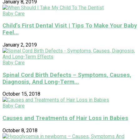
January 8, 2019
Baby Care
Child’s First Dental Visit | Tips To Make Your Baby
Feel...
January 2, 2019
Baby Care
Spinal Cord Birth Defects – Symptoms, Causes,
Diagnosis, And Long-Term...
October 15, 2018
Baby Care
Causes and Treatments of Hair Loss in Babies
October 8, 2018