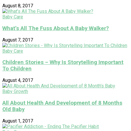
August 8, 2017
Baby Care
What’s All The Fuss About A Baby Walker?
August 7, 2017
Baby Care
Children Stories – Why Is Storytelling Important
To Children
August 4, 2017
Baby Growth
All About Health And Development of 8 Months
Old Baby
August 1, 2017