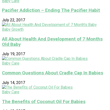
Baby Care
Pacifier Addiction – Ending The Pacifier Habit
July 22, 2017
Baby Growth
All About Health And Development of 7 Months
Old Baby
July 19, 2017
Baby Care
Common Questions About Cradle Cap In Babies
July 14, 2017
Baby Care
The Benefits of Coconut Oil For Babies