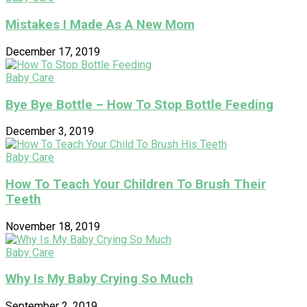
Mistakes I Made As A New Mom
December 17, 2019
Baby Care
Bye Bye Bottle – How To Stop Bottle Feeding
December 3, 2019
Baby Care
How To Teach Your Children To Brush Their
Teeth
November 18, 2019
Baby Care
Why Is My Baby Crying So Much
September 2, 2019