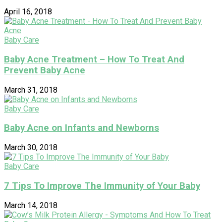
April 16, 2018
Baby Care
Baby Acne Treatment – How To Treat And
Prevent Baby Acne
March 31, 2018
Baby Care
Baby Acne on Infants and Newborns
March 30, 2018
Baby Care
7 Tips To Improve The Immunity of Your Baby
March 14, 2018