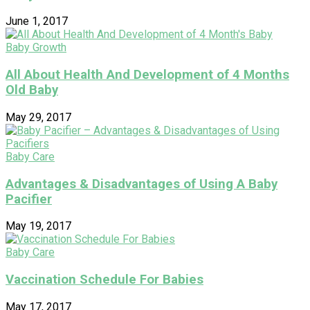
June 1, 2017
Baby Growth
All About Health And Development of 4 Months
Old Baby
May 29, 2017
Baby Care
Advantages & Disadvantages of Using A Baby
Pacifier
May 19, 2017
Baby Care
Vaccination Schedule For Babies
May 17, 2017