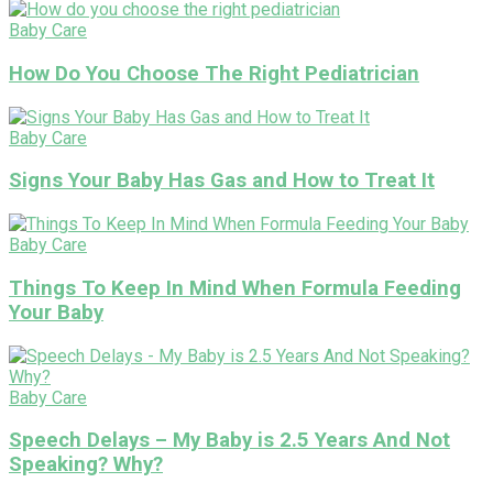
Baby Care
How Do You Choose The Right Pediatrician
Baby Care
Signs Your Baby Has Gas and How to Treat It
Baby Care
Things To Keep In Mind When Formula Feeding
Your Baby
Baby Care
Speech Delays – My Baby is 2.5 Years And Not
Speaking? Why?