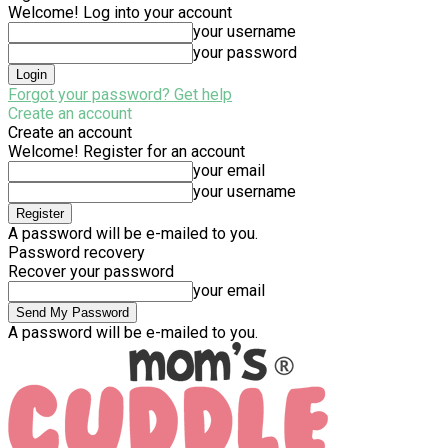
Welcome! Log into your account
your username
your password
Forgot your password? Get help
Create an account
Create an account
Welcome! Register for an account
your email
your username
A password will be e-mailed to you.
Password recovery
Recover your password
your email
A password will be e-mailed to you.