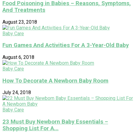
Food Poisoning in Babies – Reasons, Symptoms,
And Treatments
August 23, 2018
Baby Care
Fun Games And Activities For A 3-Year-Old Baby
August 6, 2018
Baby Care
How To Decorate A Newborn Baby Room
July 24, 2018
Baby Care
23 Must Buy Newborn Baby Essentials –
Shopping List For A...