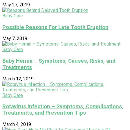
May 27, 2019
Baby Care
Possible Reasons For Late Tooth Eruption
May 7, 2019
Baby Care
Baby Hernia – Symptoms, Causes, Risks, and
Treatments
March 12, 2019
Baby Care
Rotavirus infection – Symptoms, Complications,
Treatments, and Prevention Tips
March 4, 2019