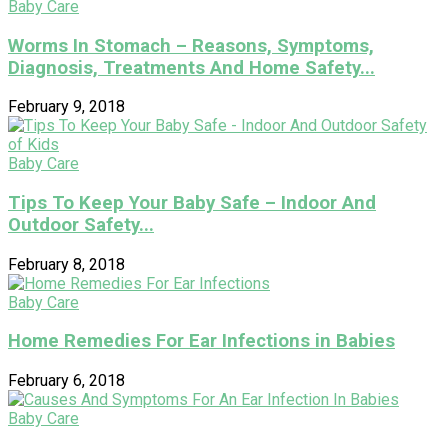
Baby Care
Worms In Stomach – Reasons, Symptoms,
Diagnosis, Treatments And Home Safety...
February 9, 2018
Baby Care
Tips To Keep Your Baby Safe – Indoor And
Outdoor Safety...
February 8, 2018
Baby Care
Home Remedies For Ear Infections in Babies
February 6, 2018
Baby Care