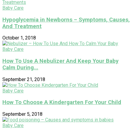
Baby Care
Hypoglycemia in Newborns – Symptoms, Causes,
And Treatment
October 1, 2018
Baby Care
How To Use A Nebulizer And Keep Your Baby
Calm During...
September 21, 2018
Baby Care
How To Choose A Kindergarten For Your Child
September 5, 2018
Baby Care