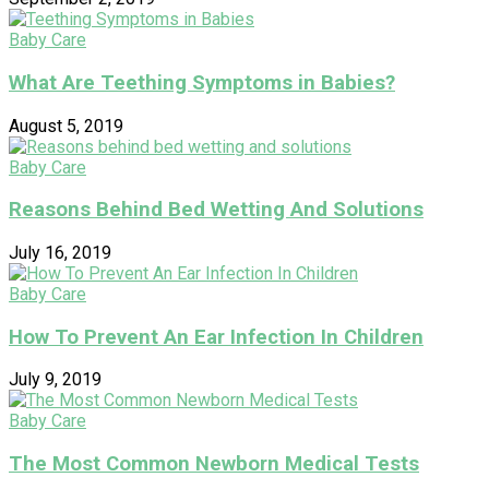
Baby Care
What Are Teething Symptoms in Babies?
August 5, 2019
Baby Care
Reasons Behind Bed Wetting And Solutions
July 16, 2019
Baby Care
How To Prevent An Ear Infection In Children
July 9, 2019
Baby Care
The Most Common Newborn Medical Tests