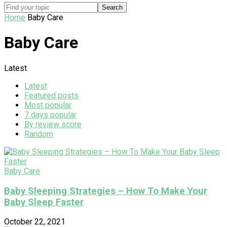
Home
Baby Care
Baby Care
Latest
Latest
Featured posts
Most popular
7 days popular
By review score
Random
Baby Care
Baby Sleeping Strategies – How To Make Your
Baby Sleep Faster
October 22, 2021