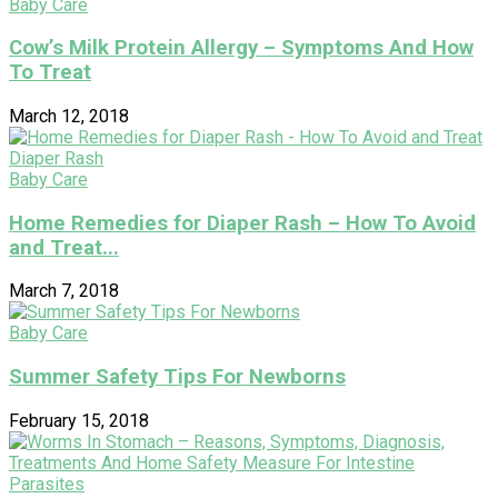
Baby Care
Cow’s Milk Protein Allergy – Symptoms And How
To Treat
March 12, 2018
Baby Care
Home Remedies for Diaper Rash – How To Avoid
and Treat...
March 7, 2018
Baby Care
Summer Safety Tips For Newborns
February 15, 2018