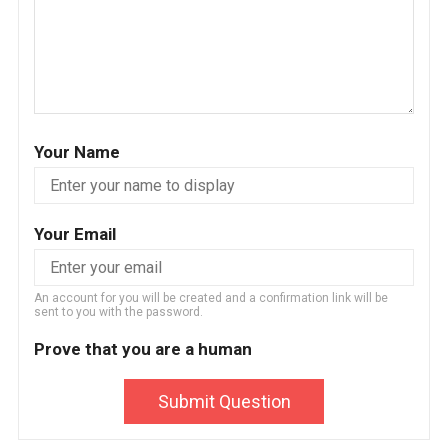
Your Name
Your Email
An account for you will be created and a confirmation link will be
sent to you with the password.
Prove that you are a human
Submit Question