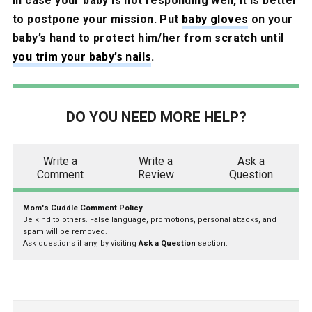
In case your baby is not responding well, it is better
to postpone your mission. Put
baby gloves
on your
baby’s hand to protect him/her from scratch until
you trim your baby’s nails
.
DO YOU NEED MORE HELP?
Write a
Write a
Ask a
Comment
Review
Question
Mom's Cuddle Comment Policy
Be kind to others. False language, promotions, personal attacks, and
spam will be removed.
Ask questions if any, by visiting
Ask a Question
section.