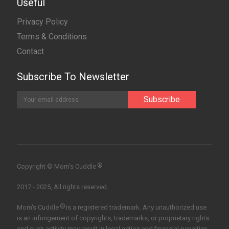
Useful
Privacy Policy
Terms & Conditions
Contact
Subscribe To Newsletter
®
Copyright © Mom’s Cuddle
2017 - 2025, All rights reserved.
®
Mom's Cuddle
is a registered trademark. Any unauthorized use
is an infringement of copyrights, trademarks, or proprietary rights
and such activity may result in legal action and financial penalties.