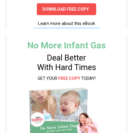
DOWNLOAD FREE COPY
Learn more about this eBook
No More Infant Gas
Deal Better
With Hard Times
GET YOUR
FREE COPY
TODAY!