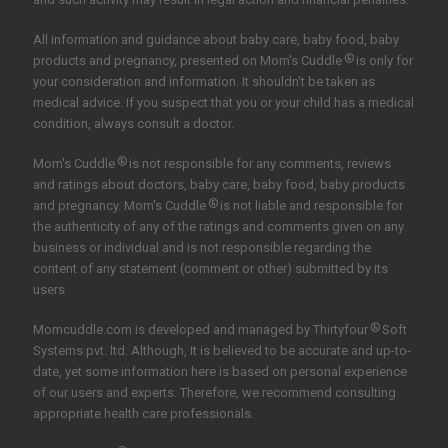
All information and guidance about baby care, baby food, baby
®
products and pregnancy, presented on Mom's Cuddle
is only for
your consideration and information. It shouldn't be taken as
medical advice. If you suspect that you or your child has a medical
condition, always consult a doctor.
®
Mom's Cuddle
is not responsible for any comments, reviews
and ratings about doctors, baby care, baby food, baby products
®
and pregnancy. Mom's Cuddle
is not liable and responsible for
the authenticity of any of the ratings and comments given on any
business or individual and is not responsible regarding the
content of any statement (comment or other) submitted by its
users
®
Momcuddle.com is developed and managed by
Thirtyfour
Soft
Systems pvt. ltd.
Although, It is believed to be accurate and up-to-
date, yet some information here is based on personal experience
of our users and experts. Therefore, we recommend consulting
appropriate health care professionals.