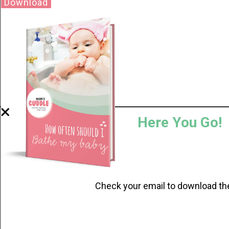
Download
Here You Go!
Check your email to download th