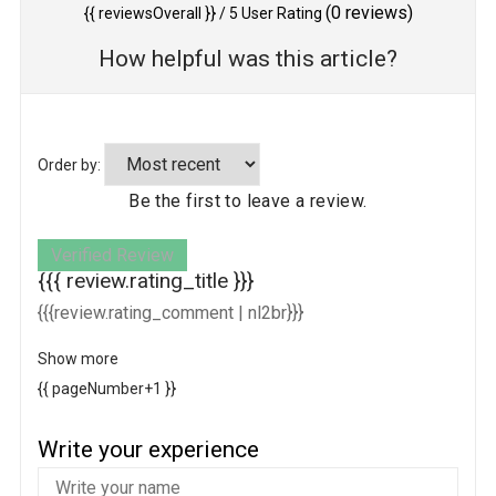
(
0
reviews)
{{ reviewsOverall }}
/ 5
User Rating
How helpful was this article?
Order by:
Be the first to leave a review.
Verified Review
{{{ review.rating_title }}}
{{{review.rating_comment | nl2br}}}
Show more
{{ pageNumber+1 }}
Write your experience