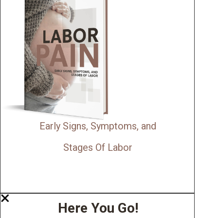
Early Signs, Symptoms, and
Stages Of Labor
Here You Go!