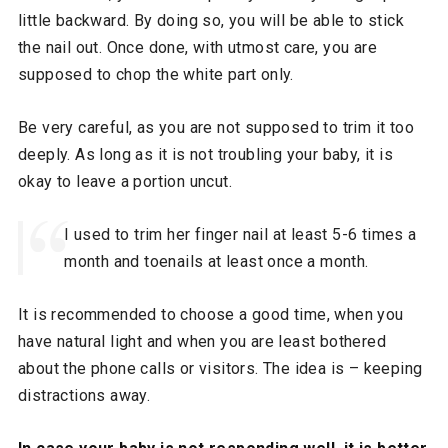
little backward. By doing so, you will be able to stick
the nail out. Once done, with utmost care, you are
supposed to chop the white part only.
Be very careful, as you are not supposed to trim it too
deeply. As long as it is not troubling your baby, it is
okay to leave a portion uncut.
I used to trim her finger nail at least 5-6 times a
month and toenails at least once a month.
It is recommended to choose a good time, when you
have natural light and when you are least bothered
about the phone calls or visitors. The idea is – keeping
distractions away.