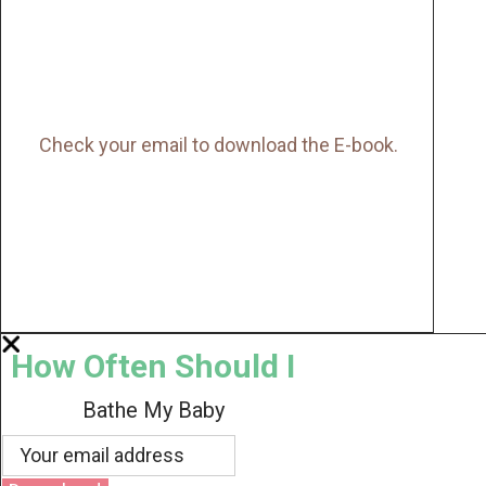
Check your email to download the E-book.
How Often Should I
Bathe My Baby