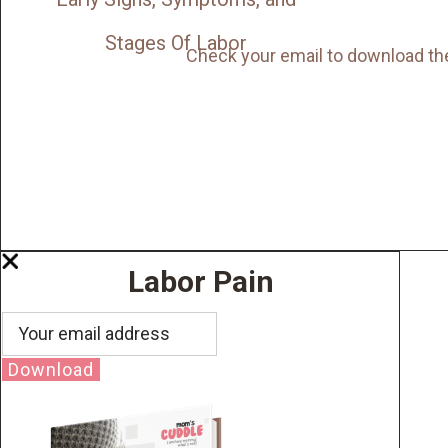
Stages Of Labor
Check your email to download th
Labor Pain
Download