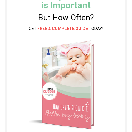
is Important
But How Often?
GET
FREE & COMPLETE GUIDE
TODAY!