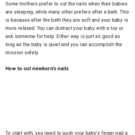
Some mothers prefer to cut the nails when their babies
are sleeping, while many other prefers after a bath. This
is because after the bath they are soft and your baby is
more relaxed. You can distract your baby with a toy or
ask someone for help. Either way is just as good as
long as the baby is quiet and you can accomplish the
mission safely.
How to cut newborn’s nails
To start with, you need to push your baby’s finger pad a