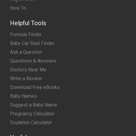
How To
Helpful Tools
Formula Finder
Baby Car Seat Finder
Ask a Question
Questions & Answers
Doctors Near Me
Write a Review
Download Free eBooks
Baby Names
Suggest a Baby Name
Pregnancy Calculator
Ovulation Calculator