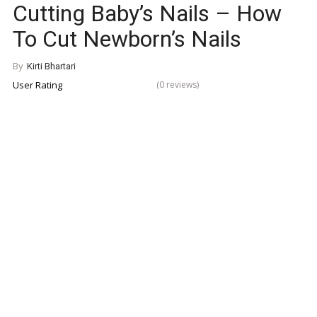
Cutting Baby’s Nails – How
To Cut Newborn’s Nails
By
Kirti Bhartari
User Rating
(0 reviews)