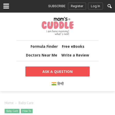
SUBSCRIBE
Register
Log In
Formula Finder
Free eBooks
Doctors Near Me
Write a Review
ASK A QUESTION
हिन्दी
Home
Baby Care
Baby Care
How To