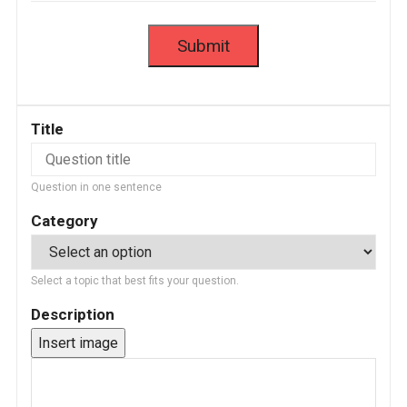
Title
Question in one sentence
Category
Select a topic that best fits your question.
Description
Insert image