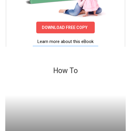
DOWNLOAD FREE COPY
Learn more about this eBook
How To