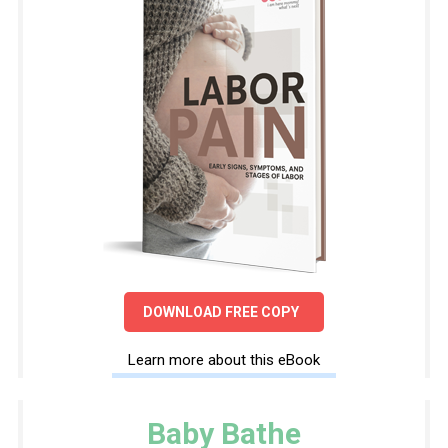
DOWNLOAD FREE COPY
Learn more about this eBook
Baby Bathe