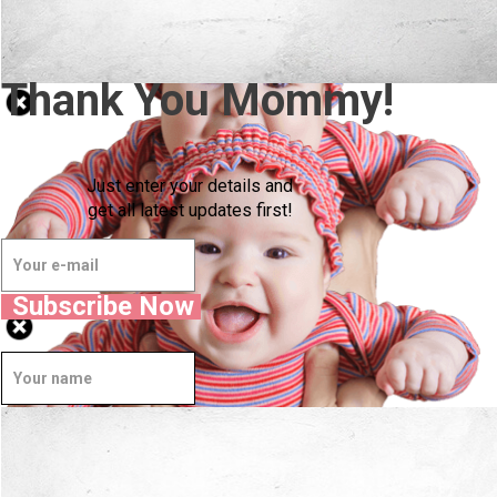
Thank You Mommy!
Just enter your details and
get all latest updates first!
Subscribe Now
Well Done.
Now I'm in Safe Hands.