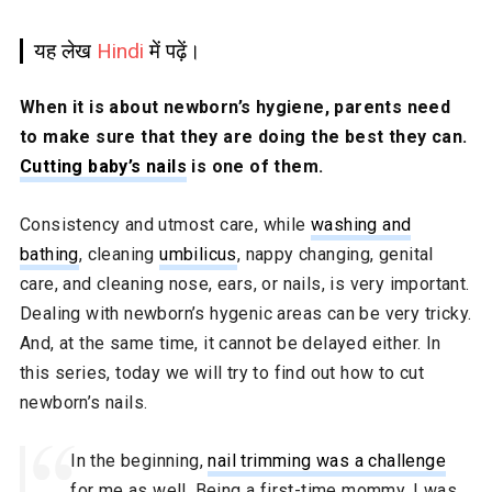
यह लेख
Hindi
में पढ़ें।
When it is about newborn’s hygiene, parents need
to make sure that they are doing the best they can.
Cutting baby’s nails
is one of them.
Consistency and utmost care, while
washing and
bathing
, cleaning
umbilicus
, nappy changing, genital
care, and cleaning nose, ears, or nails, is very important.
Dealing with newborn’s hygenic areas can be very tricky.
And, at the same time, it cannot be delayed either. In
this series, today we will try to find out how to cut
newborn’s nails.
In the beginning,
nail trimming was a challenge
for me as well. Being a first-time mommy, I was