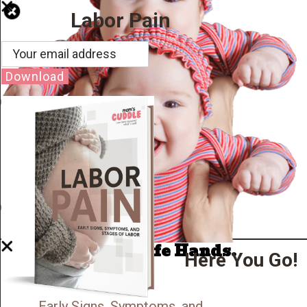
Labor Pain
Download
Well Done.
Now I'm in Safe Hands.
Here You Go!
Early Signs, Symptoms, and