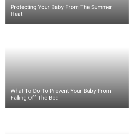
Protecting Your Baby From The Summer
Heat
What To Do To Prevent Your Baby From
Falling Off The Bed