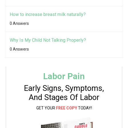
How to increase breast milk naturally?
0 Answers
Why Is My Child Not Talking Properly?
0 Answers
Labor Pain
Early Signs, Symptoms,
And Stages Of Labor
GET YOUR
FREE COPY
TODAY!