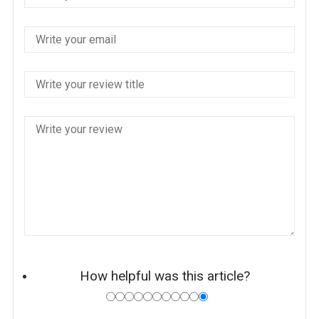
How helpful was this article?