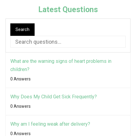
Latest Questions
Search
What are the warning signs of heart problems in
children?
0 Answers
Why Does My Child Get Sick Frequently?
0 Answers
Why am I feeling weak after delivery?
0 Answers