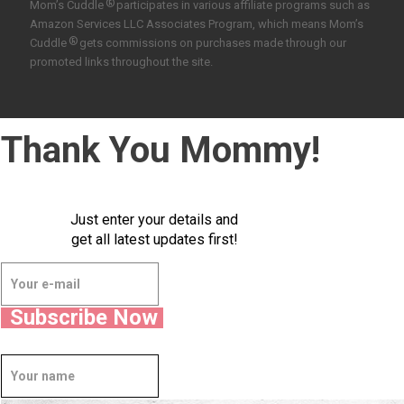
®
Mom’s Cuddle
participates in various affiliate programs such as
Amazon Services LLC Associates Program, which means Mom’s
®
Cuddle
gets commissions on purchases made through our
promoted links throughout the site.
Thank You Mommy!
Just enter your details and
get all latest updates first!
Subscribe Now