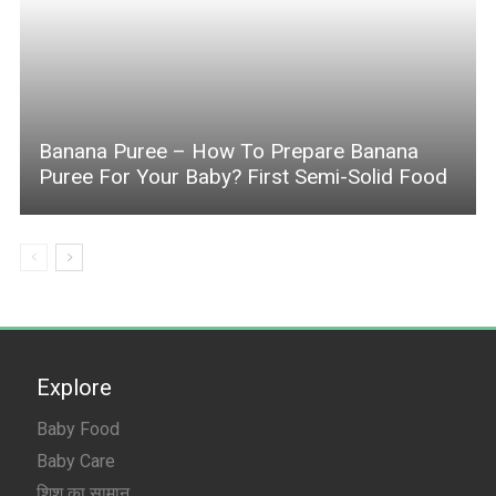
Banana Puree – How To Prepare Banana
Puree For Your Baby? First Semi-Solid Food
Explore
Baby Food
Baby Care
शिशु का सामान