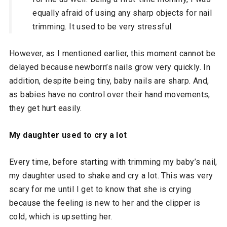
equally afraid of using any sharp objects for nail
trimming. It used to be very stressful.
However, as I mentioned earlier, this moment cannot be
delayed because newborn’s nails grow very quickly. In
addition, despite being tiny, baby nails are sharp. And,
as babies have no control over their hand movements,
they get hurt easily.
My daughter used to cry a lot
Every time, before starting with trimming my baby’s nail,
my daughter used to shake and cry a lot. This was very
scary for me until I get to know that she is crying
because the feeling is new to her and the clipper is
cold, which is upsetting her.