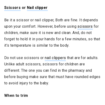
Scissors
or
Nail clipper
Be it a scissor or nail clipper, Both are fine. It depends
upon your comfort. However, before using
scissors
for
children, make sure it is new and clean. And, do not
forget to hold it in your hands for a few minutes, so that
it’s temperature is similar to the body.
Do not use scissors or
nail clippers
that are for adults.
Unlike adult scissors, scissors for children are
different. The one you can find in the pharmacy and
before buying make sure that must have rounded edges
to avoid injury to the baby.
When to trim