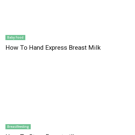
Baby Food
How To Hand Express Breast Milk
Breastfeeding