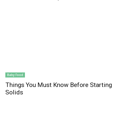
Baby Food
Things You Must Know Before Starting
Solids