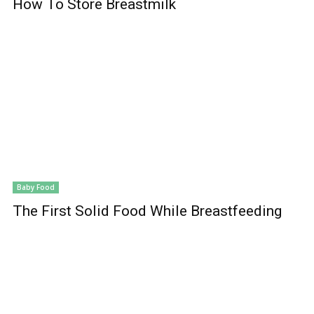
How To Store Breastmilk
Baby Food
The First Solid Food While Breastfeeding