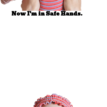
Now I'm in Safe Hands.