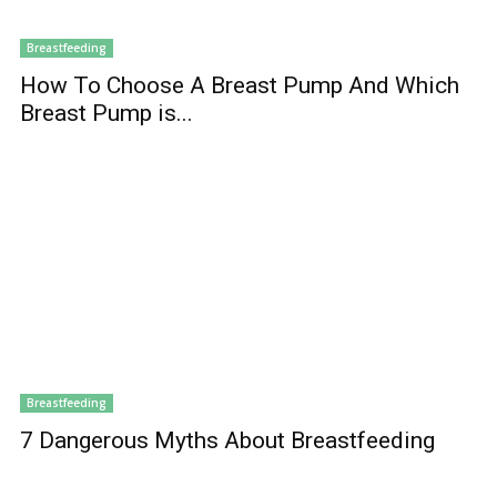
Breastfeeding
How To Choose A Breast Pump And Which
Breast Pump is...
Breastfeeding
7 Dangerous Myths About Breastfeeding