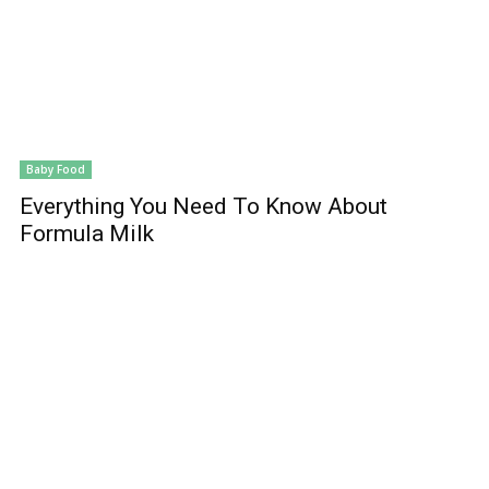
Baby Food
Everything You Need To Know About
Formula Milk