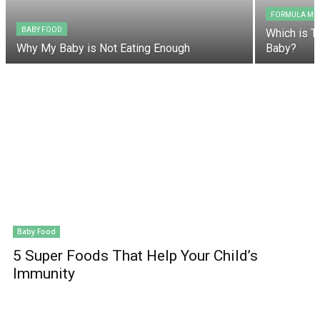
FORMULA MIL
BABY FOOD
Which is T
Why My Baby is Not Eating Enough
Baby?
Baby Food
5 Super Foods That Help Your Child’s
Immunity