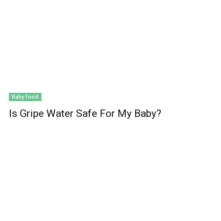
Baby Food
Is Gripe Water Safe For My Baby?