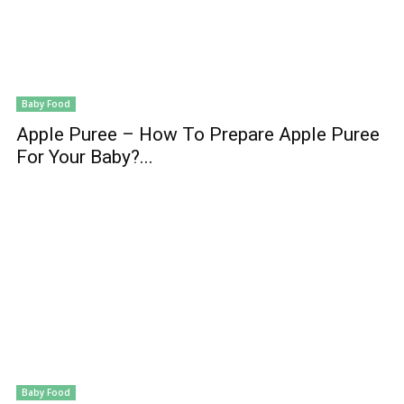
Baby Food
Apple Puree – How To Prepare Apple Puree
For Your Baby?...
Baby Food