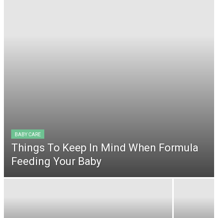
BABY CARE
Things To Keep In Mind When Formula
Feeding Your Baby