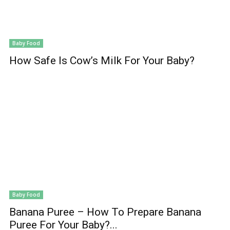
Baby Food
How Safe Is Cow’s Milk For Your Baby?
Baby Food
Banana Puree – How To Prepare Banana
Puree For Your Baby?...