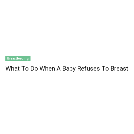
Breastfeeding
What To Do When A Baby Refuses To Breast