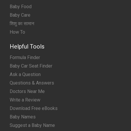
Baby Food
Baby Care
शिशु का सामान
How To
Helpful Tools
Formula Finder
Baby Car Seat Finder
Ask a Question
Questions & Answers
Doctors Near Me
Write a Review
Download Free eBooks
Baby Names
Suggest a Baby Name