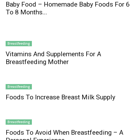
Baby Food – Homemade Baby Foods For 6
To 8 Months...
Breastfeeding
Vitamins And Supplements For A
Breastfeeding Mother
Breastfeeding
Foods To Increase Breast Milk Supply
Breastfeeding
Foods To Avoid When Breastfeeding – A