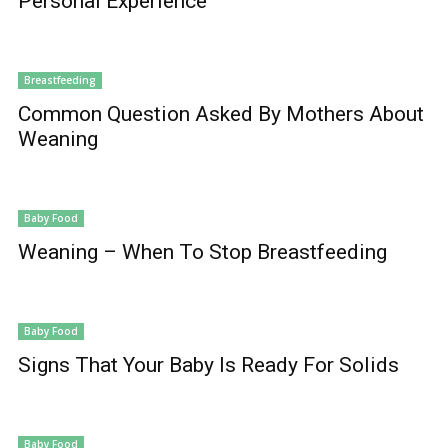
Personal Experience
Breastfeeding
Common Question Asked By Mothers About
Weaning
Baby Food
Weaning – When To Stop Breastfeeding
Baby Food
Signs That Your Baby Is Ready For Solids
Baby Food