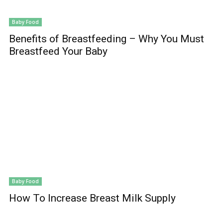
Baby Food
Benefits of Breastfeeding – Why You Must
Breastfeed Your Baby
Baby Food
How To Increase Breast Milk Supply