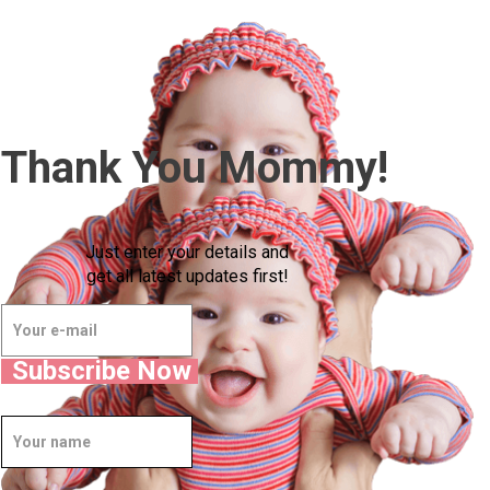
Thank You Mommy!
Just enter your details and
get all latest updates first!
Subscribe Now
Well Done.