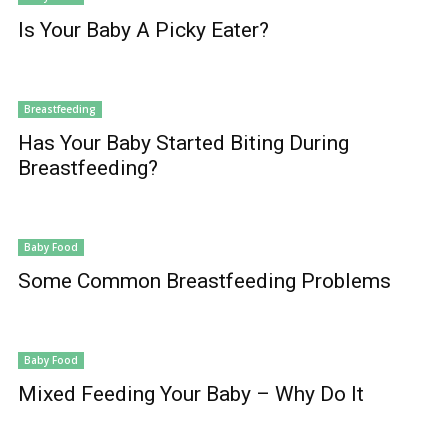
Is Your Baby A Picky Eater?
Breastfeeding
Has Your Baby Started Biting During
Breastfeeding?
Baby Food
Some Common Breastfeeding Problems
Baby Food
Mixed Feeding Your Baby – Why Do It