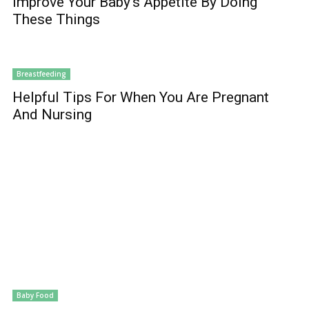
Improve Your Baby’s Appetite By Doing
These Things
Breastfeeding
Helpful Tips For When You Are Pregnant
And Nursing
Baby Food