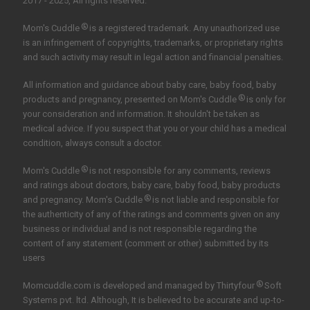
2017 - 2025, All rights reserved.
®
Mom's Cuddle
is a registered trademark. Any unauthorized use
is an infringement of copyrights, trademarks, or proprietary rights
and such activity may result in legal action and financial penalties.
All information and guidance about baby care, baby food, baby
®
products and pregnancy, presented on Mom's Cuddle
is only for
your consideration and information. It shouldn't be taken as
medical advice. If you suspect that you or your child has a medical
condition, always consult a doctor.
®
Mom's Cuddle
is not responsible for any comments, reviews
and ratings about doctors, baby care, baby food, baby products
®
and pregnancy. Mom's Cuddle
is not liable and responsible for
the authenticity of any of the ratings and comments given on any
business or individual and is not responsible regarding the
content of any statement (comment or other) submitted by its
users
®
Momcuddle.com is developed and managed by
Thirtyfour
Soft
Systems pvt. ltd.
Although, It is believed to be accurate and up-to-