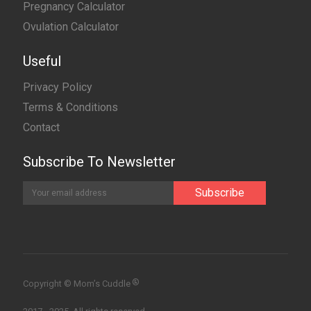
Pregnancy Calculator
Ovulation Calculator
Useful
Privacy Policy
Terms & Conditions
Contact
Subscribe To Newsletter
®
Copyright © Mom’s Cuddle