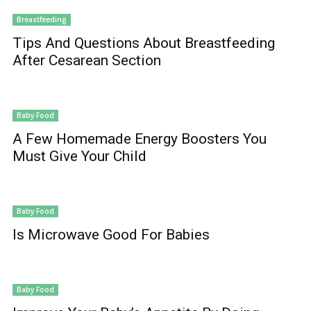
Breastfeeding
Tips And Questions About Breastfeeding
After Cesarean Section
Baby Food
A Few Homemade Energy Boosters You
Must Give Your Child
Baby Food
Is Microwave Good For Babies
Baby Food