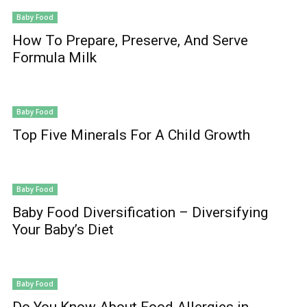
Baby Food
How To Prepare, Preserve, And Serve
Formula Milk
Baby Food
Top Five Minerals For A Child Growth
Baby Food
Baby Food Diversification – Diversifying
Your Baby’s Diet
Baby Food
Do You Know About Food Allergies in