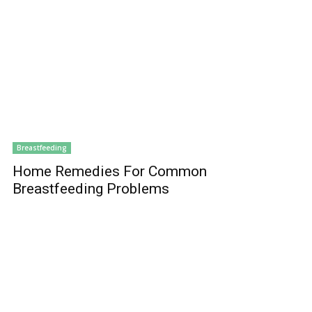
Breastfeeding
Home Remedies For Common
Breastfeeding Problems