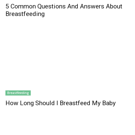
5 Common Questions And Answers About
Breastfeeding
Breastfeeding
How Long Should I Breastfeed My Baby