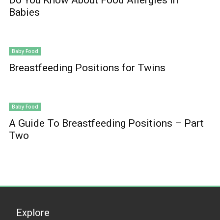
Babies
Baby Food
Breastfeeding Positions for Twins
Baby Food
A Guide To Breastfeeding Positions – Part
Two
Explore