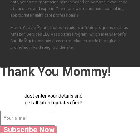
date, yet some information here is based on personal experience
of our users and experts. Therefore, we recommend consulting
appropriate health care professionals.
®
Mom’s Cuddle
participates in various affiliate programs such as
Amazon Services LLC Associates Program, which means Mom’s
®
Cuddle
gets commissions on purchases made through our
promoted links throughout the site.
Thank You Mommy!
Just enter your details and
get all latest updates first!
Subscribe Now