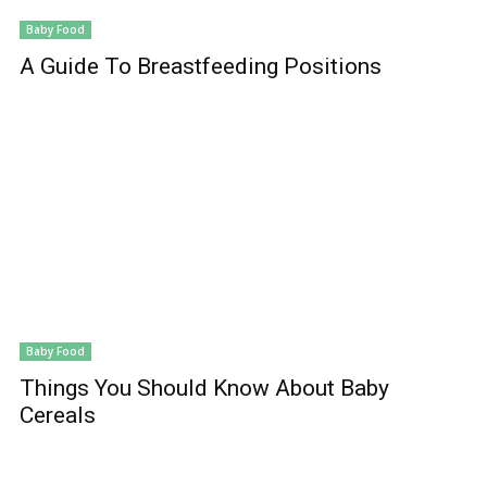
Baby Food
A Guide To Breastfeeding Positions
Baby Food
Things You Should Know About Baby
Cereals