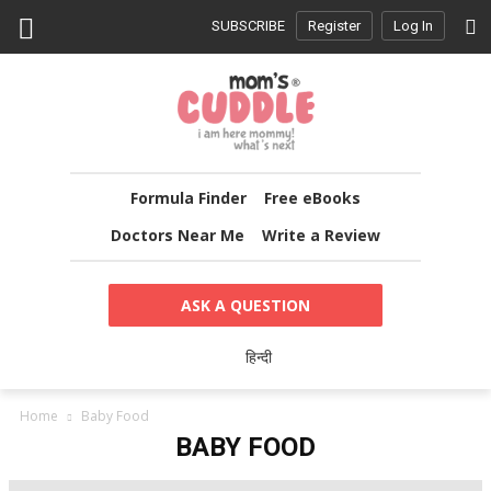
SUBSCRIBE
Register
Log In
Formula Finder
Free eBooks
Doctors Near Me
Write a Review
ASK A QUESTION
हिन्दी
Home
Baby Food
BABY FOOD