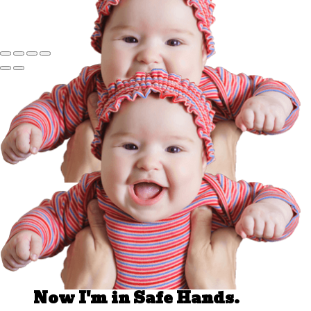
Well Done.
Now I'm in Safe Hands.