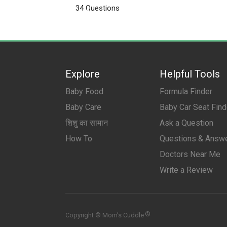
Products
34 Questions
Pregnancy
Explore
Helpful Tools
Baby Food
Formula Finder
Baby Care
Baby Car Seat Find
शिशु का सामान
Ask a Question
How To
Questions & Answ
Doctors Near Me
Write a Review
®
Copyright © Mom’s Cuddle