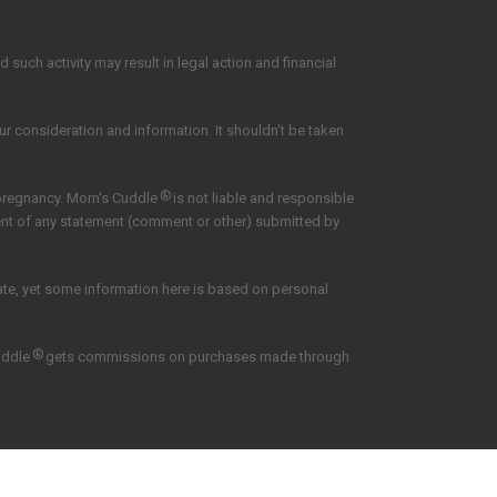
such activity may result in legal action and financial
our consideration and information. It shouldn't be taken
®
 pregnancy. Mom's Cuddle
is not liable and responsible
tent of any statement (comment or other) submitted by
date, yet some information here is based on personal
®
uddle
gets commissions on purchases made through