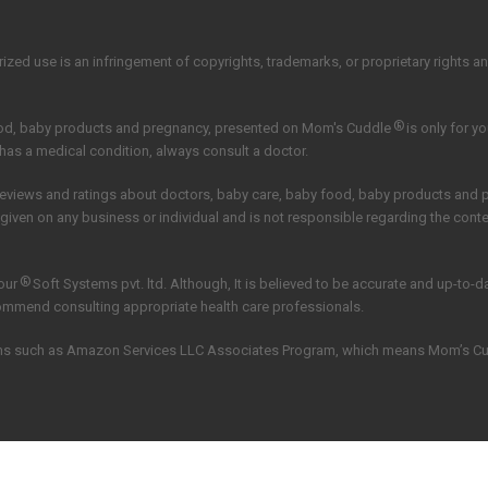
zed use is an infringement of copyrights, trademarks, or proprietary rights and 
®
ood, baby products and pregnancy, presented on Mom's Cuddle
is only for y
 has a medical condition, always consult a doctor.
reviews and ratings about doctors, baby care, baby food, baby products and
 given on any business or individual and is not responsible regarding the con
®
our
Soft Systems pvt. ltd.
Although, It is believed to be accurate and up-to-
commend consulting appropriate health care professionals.
grams such as Amazon Services LLC Associates Program, which means Mom’s C