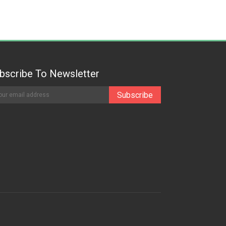
bscribe To Newsletter