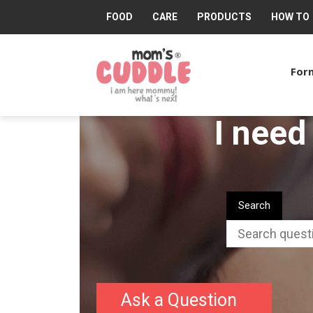
FOOD
CARE
PRODUCTS
HOW TO
Mom's
Cuddle®
Form
I need
Search
Ask a Question