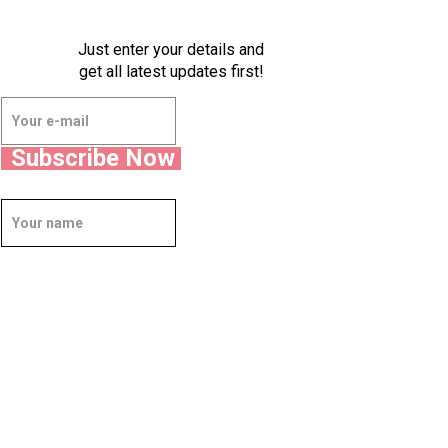
Just enter your details and
get all latest updates first!
Subscribe Now