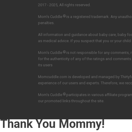
2017 - 2025, All rights reserved.
®
Mom's Cuddle
is a registered trademark. Any unauthori
penalties.
All information and guidance about baby care, baby f
as medical advice. If you suspect that you or your child
®
Mom's Cuddle
is not responsible for any comments, 
for the authenticity of any of the ratings and comments
its users
Momcuddle.com is developed and managed by
Thirtyf
experience of our users and experts. Therefore, we re
®
Mom’s Cuddle
participates in various affiliate pro
our promoted links throughout the site.
Thank You Mommy!