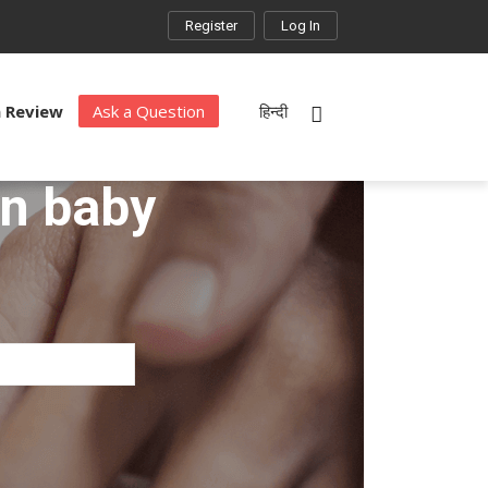
Register
Log In
a Review
Ask a Question
हिन्दी
rn baby