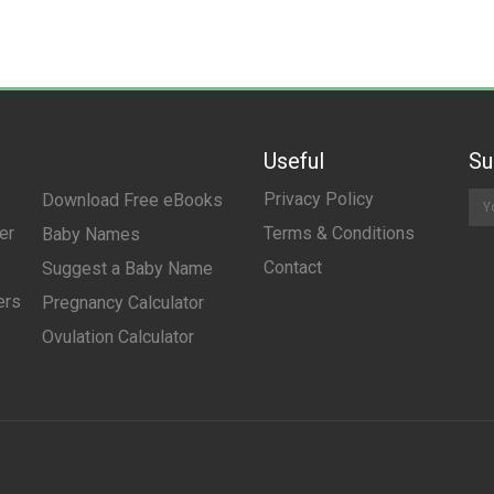
Useful
Su
Privacy Policy
Download Free eBooks
er
Terms & Conditions
Baby Names
Contact
Suggest a Baby Name
ers
Pregnancy Calculator
Ovulation Calculator