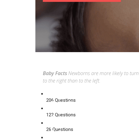
Baby Facts
Newborns are more likely to turn
to the right than to the left.
206 Questions
Baby Care
122 Questions
Baby
Food
26 Questions
Baby