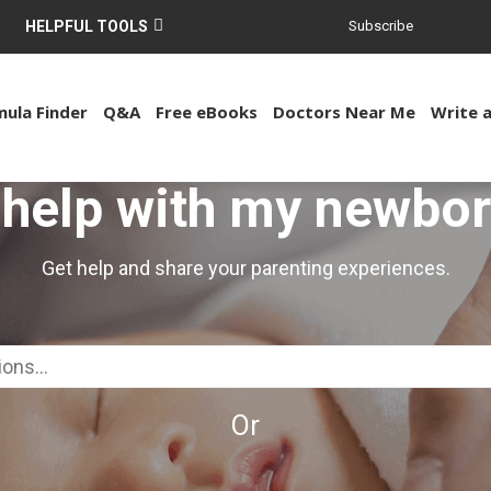
HELPFUL TOOLS
Subscribe
ula Finder
Q&A
Free eBooks
Doctors Near Me
Write 
 help with my newbo
Get help and share your parenting experiences.
Or