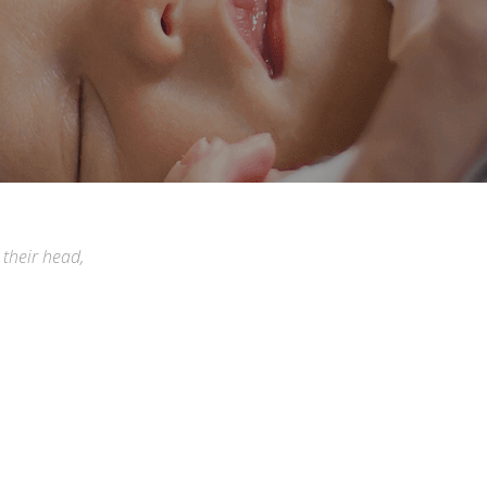
 their head,