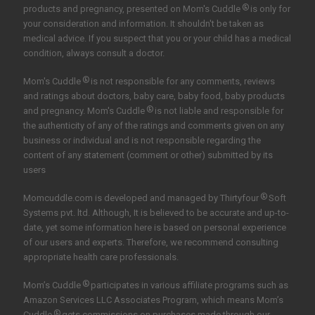
®
products and pregnancy, presented on Mom's Cuddle
is only for
your consideration and information. It shouldn't be taken as
medical advice. If you suspect that you or your child has a medical
condition, always consult a doctor.
®
Mom's Cuddle
is not responsible for any comments, reviews
and ratings about doctors, baby care, baby food, baby products
®
and pregnancy. Mom's Cuddle
is not liable and responsible for
the authenticity of any of the ratings and comments given on any
business or individual and is not responsible regarding the
content of any statement (comment or other) submitted by its
users
®
Momcuddle.com is developed and managed by
Thirtyfour
Soft
Systems pvt. ltd.
Although, It is believed to be accurate and up-to-
date, yet some information here is based on personal experience
of our users and experts. Therefore, we recommend consulting
appropriate health care professionals.
®
Mom’s Cuddle
participates in various affiliate programs such as
Amazon Services LLC Associates Program, which means Mom’s
®
Cuddle
gets commissions on purchases made through our