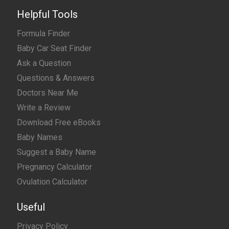
Helpful Tools
Formula Finder
Baby Car Seat Finder
Ask a Question
Questions & Answers
Doctors Near Me
Write a Review
Download Free eBooks
Baby Names
Suggest a Baby Name
Pregnancy Calculator
Ovulation Calculator
Useful
Privacy Policy