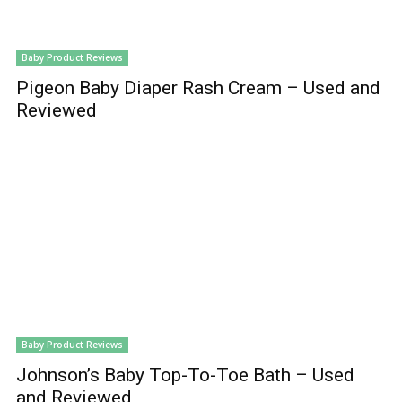
Baby Product Reviews
Pigeon Baby Diaper Rash Cream – Used and
Reviewed
Baby Product Reviews
Johnson’s Baby Top-To-Toe Bath – Used
and Reviewed