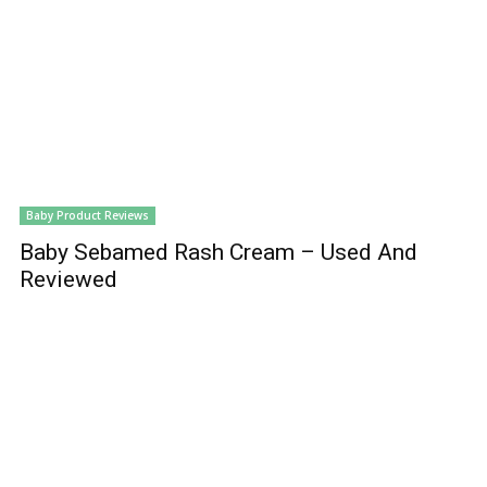
Baby Product Reviews
Baby Sebamed Rash Cream – Used And
Reviewed