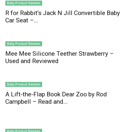
Baby Product Reviews
R for Rabbit’s Jack N Jill Convertible Baby
Car Seat –...
Baby Product Reviews
Mee Mee Silicone Teether Strawberry –
Used and Reviewed
Baby Product Reviews
A Lift-the-Flap Book Dear Zoo by Rod
Campbell – Read and...
Baby Product Reviews