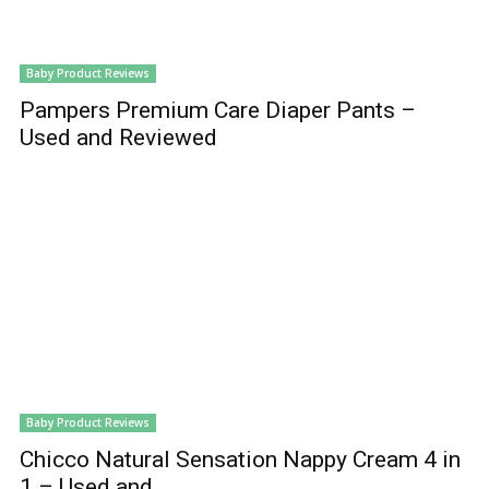
Baby Product Reviews
Pampers Premium Care Diaper Pants –
Used and Reviewed
Baby Product Reviews
Chicco Natural Sensation Nappy Cream 4 in
1 – Used and...