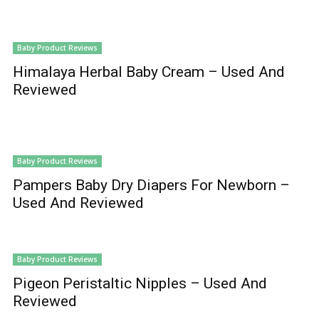
Baby Product Reviews
Himalaya Herbal Baby Cream – Used And
Reviewed
Baby Product Reviews
Pampers Baby Dry Diapers For Newborn –
Used And Reviewed
Baby Product Reviews
Pigeon Peristaltic Nipples – Used And
Reviewed