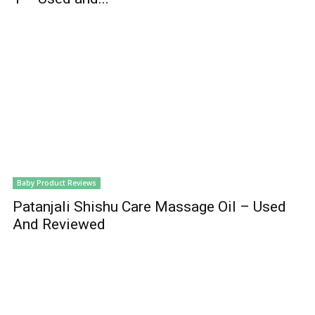
Baby Product Reviews
Patanjali Shishu Care Massage Oil – Used
And Reviewed