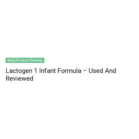
Baby Product Reviews
Lactogen 1 Infant Formula – Used And
Reviewed