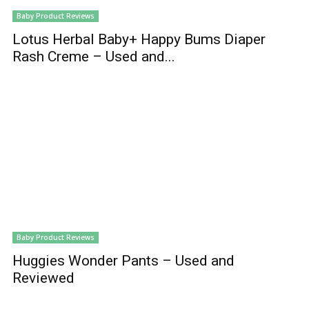
Baby Product Reviews
Lotus Herbal Baby+ Happy Bums Diaper
Rash Creme – Used and...
Baby Product Reviews
Huggies Wonder Pants – Used and
Reviewed