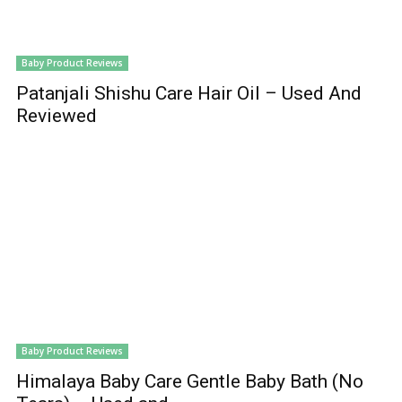
Baby Product Reviews
Patanjali Shishu Care Hair Oil – Used And
Reviewed
Baby Product Reviews
Himalaya Baby Care Gentle Baby Bath (No