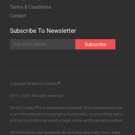
Terms & Conditions
Contact
Subscribe To Newsletter
®
Copyright © Mom’s Cuddle
2017 - 2025, All rights reserved.
®
Mom's Cuddle
is a registered trademark. Any unauthorized use
is an infringement of copyrights, trademarks, or proprietary rights
and such activity may result in legal action and financial penalties.
All information and guidance about baby care, baby food, baby