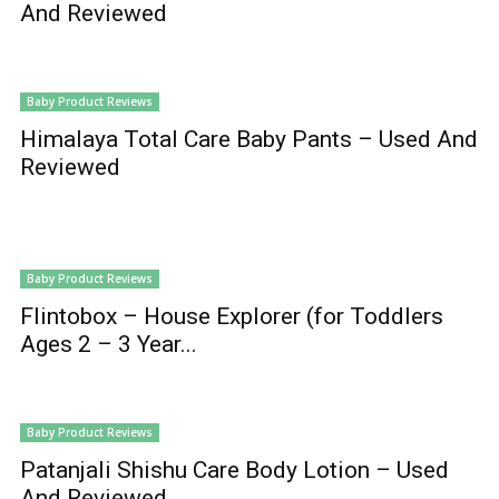
And Reviewed
Baby Product Reviews
Himalaya Total Care Baby Pants – Used And
Reviewed
Baby Product Reviews
Flintobox – House Explorer (for Toddlers
Ages 2 – 3 Year...
Baby Product Reviews
Patanjali Shishu Care Body Lotion – Used
And Reviewed