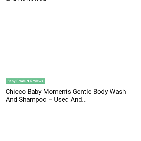
Baby Product Reviews
Chicco Baby Moments Gentle Body Wash
And Shampoo – Used And...