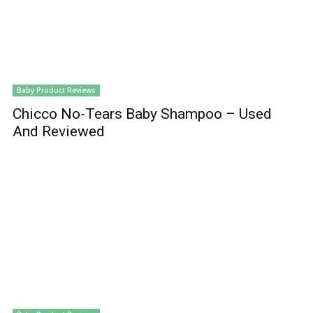
Baby Product Reviews
Chicco No-Tears Baby Shampoo – Used
And Reviewed