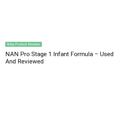
Baby Product Reviews
NAN Pro Stage 1 Infant Formula – Used
And Reviewed