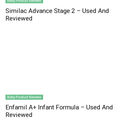
Baby Product Reviews
Similac Advance Stage 2 – Used And
Reviewed
Baby Product Reviews
Enfamil A+ Infant Formula – Used And
Reviewed