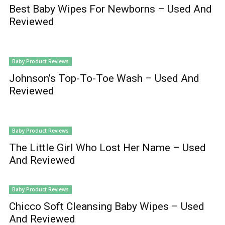
Best Baby Wipes For Newborns – Used And
Reviewed
Baby Product Reviews
Johnson’s Top-To-Toe Wash – Used And
Reviewed
Baby Product Reviews
The Little Girl Who Lost Her Name – Used
And Reviewed
Baby Product Reviews
Chicco Soft Cleansing Baby Wipes – Used
And Reviewed