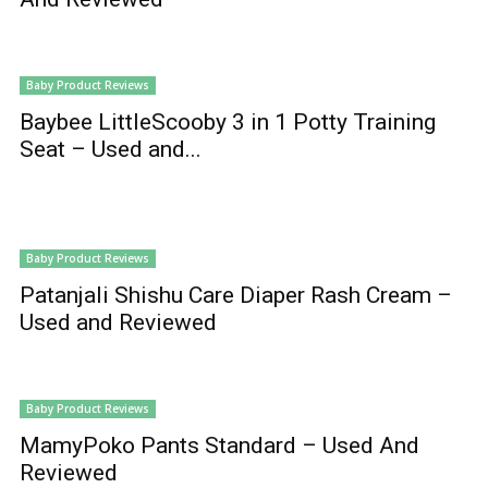
Baby Product Reviews
Baybee LittleScooby 3 in 1 Potty Training
Seat – Used and...
Baby Product Reviews
Patanjali Shishu Care Diaper Rash Cream –
Used and Reviewed
Baby Product Reviews
MamyPoko Pants Standard – Used And
Reviewed