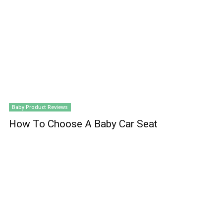
Baby Product Reviews
How To Choose A Baby Car Seat