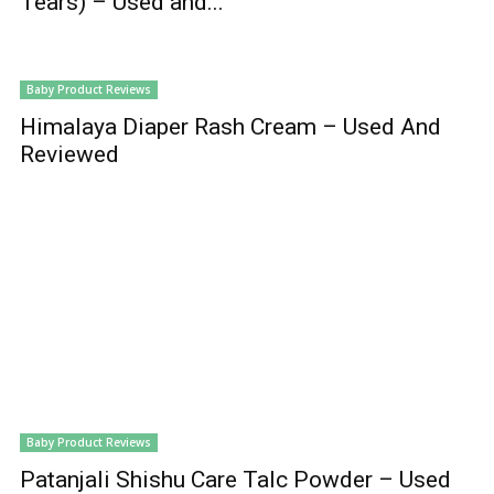
Tears) – Used and...
Baby Product Reviews
Himalaya Diaper Rash Cream – Used And
Reviewed
Baby Product Reviews
Patanjali Shishu Care Talc Powder – Used