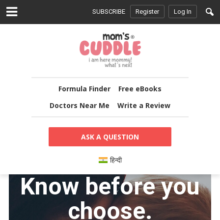
SUBSCRIBE
Register
Log In
Formula Finder
Free eBooks
Doctors Near Me
Write a Review
ASK A QUESTION
हिन्दी
Know before you
choose.