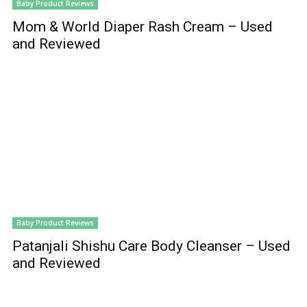
Baby Product Reviews
Mom & World Diaper Rash Cream – Used
and Reviewed
Baby Product Reviews
Patanjali Shishu Care Body Cleanser – Used
and Reviewed