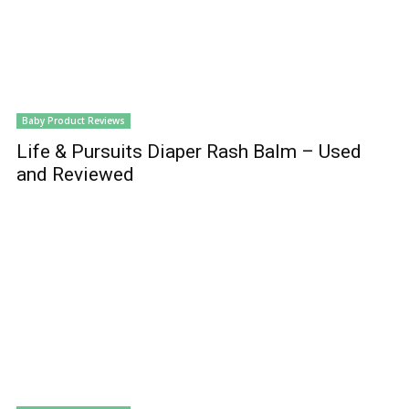
Baby Product Reviews
Life & Pursuits Diaper Rash Balm – Used
and Reviewed