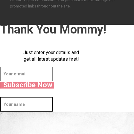
promoted links throughout the site.
Thank You Mommy!
Just enter your details and
get all latest updates first!
Subscribe Now