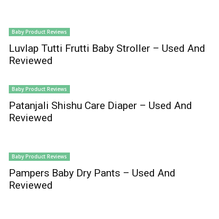
Baby Product Reviews
Luvlap Tutti Frutti Baby Stroller – Used And
Reviewed
Baby Product Reviews
Patanjali Shishu Care Diaper – Used And
Reviewed
Baby Product Reviews
Pampers Baby Dry Pants – Used And
Reviewed