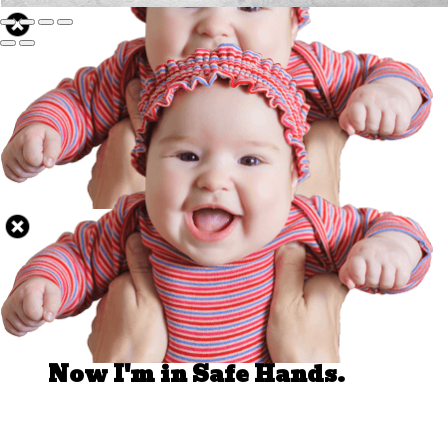
Well Done.
Now I'm in Safe Hands.