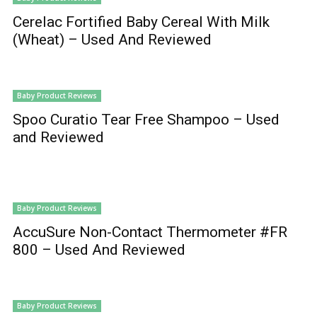
Cerelac Fortified Baby Cereal With Milk
(Wheat) – Used And Reviewed
Baby Product Reviews
Spoo Curatio Tear Free Shampoo – Used
and Reviewed
Baby Product Reviews
AccuSure Non-Contact Thermometer #FR
800 – Used And Reviewed
Baby Product Reviews