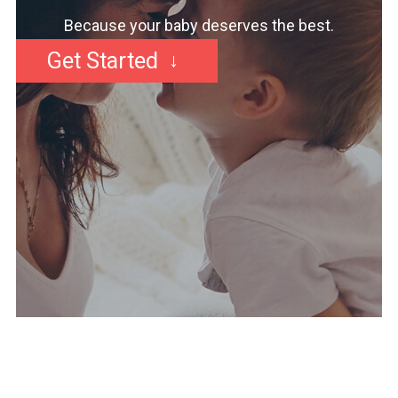
Because your baby deserves the best.
Get Started
↓