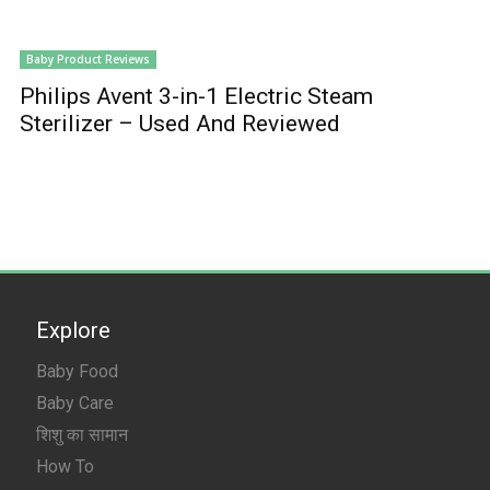
Baby Product Reviews
Philips Avent 3-in-1 Electric Steam
Sterilizer – Used And Reviewed
Explore
Baby Food
Baby Care
शिशु का सामान
How To