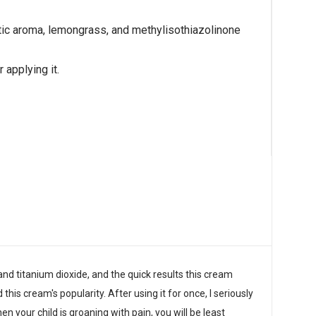
etic aroma, lemongrass, and methylisothiazolinone
 applying it.
nd titanium dioxide, and the quick results this cream
his cream's popularity. After using it for once, I seriously
en your child is groaning with pain, you will be least