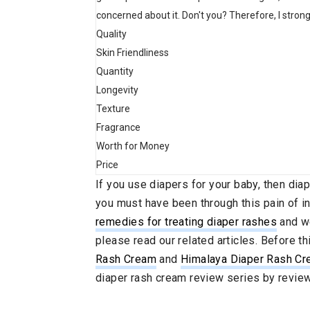
concerned about it. Don't you? Therefore, I st
Quality
Skin Friendliness
Quantity
Longevity
Texture
Fragrance
Worth for Money
Price
If you use diapers for your baby, then diap
you must have been through this pain of i
remedies for treating diaper rashes
and we
please read our related articles. Before 
Rash Cream
and
Himalaya Diaper Rash C
diaper rash cream review series by review