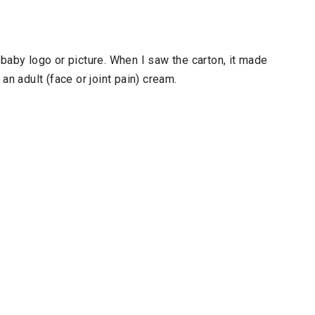
baby logo or picture. When I saw the carton, it made
an adult (face or joint pain) cream.