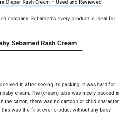
Care Diaper Rash Cream – Used and Reviewed
ed company. Sebamed’s every product is ideal for
n Baby Sebamed Rash Cream
ceived it, after seeing its packing, it was hard for
 a baby cream. The (cream) tube was nicely packed in
on the carton, there was no cartoon or child character.
this was the first ever product without any baby