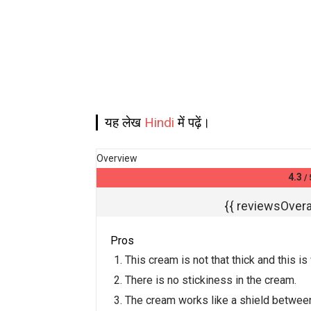
यह लेख
Hindi
में पढ़ें।
Overview
4.3
/ 
{{ reviewsOveral
Pros
This cream is not that thick and this i
There is no stickiness in the cream.
The cream works like a shield betwee