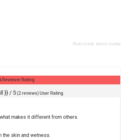
Photo Credit:
Mom's Cuddle
Reviewer Rating
5
l }}
/ 5
User Rating
(
2
reviews)
s what makes it different from others.
n the skin and wetness.