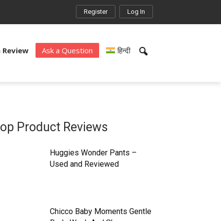
Register
Log In
a Review
Ask a Question
हिन्दी
op Product Reviews
Huggies Wonder Pants –
Used and Reviewed
Chicco Baby Moments Gentle