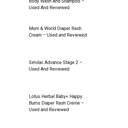
Body Wash And Shampoo –
Used And Reviewed
Mom & World Diaper Rash
Cream – Used and Reviewed
Similac Advance Stage 2 –
Used And Reviewed
Lotus Herbal Baby+ Happy
Bums Diaper Rash Creme –
Used and Reviewed