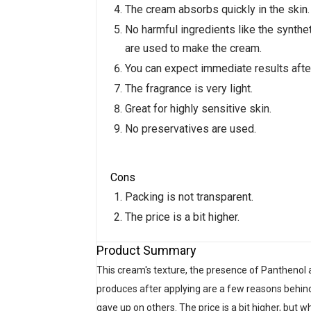
The cream absorbs quickly in the skin.
No harmful ingredients like the synth
are used to make the cream.
You can expect immediate results after
The fragrance is very light.
Great for highly sensitive skin.
No preservatives are used.
Cons
Packing is not transparent.
The price is a bit higher.
Product Summary
This cream's texture, the presence of Panthenol a
produces after applying are a few reasons behind t
gave up on others. The price is a bit higher, but wh