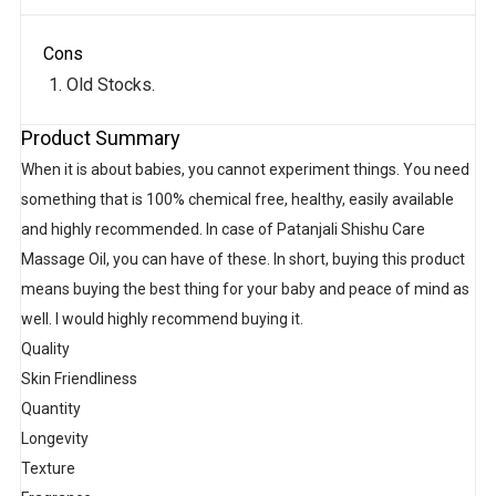
Cons
Old Stocks.
Product Summary
When it is about babies, you cannot experiment things. You need
something that is 100% chemical free, healthy, easily available
and highly recommended. In case of Patanjali Shishu Care
Massage Oil, you can have of these. In short, buying this product
means buying the best thing for your baby and peace of mind as
well. I would highly recommend buying it.
Quality
Skin Friendliness
Quantity
Longevity
Texture