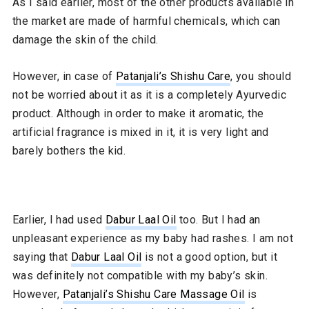
As I said earlier, most of the other products available in
the market are made of harmful chemicals, which can
damage the skin of the child.
However, in case of
Patanjali’s Shishu Care
, you should
not be worried about it as it is a completely Ayurvedic
product. Although in order to make it aromatic, the
artificial fragrance is mixed in it, it is very light and
barely bothers the kid.
Earlier, I had used
Dabur Laal Oil
too. But I had an
unpleasant experience as my baby had rashes. I am not
saying that
Dabur Laal Oil
is not a good option, but it
was definitely not compatible with my baby’s skin.
However,
Patanjali’s Shishu Care Massage Oil
is