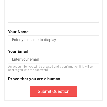
Your Name
Your Email
An account for you will be created and a confirmation link will be
sent to you with the password.
Prove that you are a human
Submit Question