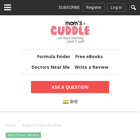
SUBSCRIBE
Register
Log In
Formula Finder
Free eBooks
Doctors Near Me
Write a Review
ASK A QUESTION
हिन्दी
Home
Baby Product Reviews
Baby Product Reviews