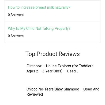
How to increase breast milk naturally?
0 Answers
Why Is My Child Not Talking Properly?
0 Answers
Top Product Reviews
Flintobox – House Explorer (for Toddlers
Ages 2 – 3 Year Olds) — Used...
Chicco No-Tears Baby Shampoo – Used And
Reviewed