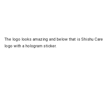
The logo looks amazing and below that is Shishu Care
logo with a hologram sticker.