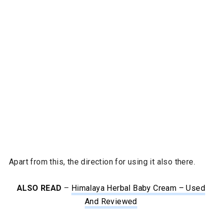
Apart from this, the direction for using it also there.
ALSO READ
–
Himalaya Herbal Baby Cream – Used
And Reviewed