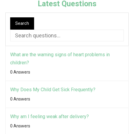
Latest Questions
Search
What are the warning signs of heart problems in
children?
0 Answers
Why Does My Child Get Sick Frequently?
0 Answers
Why am I feeling weak after delivery?
0 Answers