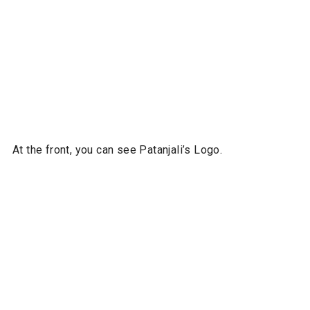
At the front, you can see Patanjali’s Logo.