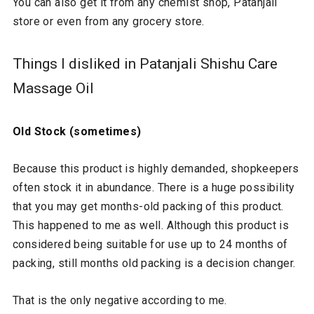
You can also get it from any chemist shop, Patanjali
store or even from any grocery store.
Things I disliked in Patanjali Shishu Care
Massage Oil
Old Stock (sometimes)
Because this product is highly demanded, shopkeepers
often stock it in abundance. There is a huge possibility
that you may get months-old packing of this product.
This happened to me as well. Although this product is
considered being suitable for use up to 24 months of
packing, still months old packing is a decision changer.
That is the only negative according to me.