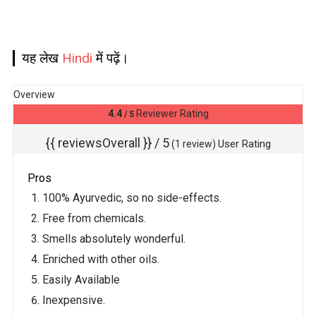
यह लेख
Hindi
में पढ़ें।
Overview
4.4
Reviewer Rating
/ 5
{{ reviewsOverall }}
/ 5
User Rating
(
1
review)
Pros
100% Ayurvedic, so no side-effects.
Free from chemicals.
Smells absolutely wonderful.
Enriched with other oils.
Easily Available
Inexpensive.