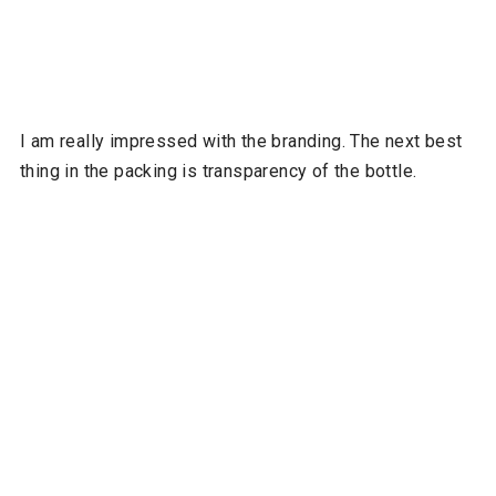
I am really impressed with the branding. The next best
thing in the packing is transparency of the bottle.