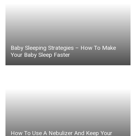
Baby Sleeping Strategies – How To Make
Your Baby Sleep Faster
How To Use A Nebulizer And Keep Your