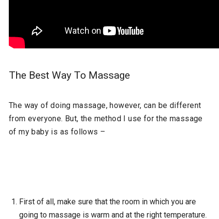
The Best Way To Massage
The way of doing massage, however, can be different
from everyone. But, the method I use for the massage
of my baby is as follows –
First of all, make sure that the room in which you are
going to massage is warm and at the right temperature.