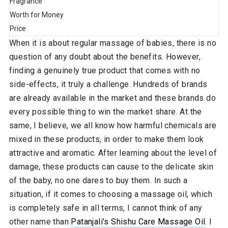
Fragrance
Worth for Money
Price
When it is about regular massage of babies, there is no
question of any doubt about the benefits. However,
finding a genuinely true product that comes with no
side-effects, it truly a challenge. Hundreds of brands
are already available in the market and these brands do
every possible thing to win the market share. At the
same, I believe, we all know how harmful chemicals are
mixed in these products, in order to make them look
attractive and aromatic. After learning about the level of
damage, these products can cause to the delicate skin
of the baby, no one dares to buy them. In such a
situation, if it comes to choosing a massage oil, which
is completely safe in all terms, I cannot think of any
other name than
Patanjali’s Shishu Care Massage Oil
. I