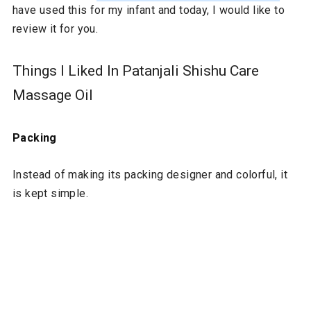
have used this for my infant and today, I would like to
review it for you.
Things I Liked In Patanjali Shishu Care
Massage Oil
Packing
Instead of making its packing designer and colorful, it
is kept simple.