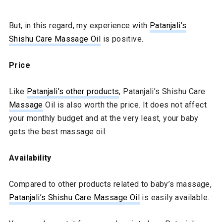
But, in this regard, my experience with
Patanjali’s
Shishu Care Massage Oil
is positive.
Price
Like
Patanjali’s other products
, Patanjali’s Shishu Care
Massage
Oil is also worth the price. It does not affect
your monthly budget and at the very least, your baby
gets the best massage oil.
Availability
Compared to other products related to baby’s massage,
Patanjali’s Shishu Care Massage Oil
is easily available.