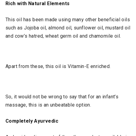
Rich with Natural Elements
This oil has been made using many other beneficial oils
such as Jojoba oil, almond oil, sunflower oil, mustard oil
and cow’s hatred, wheat germ oil and chamomile oil.
Apart from these, this oil is Vitamin-E enriched.
So, it would not be wrong to say that for an infant’s
massage, this is an unbeatable option.
Completely Ayurvedic