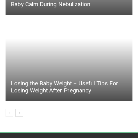
Baby Calm During Nebulization
Losing the Baby Weight – Useful Tips For
Losing Weight After Pregnancy