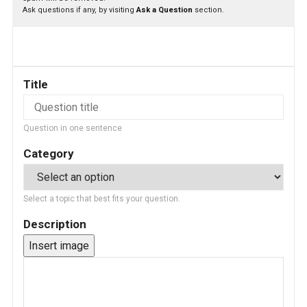
Ask questions if any, by visiting
Ask a Question
section.
Title
Question in one sentence
Category
Select a topic that best fits your question.
Description
Insert image