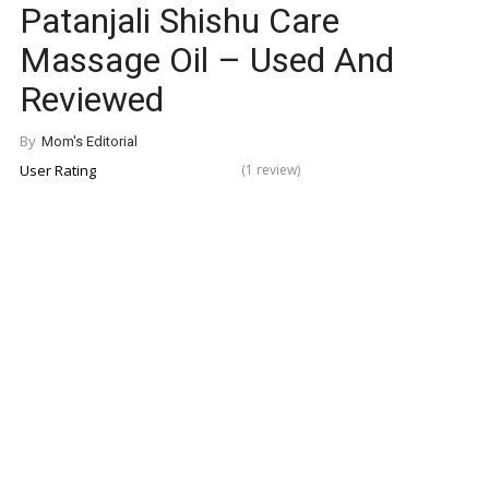
Patanjali Shishu Care
Massage Oil – Used And
Reviewed
By
Mom's Editorial
User Rating
(1 review)