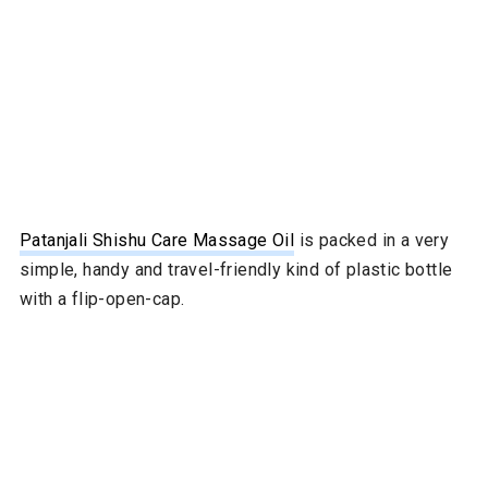
Patanjali Shi
shu Care Massage Oil
is packed in a very
simple, handy and travel-friendly kind of plastic bottle
with a flip-open-cap.