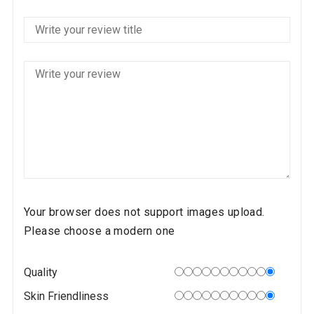
Your browser does not support images upload.
Please choose a modern one
Quality
Skin Friendliness