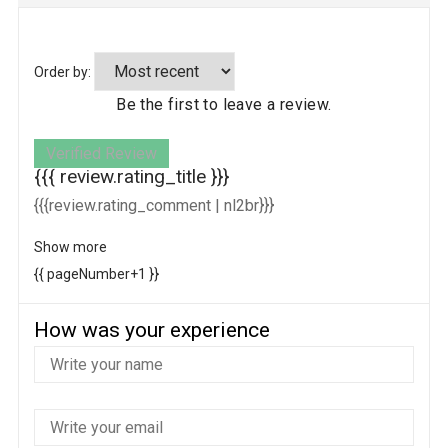
Order by:
Be the first to leave a review.
Verified Review
{{{ review.rating_title }}}
{{{review.rating_comment | nl2br}}}
Show more
{{ pageNumber+1 }}
How was your experience