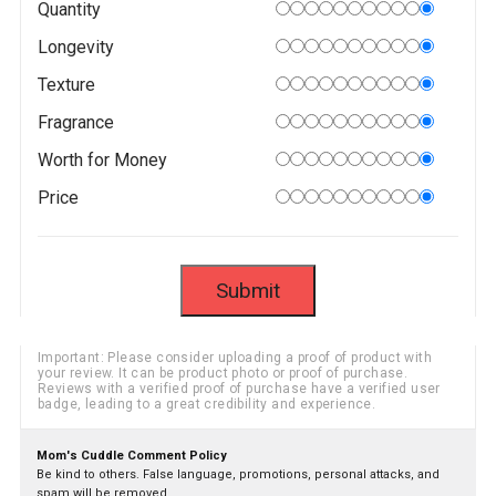
Quantity
Longevity
Texture
Fragrance
Worth for Money
Price
Important: Please consider uploading a proof of product with
your review. It can be product photo or proof of purchase.
Reviews with a verified proof of purchase have a verified user
badge, leading to a great credibility and experience.
Mom's Cuddle Comment Policy
Be kind to others. False language, promotions, personal attacks, and
spam will be removed.