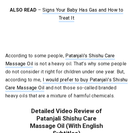
ALSO READ
–
Signs Your Baby Has Gas and How to
Treat It
According to some people,
Patanjali’s Shishu Care
Massage Oil
is not a heavy oil. That’s why some people
do not consider it right for children under one year. But,
according to me,
I would prefer to buy Patanjali’s Shishu
Care Massage Oil
and not those so-called branded
heavy oils that are a mixture of harmful chemicals.
Detailed Video Review of
Patanjali Shishu Care
Massage Oil (With English