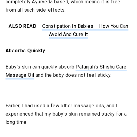
completely Ayurveda based, which means it is free
from all such side-effects.
ALSO READ
–
Constipation In Babies – How You Can
Avoid And Cure It
Absorbs Quickly
Baby’s skin can quickly absorb
Patanjali’s Shishu Care
Massage Oil
and the baby does not feel sticky.
Earlier, I had used a few other massage oils, and I
experienced that my baby’s skin remained sticky for a
long time.