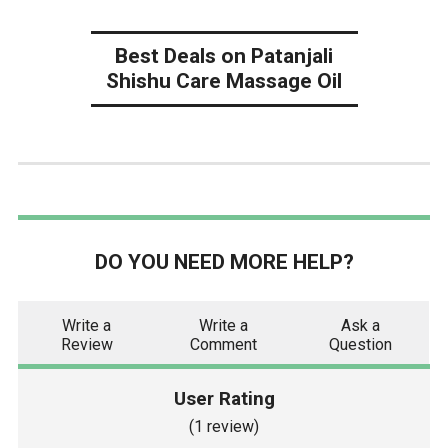
Best Deals on Patanjali
Shishu Care Massage Oil
DO YOU NEED MORE HELP?
Write a
Write a
Ask a
Review
Comment
Question
User Rating
(1 review)