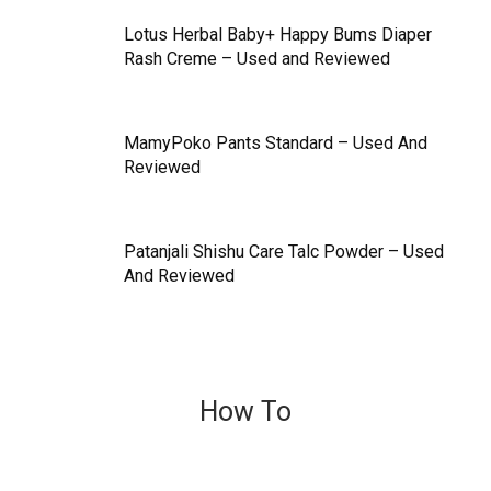
Lotus Herbal Baby+ Happy Bums Diaper
Rash Creme – Used and Reviewed
MamyPoko Pants Standard – Used And
Reviewed
Patanjali Shishu Care Talc Powder – Used
And Reviewed
How To