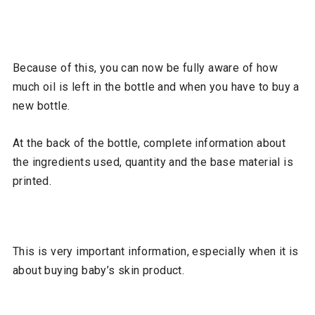
Because of this, you can now be fully aware of how
much oil is left in the bottle and when you have to buy a
new bottle.
At the back of the bottle, complete information about
the ingredients used, quantity and the base material is
printed.
This is very important information, especially when it is
about buying baby’s skin product.