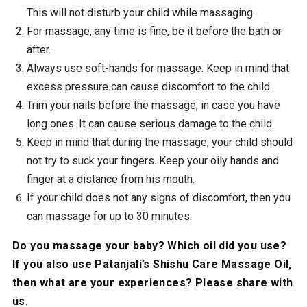
This will not disturb your child while massaging.
For massage, any time is fine, be it before the bath or
after.
Always use soft-hands for massage. Keep in mind that
excess pressure can cause discomfort to the child.
Trim your nails before the massage, in case you have
long ones. It can cause serious damage to the child.
Keep in mind that during the massage, your child should
not try to suck your fingers. Keep your oily hands and
finger at a distance from his mouth.
If your child does not any signs of discomfort, then you
can massage for up to 30 minutes.
Do you massage your baby? Which oil did you use?
If you also use Patanjali’s Shishu Care Massage Oil,
then what are your experiences? Please share with
us.