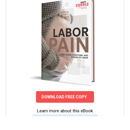
DOWNLOAD FREE COPY
Learn more about this eBook