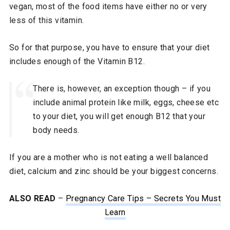
vegan, most of the food items have either no or very
less of this vitamin.
So for that purpose, you have to ensure that your diet
includes enough of the Vitamin B12.
There is, however, an exception though – if you
include animal protein like milk, eggs, cheese etc
to your diet, you will get enough B12 that your
body needs.
If you are a mother who is not eating a well balanced
diet, calcium and zinc should be your biggest concerns.
ALSO READ
–
Pregnancy Care Tips – Secrets You Must
Learn