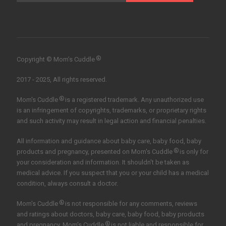
®
Copyright © Mom’s Cuddle
2017 - 2025, All rights reserved.
®
Mom's Cuddle
is a registered trademark. Any unauthorized use
is an infringement of copyrights, trademarks, or proprietary rights
and such activity may result in legal action and financial penalties.
All information and guidance about baby care, baby food, baby
®
products and pregnancy, presented on Mom's Cuddle
is only for
your consideration and information. It shouldn't be taken as
medical advice. If you suspect that you or your child has a medical
condition, always consult a doctor.
®
Mom's Cuddle
is not responsible for any comments, reviews
and ratings about doctors, baby care, baby food, baby products
®
and pregnancy. Mom's Cuddle
is not liable and responsible for