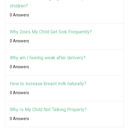
children?
0 Answers
Why Does My Child Get Sick Frequently?
0 Answers
Why am I feeling weak after delivery?
0 Answers
How to increase breast milk naturally?
0 Answers
Why Is My Child Not Talking Properly?
0 Answers