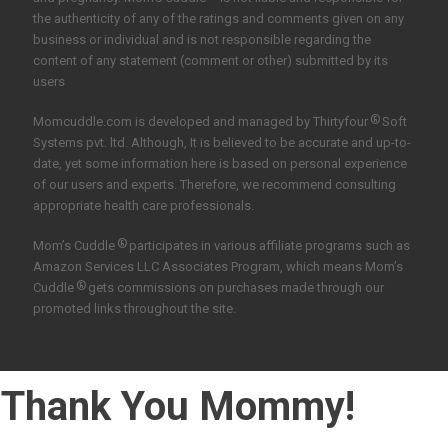
the authenticity of any of the ratings and comments given on any
business or individual and is not responsible regarding the
content of any statement (comment or other) submitted by its
users
®
Momcuddle.com is developed and managed by
Thirtyfour
Soft
Systems pvt. ltd.
Although, It is believed to be accurate and up-to-
date, yet some information here is based on personal experience
of our users and experts. Therefore, we recommend consulting
appropriate health care professionals.
®
Mom’s Cuddle
participates in various affiliate programs such as
Amazon Services LLC Associates Program, which means Mom’s
®
Cuddle
gets commissions on purchases made through our
promoted links throughout the site.
Thank You Mommy!