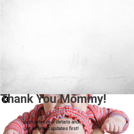
Thank You Mommy!
Just enter your details and
get all latest updates first!