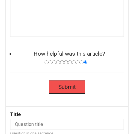
How helpful was this article?
Title
Question in one sentence