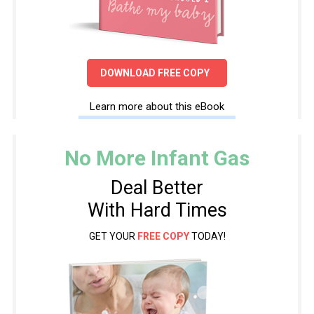
DOWNLOAD FREE COPY
Learn more about this eBook
No More Infant Gas
Deal Better
With Hard Times
GET YOUR
FREE COPY
TODAY!