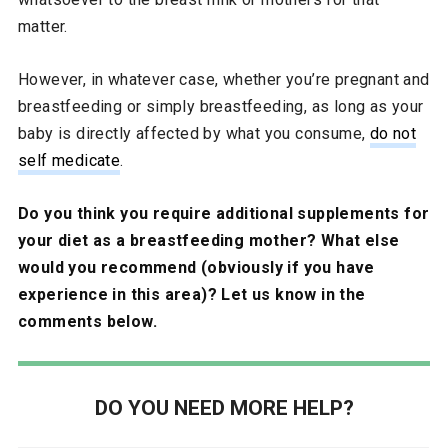
matter.
However, in whatever case, whether you’re pregnant and
breastfeeding or simply breastfeeding, as long as your
baby is directly affected by what you consume,
do not
self medicate
.
Do you think you require additional supplements for
your diet as a breastfeeding mother? What else
would you recommend (obviously if you have
experience in this area)? Let us know in the
comments below.
DO YOU NEED MORE HELP?