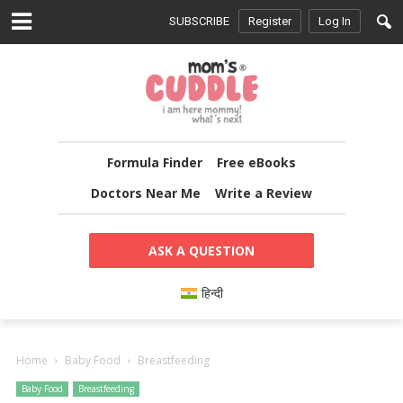
SUBSCRIBE
Register
Log In
Formula Finder
Free eBooks
Doctors Near Me
Write a Review
ASK A QUESTION
हिन्दी
Home
Baby Food
Breastfeeding
Baby Food
Breastfeeding