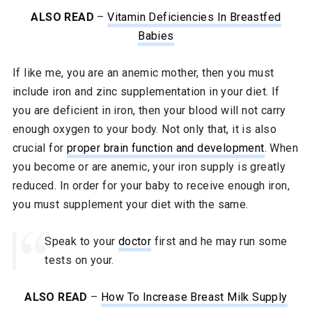
ALSO READ
–
Vitamin Deficiencies In Breastfed
Babies
If like me, you are an anemic mother, then you must
include iron and zinc supplementation in your diet. If
you are deficient in iron, then your blood will not carry
enough oxygen to your body. Not only that, it is also
crucial for
proper brain function and development
. When
you become or are anemic, your iron supply is greatly
reduced. In order for your baby to receive enough iron,
you must supplement your diet with the same.
Speak to your
doctor
first and he may run some
tests on your.
ALSO READ
–
How To Increase Breast Milk Supply