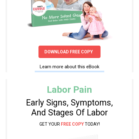
DOWNLOAD FREE COPY
Learn more about this eBook
Labor Pain
Early Signs, Symptoms,
And Stages Of Labor
GET YOUR
FREE COPY
TODAY!