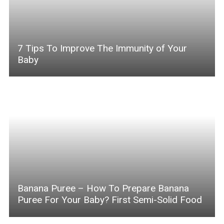
7 Tips To Improve The Immunity of Your
Baby
Banana Puree – How To Prepare Banana
Puree For Your Baby? First Semi-Solid Food