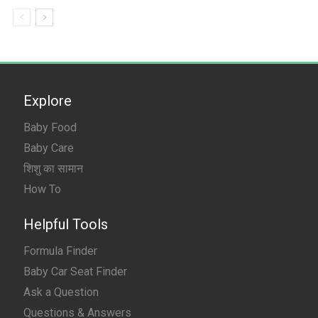
Explore
Baby Food
Baby Care
शिशु का सामान
How To
Helpful Tools
Formula Finder
Baby Car Seat Finder
Ask a Question
Questions & Answers