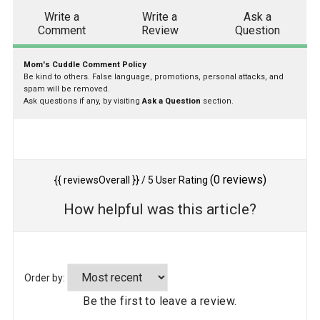
Write a
Write a
Ask a
Comment
Review
Question
Mom's Cuddle Comment Policy
Be kind to others. False language, promotions, personal attacks, and
spam will be removed.
Ask questions if any, by visiting
Ask a Question
section.
(
0
reviews)
{{ reviewsOverall }}
/ 5
User Rating
How helpful was this article?
Order by:
Be the first to leave a review.