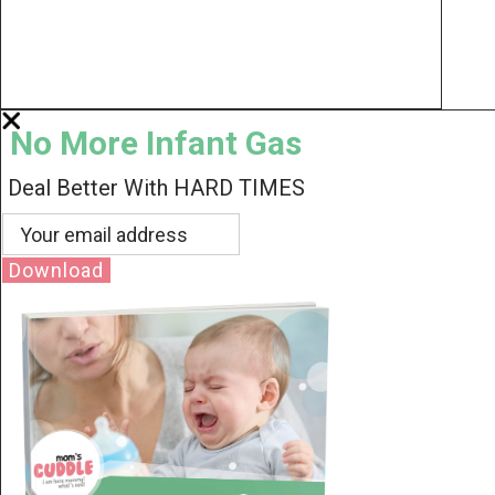
No More Infant Gas
Deal Better With HARD TIMES
Download