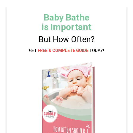
Baby Bathe
is Important
But How Often?
GET
FREE & COMPLETE GUIDE
TODAY!