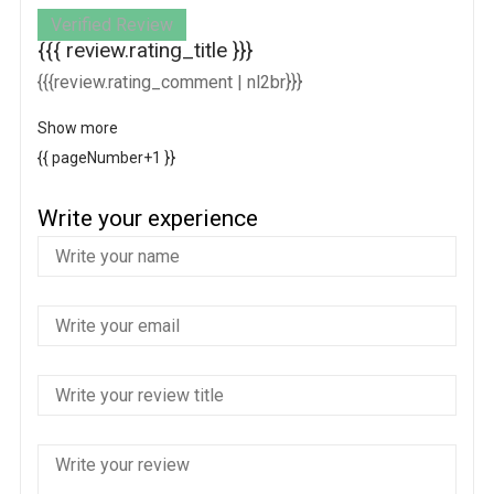
Verified Review
{{{ review.rating_title }}}
{{{review.rating_comment | nl2br}}}
Show more
{{ pageNumber+1 }}
Write your experience