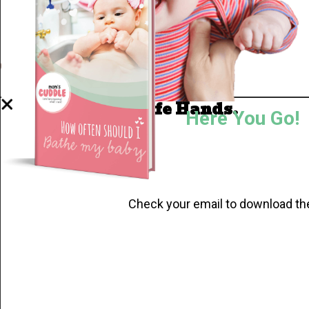
Well Done.
Now I'm in Safe Hands.
Here You Go!
Check your email to download th