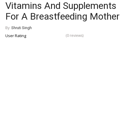
Vitamins And Supplements
For A Breastfeeding Mother
By
Shruti Singh
User Rating
(0 reviews)