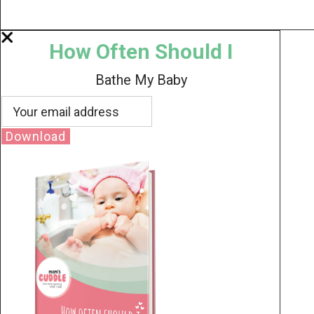
How Often Should I
Bathe My Baby
Download