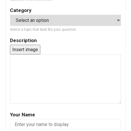
Category
Select a topic that best fits your question.
Description
Insert image
Your Name