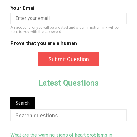
Your Email
An account for you will be created and a confirmation link will be
sent to you with the password.
Prove that you are a human
Submit Question
Latest Questions
Search
What are the warning signs of heart problems in