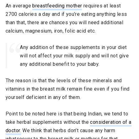
An average
breastfeeding mother
requires at least
2700 calories a day and if you’re eating anything less
than that, there are chances you will need additional
calcium, magnesium, iron, folic acid etc.
Any addition of these supplements in your diet
will not affect your milk supply and will not give
any additional benefit to your baby.
The reason is that the levels of these minerals and
vitamins in the breast milk remain fine even if you find
yourself deficient in any of them.
Point to be noted here is that being Indian, we tend to
take herbal supplements without the
consideration of a
doctor.
We think that herbs don’t cause any harm
whatsoever to the breast milk or mothers for that