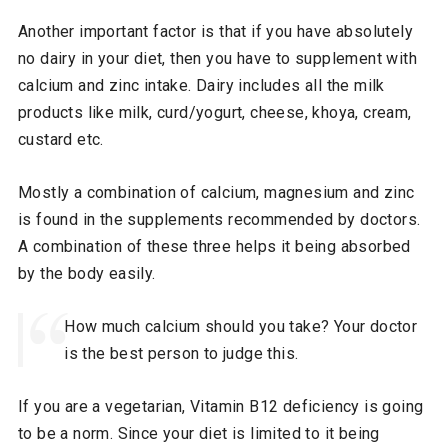
Another important factor is that if you have absolutely
no dairy in your diet, then you have to supplement with
calcium and zinc intake. Dairy includes all the milk
products like milk, curd/yogurt, cheese, khoya, cream,
custard etc.
Mostly a combination of calcium, magnesium and zinc
is found in the supplements recommended by doctors.
A combination of these three helps it being absorbed
by the body easily.
How much calcium should you take? Your doctor
is the best person to judge this.
If you are a vegetarian, Vitamin B12 deficiency is going
to be a norm. Since your diet is limited to it being