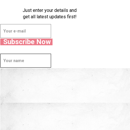
Just enter your details and
get all latest updates first!
Subscribe Now