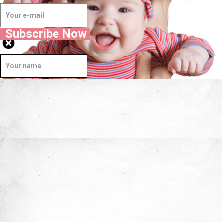
Subscribe Now
Well Done.
Now I'm in Safe Hands.