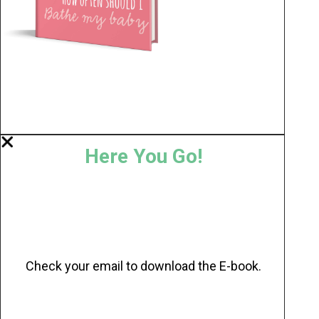
Here You Go!
Check your email to download the E-book.