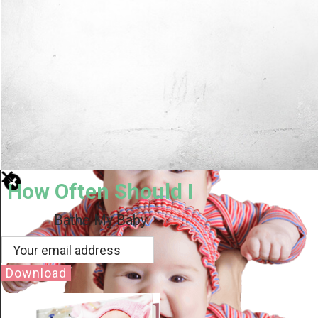
How Often Should I
Bathe My Baby
Download