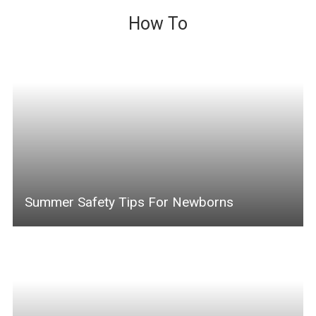
How To
Summer Safety Tips For Newborns