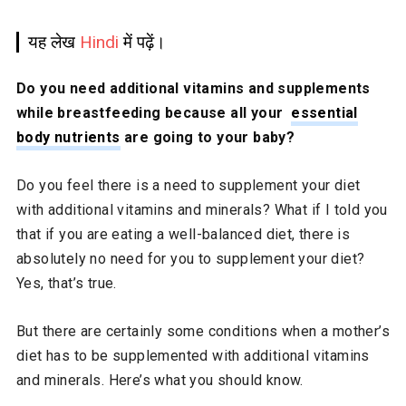
यह लेख
Hindi
में पढ़ें।
Do you need additional vitamins and supplements
while breastfeeding because all your
essential
body nutrients
are going to your baby?
Do you feel there is a need to supplement your diet
with additional vitamins and minerals? What if I told you
that if you are eating a well-balanced diet, there is
absolutely no need for you to supplement your diet?
Yes, that’s true.
But there are certainly some conditions when a mother’s
diet has to be supplemented with additional vitamins
and minerals. Here’s what you should know.