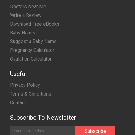
Doctors Near Me
Write a Review
Download Free eBooks
Baby Names
Suggest a Baby Name
Pregnancy Calculator
Ovulation Calculator
Useful
Privacy Policy
Terms & Conditions
Contact
Subscribe To Newsletter