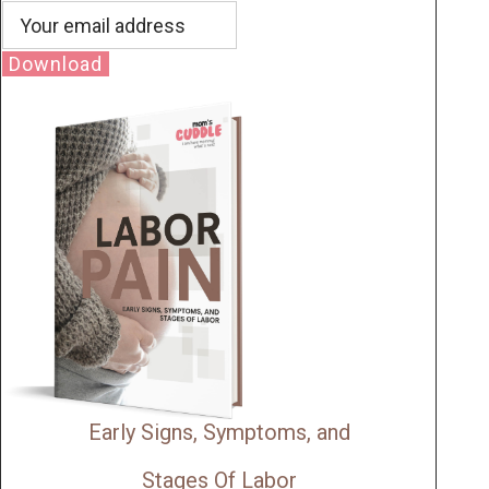
Download
Early Signs, Symptoms, and
Stages Of Labor