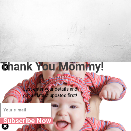
Thank You Mommy!
Just enter your details and
get all latest updates first!
Subscribe Now