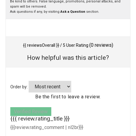
Be kind to others. False language, promotions, personal attacks, and
spam will be removed.
Ask questions if any, by visiting
Ask a Question
section.
(
0
reviews)
{{ reviewsOverall }}
/ 5
User Rating
How helpful was this article?
Order by:
Be the first to leave a review.
Verified Review
{{{ review.rating_title }}}
{{{review.rating_comment | nl2br}}}