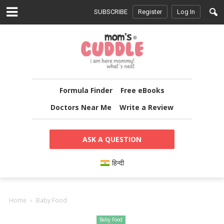
SUBSCRIBE
Register
Log In
Formula Finder
Free eBooks
Doctors Near Me
Write a Review
ASK A QUESTION
हिन्दी
Home
Baby Food
Baby Food