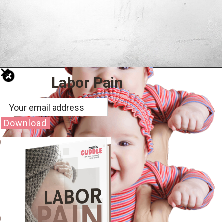
Labor Pain
Download
Well Done.