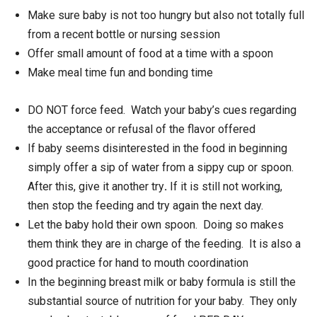
Make sure baby is not too hungry but also not totally full
from a recent bottle or nursing session
Offer small amount of food at a time with a spoon
Make meal time fun and bonding time
DO NOT force feed. Watch your baby’s cues regarding
the acceptance or refusal of the flavor offered
If baby seems disinterested in the food in beginning
simply offer a sip of water from a sippy cup or spoon.
After this, give it another try
.
If it is still not working,
then stop the feeding and try again the next day.
Let the baby hold their own spoon. Doing so makes
them think they are in charge of the feeding. It is also a
good practice for hand to mouth coordination
In the beginning breast milk or baby formula is still the
substantial source of nutrition for your baby. They only