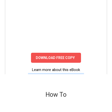
DOWNLOAD FREE COPY
Learn more about this eBook
How To