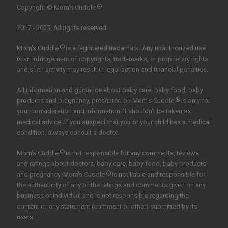
®
Copyright © Mom’s Cuddle
2017 - 2025, All rights reserved.
®
Mom's Cuddle
is a registered trademark. Any unauthorized use
is an infringement of copyrights, trademarks, or proprietary rights
and such activity may result in legal action and financial penalties.
All information and guidance about baby care, baby food, baby
®
products and pregnancy, presented on Mom's Cuddle
is only for
your consideration and information. It shouldn't be taken as
medical advice. If you suspect that you or your child has a medical
condition, always consult a doctor.
®
Mom's Cuddle
is not responsible for any comments, reviews
and ratings about doctors, baby care, baby food, baby products
®
and pregnancy. Mom's Cuddle
is not liable and responsible for
the authenticity of any of the ratings and comments given on any
business or individual and is not responsible regarding the
content of any statement (comment or other) submitted by its
users