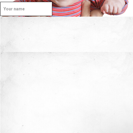
Well Done.
Now I'm in Safe Hands.