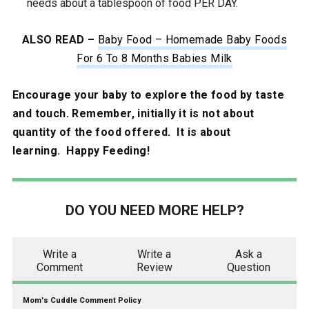
needs about a tablespoon of food PER DAY.
ALSO READ –
Baby Food – Homemade Baby Foods
For 6 To 8 Months Babies Milk
Encourage your baby to explore the food by taste
and touch. Remember, initially it is not about
quantity of the food offered. It is about
learning. Happy Feeding!
DO YOU NEED MORE HELP?
Write a
Write a
Ask a
Comment
Review
Question
Mom's Cuddle Comment Policy