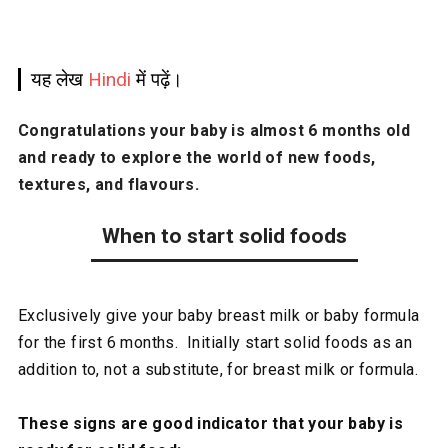
यह लेख
Hindi
में पढ़ें।
Congratulations your baby is almost 6 months old
and ready to explore the world of new foods,
textures, and flavours.
When to start solid foods
Exclusively give your baby breast milk or baby formula
for the first 6 months. Initially start solid foods as an
addition to, not a substitute, for breast milk or formula.
These signs are good indicator that your baby is