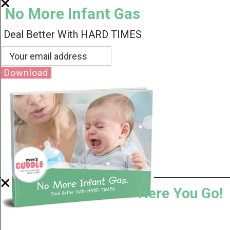
No More Infant Gas
Deal Better With HARD TIMES
Download
Here You Go!