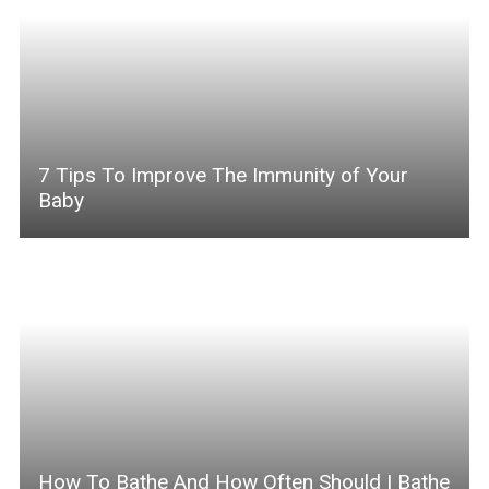
7 Tips To Improve The Immunity of Your
Baby
How To Bathe And How Often Should I Bathe