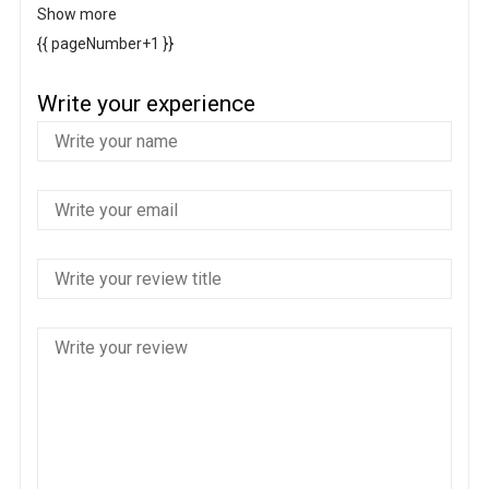
Show more
{{ pageNumber+1 }}
Write your experience