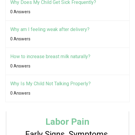
Why Does My Child Get Sick Frequently?
0 Answers
Why am I feeling weak after delivery?
0 Answers
How to increase breast milk naturally?
0 Answers
Why Is My Child Not Talking Properly?
0 Answers
Labor Pain
Early Signs, Symptoms,