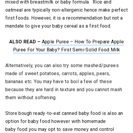
mixed with breastmilk or baby formula. Rice and
oatmeal are typically non-allergenic hence make perfect
first foods. However, it is a recommendation but not a
mandate to give your baby cereal as a first food.
ALSO READ –
Apple Puree – How To Prepare Apple
Puree For Your Baby? First Semi-Solid Food
Milk
Alternatively, you can also try some mashed/purees
made of sweet potatoes, carrots, apples, pears,
bananas etc. You may have to boil a few of these
because they are hard in texture and you cannot mash
them without softening.
Store bough ready-to-eat canned baby food is also an
option for baby food however with homemade
baby food you may opt to save money and control