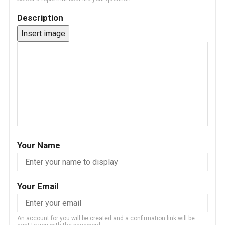
Description
Insert image
Your Name
Your Email
An account for you will be created and a confirmation link will be