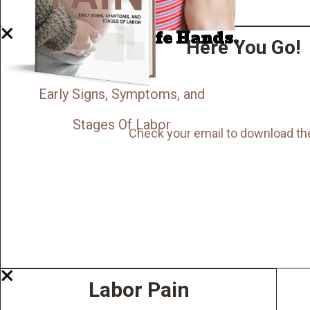
Now I'm in Safe Hands.
Here You Go!
Early Signs, Symptoms, and
Stages Of Labor
Check your email to download th
Labor Pain