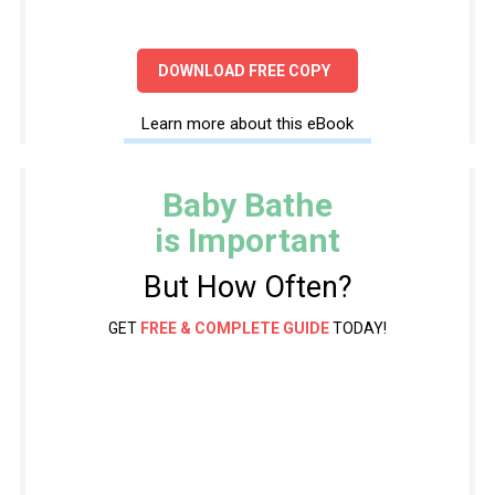
DOWNLOAD FREE COPY
Learn more about this eBook
Baby Bathe
is Important
But How Often?
GET
FREE & COMPLETE GUIDE
TODAY!