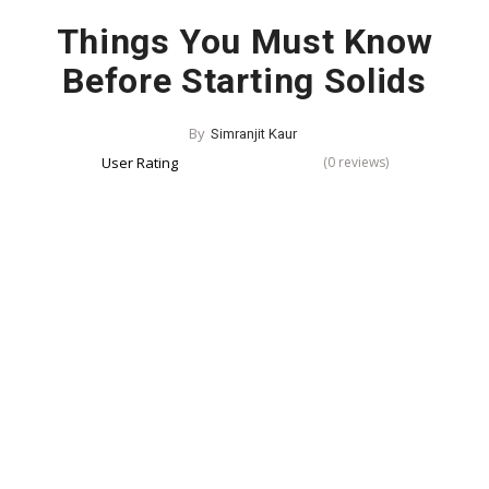
Things You Must Know
Before Starting Solids
By
Simranjit Kaur
User Rating
(0 reviews)