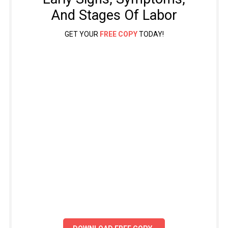
And Stages Of Labor
GET YOUR
FREE COPY
TODAY!