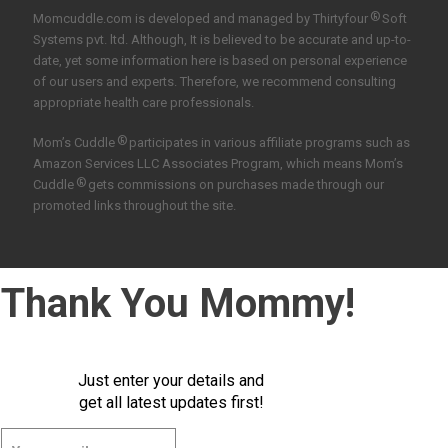
®
Momcuddle.com is developed and managed by
Thirtyfour
Soft
Systems pvt. ltd.
Although, It is believed to be accurate and up-to-
date, yet some information here is based on personal experience
of our users and experts. Therefore, we recommend consulting
appropriate health care professionals.
®
Mom’s Cuddle
participates in various affiliate programs such as
Amazon Services LLC Associates Program, which means Mom’s
®
Cuddle
gets commissions on purchases made through our
promoted links throughout the site.
Thank You Mommy!
Just enter your details and
get all latest updates first!