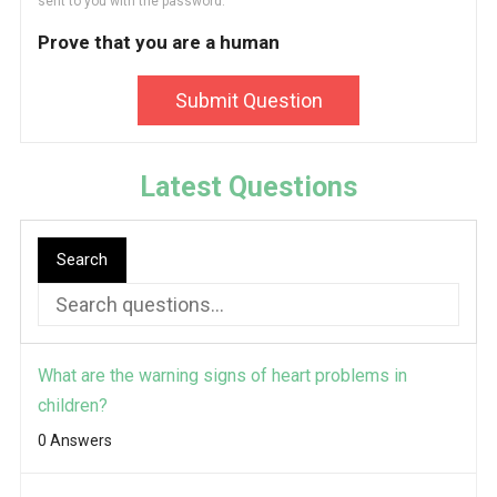
sent to you with the password.
Prove that you are a human
Submit Question
Latest Questions
Search
What are the warning signs of heart problems in
children?
0 Answers