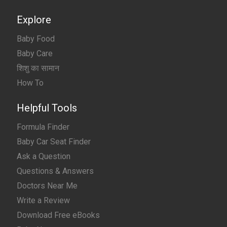
Explore
Baby Food
Baby Care
शिशु का सामान
How To
Helpful Tools
Formula Finder
Baby Car Seat Finder
Ask a Question
Questions & Answers
Doctors Near Me
Write a Review
Download Free eBooks