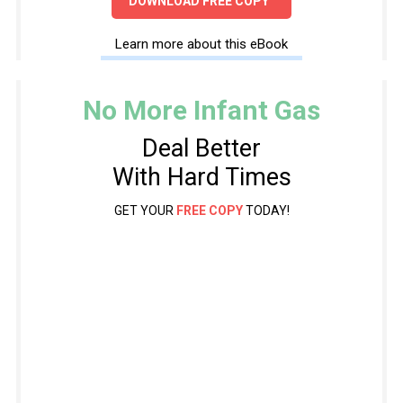
DOWNLOAD FREE COPY
Learn more about this eBook
No More Infant Gas
Deal Better
With Hard Times
GET YOUR
FREE COPY
TODAY!