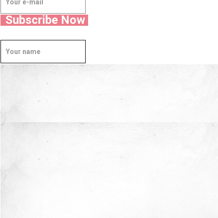
Subscribe Now