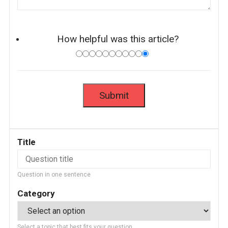
How helpful was this article?
Title
Question in one sentence
Category
Select a topic that best fits your question.