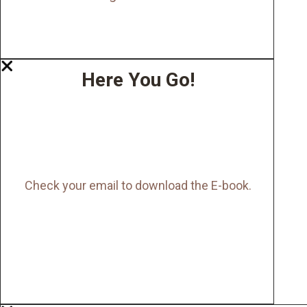
Here You Go!
Check your email to download the E-book.