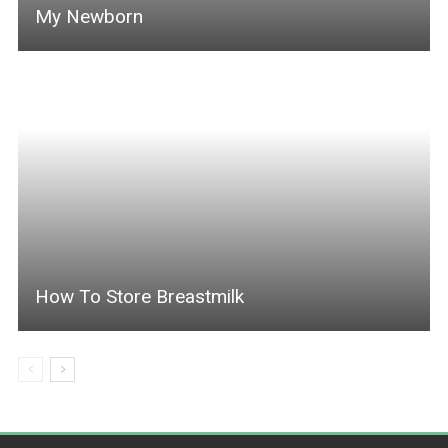
My Newborn
How To Store Breastmilk