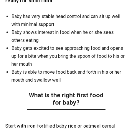
ready for solid food:
Baby has very stable head control and can sit up well
with minimal support
Baby shows interest in food when he or she sees
others eating
Baby gets excited to see approaching food and opens
up for a bite when you bring the spoon of food to his or
her mouth
Baby is able to move food back and forth in his or her
mouth and swallow well
What is the right first food
for baby?
Start with iron-fortified baby rice or oatmeal cereal