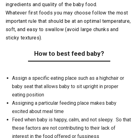
ingredients and quality of the baby food.
Whatever first foods you may choose follow the most
important rule that should be at an optimal temperature,
soft, and easy to swallow (avoid large chunks and
sticky textures).
How to best feed baby?
Assign a specific eating place such as a highchair or
baby seat that allows baby to sit upright in proper
eating position
Assigning a particular feeding place makes baby
excited about meal time
Feed when baby is happy, calm, and not sleepy. So that
these factors are not contributing to their lack of
interest in the food offered or fussiness