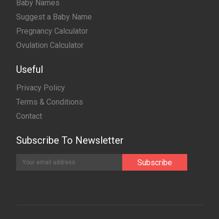
Baby Names
Suggest a Baby Name
Pregnancy Calculator
Ovulation Calculator
Useful
Privacy Policy
Terms & Conditions
Contact
Subscribe To Newsletter