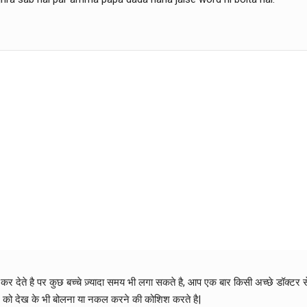
ू कर देते है पर कुछ बच्चे ज़्यादा समय भी लगा सकते है, आप एक बार किसी अच्छे डॉक्टर
रे को देख के भी बोलना या नकल करने की कोशिश करते है|