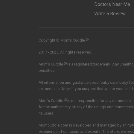
Doctors Near Me
Write a Review
®
Copyright © Mom’s Cuddle
2017 - 2025, All rights reserved.
®
Mom's Cuddle
is a registered trademark. Any unauthori
penalties.
All information and guidance about baby care, baby f
as medical advice. If you suspect that you or your child
®
Mom's Cuddle
is not responsible for any comments, 
for the authenticity of any of the ratings and comments
its users
Momcuddle.com is developed and managed by
Thirtyf
experience of our users and experts. Therefore, we re