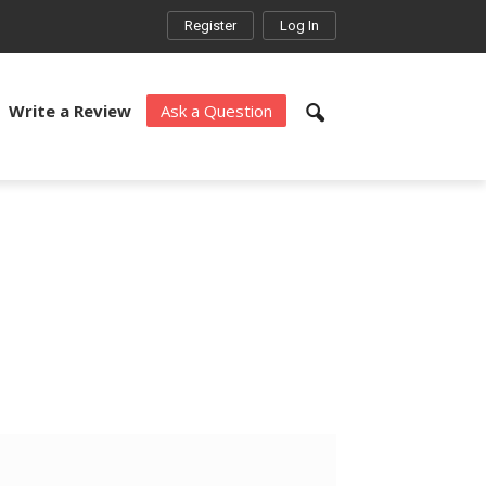
Register
Log In
Write a Review
Ask a Question