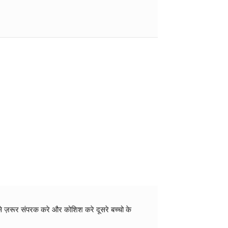
 से ज़रूर संपरक करे और कोशिश करे दूसरे बच्चो के