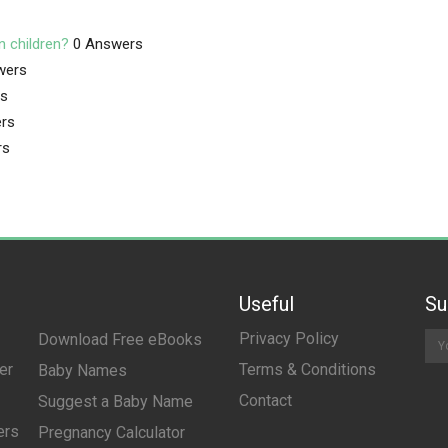
n children?
0 Answers
wers
rs
rs
rs
Useful
Su
Privacy Policy
Download Free eBooks
er
Terms & Conditions
Baby Names
Contact
Suggest a Baby Name
ers
Pregnancy Calculator