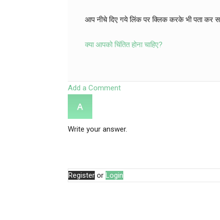
आप नीचे दिए गये लिंक पर क्लिक करके भी पता कर सकत
क्या आपको चिंतित होना चाहिए?
Add a Comment
Write your answer.
Register
or
Login