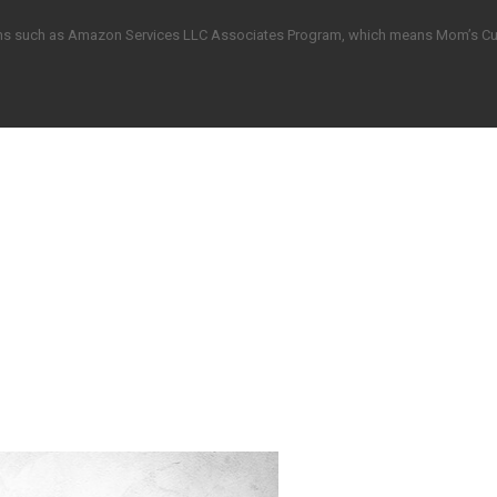
grams such as Amazon Services LLC Associates Program, which means Mom’s C