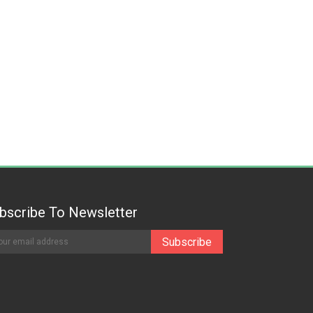
bscribe To Newsletter