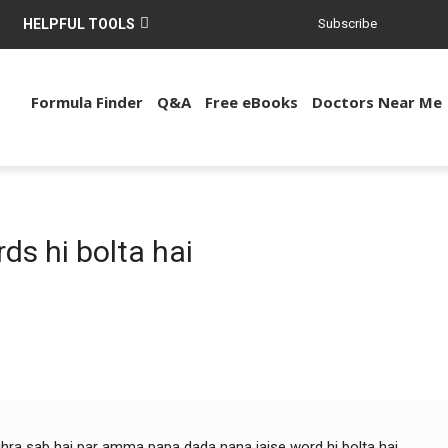
HELPFUL TOOLS
Subscribe
Formula Finder
Q&A
Free eBooks
Doctors Near Me
ds hi bolta hai
jhra sab hai par amma papa dada nana jaise word hi bolta hai.