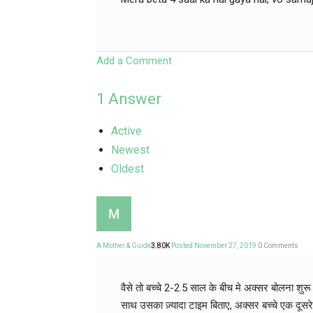
Add a Comment
1
Answer
Active
Newest
Oldest
A Mother & Guide
3.80K
Posted November 27, 2019
0
Comments
वैसे तो बच्चे 2-2.5 साल के बीच मे अक्सर बोलना शुर
साथ उसका ज़्यादा टाइम बिताए, अक्सर बच्चे एक दूस