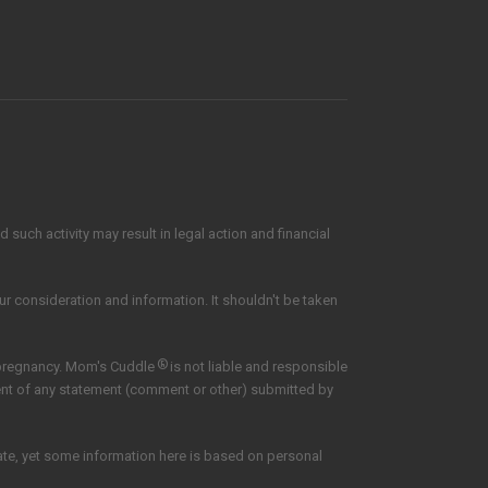
such activity may result in legal action and financial
our consideration and information. It shouldn't be taken
®
 pregnancy. Mom's Cuddle
is not liable and responsible
tent of any statement (comment or other) submitted by
date, yet some information here is based on personal