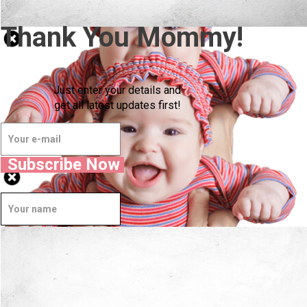
Thank You Mommy!
Just enter your details and
get all latest updates first!
Subscribe Now
Well Done.
Now I'm in Safe Hands.