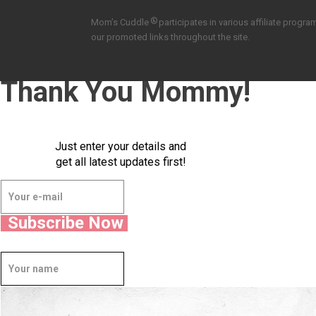
®
Mom’s Cuddle
participates in various affiliate pro
our promoted links throughout the site.
Thank You Mommy!
Just enter your details and
get all latest updates first!
Subscribe Now