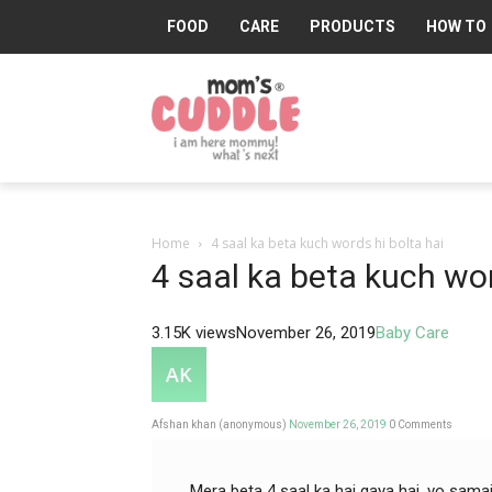
FOOD
CARE
PRODUCTS
HOW TO
Mom's
Cuddle®
Home
4 saal ka beta kuch words hi bolta hai
4 saal ka beta kuch wor
3.15K views
November 26, 2019
Baby Care
Afshan khan (anonymous)
November 26, 2019
0
Comments
Mera beta 4 saal ka hai gaya hai, vo sama