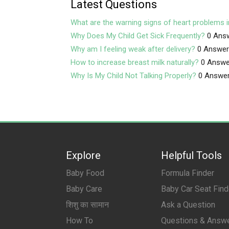
Latest Questions
What are the warning signs of heart problems i
Why Does My Child Get Sick Frequently?
0 Ans
Why am I feeling weak after delivery?
0 Answe
How to increase breast milk naturally?
0 Answe
Why Is My Child Not Talking Properly?
0 Answe
Explore
Helpful Tools
Baby Food
Formula Finder
Baby Care
Baby Car Seat Find
शिशु का सामान
Ask a Question
How To
Questions & Answ