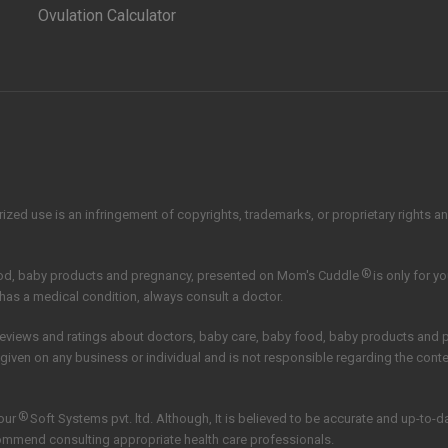
Ovulation Calculator
zed use is an infringement of copyrights, trademarks, or proprietary rights and 
®
ood, baby products and pregnancy, presented on Mom's Cuddle
is only for y
 has a medical condition, always consult a doctor.
reviews and ratings about doctors, baby care, baby food, baby products and
 given on any business or individual and is not responsible regarding the con
®
our
Soft Systems pvt. ltd.
Although, It is believed to be accurate and up-to-
commend consulting appropriate health care professionals.