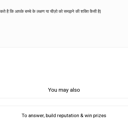
े है कि आपके बच्चे के लक्षण या चीज़ो को समझने की शक्ति कैसी है|
You may also
To answer, build reputation & win prizes