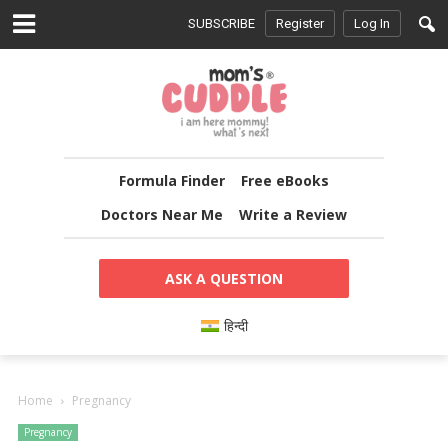
SUBSCRIBE
Register
Log In
Formula Finder
Free eBooks
Doctors Near Me
Write a Review
ASK A QUESTION
हिन्दी
Home
Pregnancy
Pregnancy