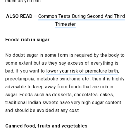
much as you can.
ALSO READ
–
Common Tests During Second And Third
Trimester
Foods rich in sugar
No doubt sugar in some form is required by the body to
some extent but as they say excess of everything is
bad. If you want to
lower your risk of premature birth
,
preeclampsia, metabolic syndrome etc., then it is highly
advisable to keep away from foods that are rich in
sugar. Foods such as desserts, chocolates, cakes,
traditional Indian sweets have very high sugar content
and should be avoided at any cost.
Canned food, fruits and vegetables