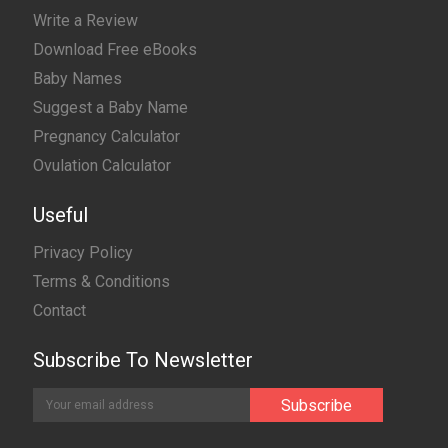
Write a Review
Download Free eBooks
Baby Names
Suggest a Baby Name
Pregnancy Calculator
Ovulation Calculator
Useful
Privacy Policy
Terms & Conditions
Contact
Subscribe To Newsletter