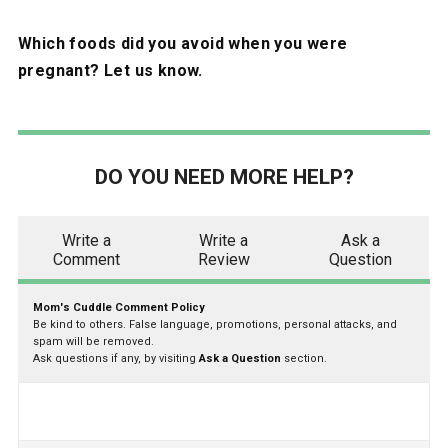
Which foods did you avoid when you were
pregnant? Let us know.
DO YOU NEED MORE HELP?
Write a
Write a
Ask a
Comment
Review
Question
Mom's Cuddle Comment Policy
Be kind to others. False language, promotions, personal attacks, and
spam will be removed.
Ask questions if any, by visiting
Ask a Question
section.