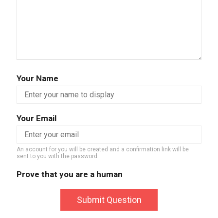
Your Name
Your Email
An account for you will be created and a confirmation link will be
sent to you with the password.
Prove that you are a human
Submit Question