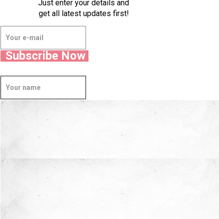
Just enter your details and
get all latest updates first!
Subscribe Now