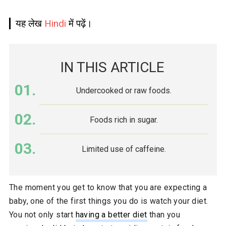
यह लेख
Hindi
में पढ़ें।
IN THIS ARTICLE
Undercooked or raw foods.
Foods rich in sugar.
Limited use of caffeine.
The moment you get to know that you are expecting a
baby, one of the first things you do is watch your diet.
You not only start
having a better diet
than you