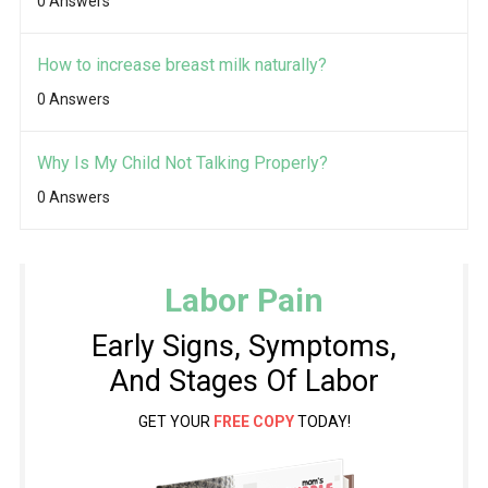
0 Answers
How to increase breast milk naturally?
0 Answers
Why Is My Child Not Talking Properly?
0 Answers
Labor Pain
Early Signs, Symptoms,
And Stages Of Labor
GET YOUR
FREE COPY
TODAY!