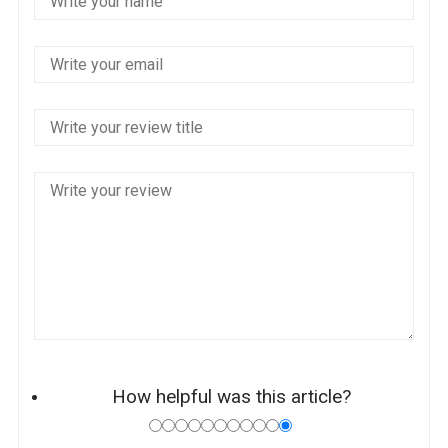
How helpful was this article?