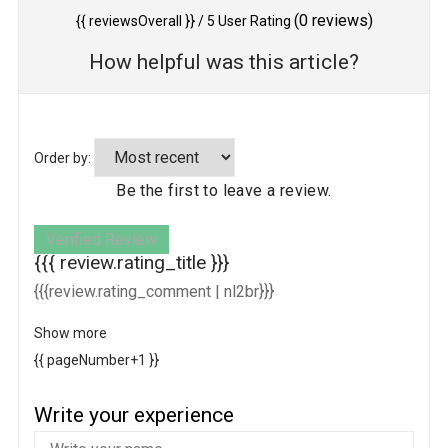
(
0
reviews)
{{ reviewsOverall }}
/ 5
User Rating
How helpful was this article?
Order by:
Be the first to leave a review.
Verified Review
{{{ review.rating_title }}}
{{{review.rating_comment | nl2br}}}
Show more
{{ pageNumber+1 }}
Write your experience