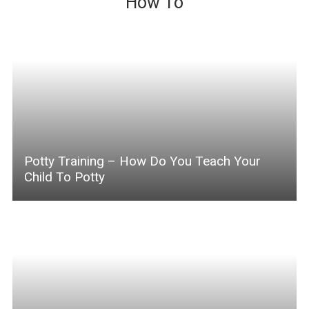
How To
Potty Training – How Do You Teach Your
Child To Potty