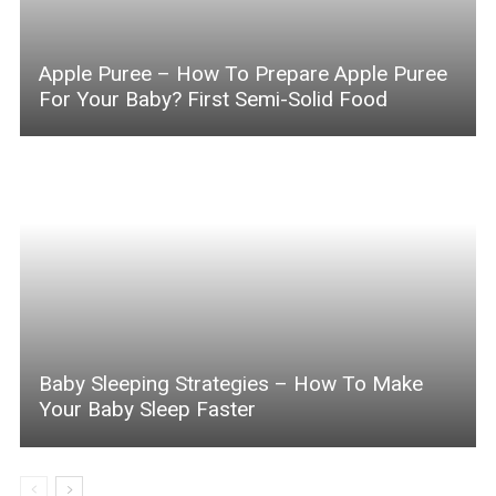
Apple Puree – How To Prepare Apple Puree
For Your Baby? First Semi-Solid Food
Baby Sleeping Strategies – How To Make
Your Baby Sleep Faster