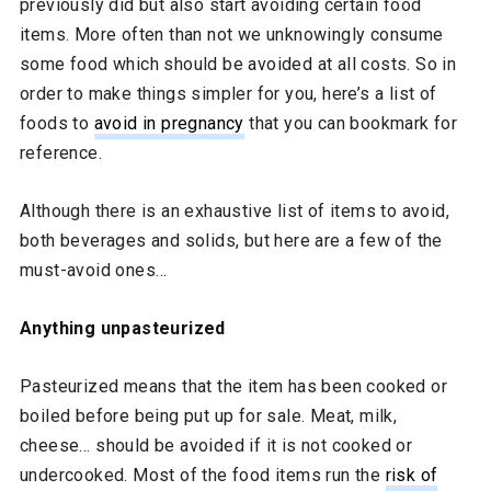
previously did but also start avoiding certain food
items. More often than not we unknowingly consume
some food which should be avoided at all costs. So in
order to make things simpler for you, here’s a list of
foods to
avoid in pregnancy
that you can bookmark for
reference.
Although there is an exhaustive list of items to avoid,
both beverages and solids, but here are a few of the
must-avoid ones…
Anything unpasteurized
Pasteurized means that the item has been cooked or
boiled before being put up for sale. Meat, milk,
cheese… should be avoided if it is not cooked or
undercooked. Most of the food items run the
risk of