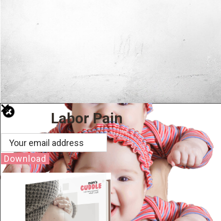
Labor Pain
Download