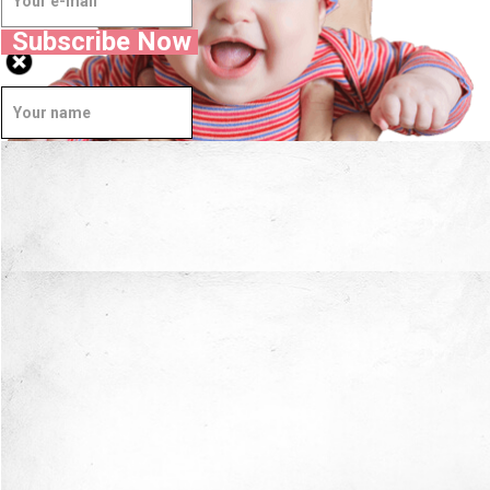
Subscribe Now
Well Done.
Now I'm in Safe Hands.