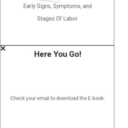
Early Signs, Symptoms, and
Stages Of Labor
Here You Go!
Check your email to download the E-book.