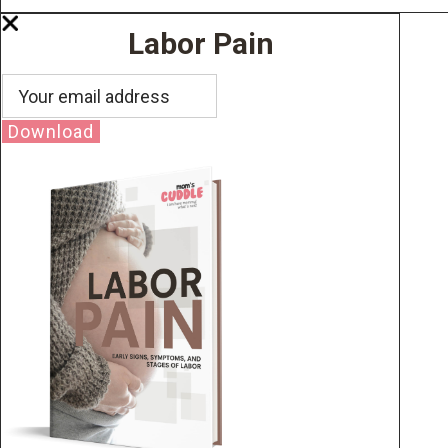
Labor Pain
Download