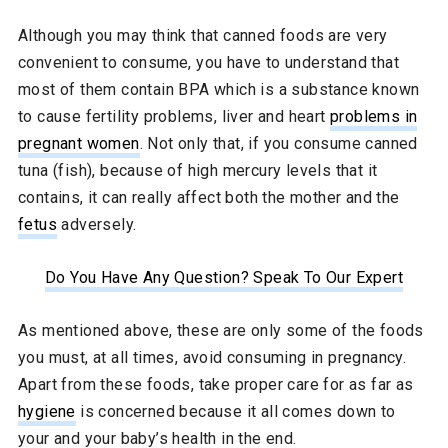
Although you may think that canned foods are very
convenient to consume, you have to understand that
most of them contain BPA which is a substance known
to cause fertility problems, liver and heart
problems in
pregnant women
. Not only that, if you consume canned
tuna (fish), because of high mercury levels that it
contains, it can really affect both the mother and the
fetus
adversely.
Do You Have Any Question? Speak To Our Expert
As mentioned above, these are only some of the foods
you must, at all times, avoid consuming in pregnancy.
Apart from these foods, take proper care for as far as
hygiene
is concerned because it all comes down to
your and your baby’s health in the end.