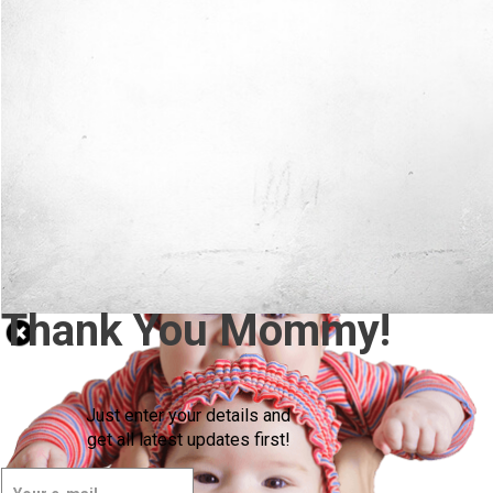
Thank You Mommy!
Just enter your details and
get all latest updates first!