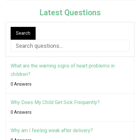
Latest Questions
Search
What are the warning signs of heart problems in
children?
0 Answers
Why Does My Child Get Sick Frequently?
0 Answers
Why am I feeling weak after delivery?