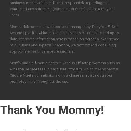
business or individual and is not responsible regarding the
content of any statement (comment or other) submitted by its
users
®
Momcuddle.com is developed and managed by
Thirtyfour
Soft
Systems pvt. ltd.
Although, It is believed to be accurate and up-to-
date, yet some information here is based on personal experience
of our users and experts. Therefore, we recommend consulting
appropriate health care professionals.
®
Mom’s Cuddle
participates in various affiliate programs such as
Amazon Services LLC Associates Program, which means Mom’s
®
Cuddle
gets commissions on purchases made through our
promoted links throughout the site.
Thank You Mommy!