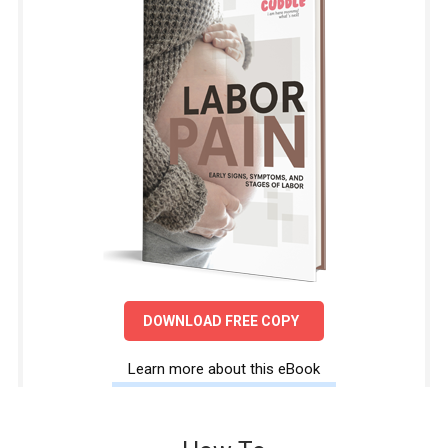
DOWNLOAD FREE COPY
Learn more about this eBook