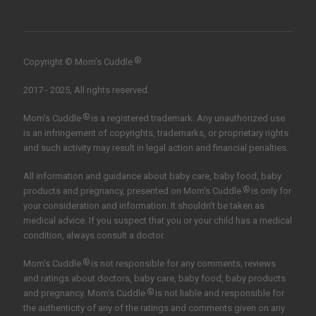
®
Copyright © Mom’s Cuddle
2017 - 2025, All rights reserved.
®
Mom's Cuddle
is a registered trademark. Any unauthorized use
is an infringement of copyrights, trademarks, or proprietary rights
and such activity may result in legal action and financial penalties.
All information and guidance about baby care, baby food, baby
®
products and pregnancy, presented on Mom's Cuddle
is only for
your consideration and information. It shouldn't be taken as
medical advice. If you suspect that you or your child has a medical
condition, always consult a doctor.
®
Mom's Cuddle
is not responsible for any comments, reviews
and ratings about doctors, baby care, baby food, baby products
®
and pregnancy. Mom's Cuddle
is not liable and responsible for
the authenticity of any of the ratings and comments given on any