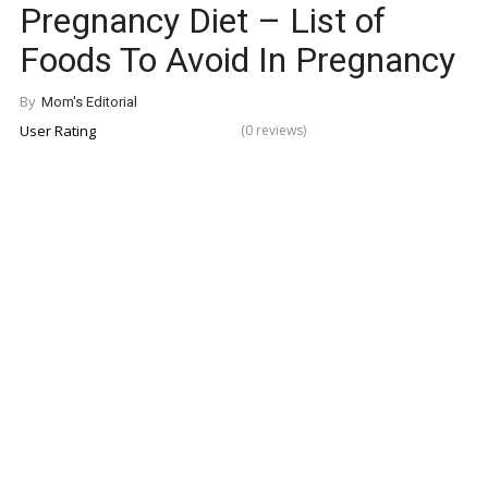
Pregnancy Diet – List of
Foods To Avoid In Pregnancy
By
Mom's Editorial
User Rating
(0 reviews)