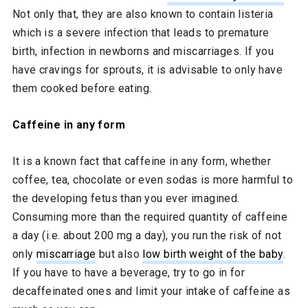
Not only that, they are also known to contain listeria
which is a severe infection that leads to premature
birth, infection in newborns and miscarriages. If you
have cravings for sprouts, it is advisable to only have
them cooked before eating.
Caffeine in any form
It is a known fact that caffeine in any form, whether
coffee, tea, chocolate or even sodas is more harmful to
the developing fetus than you ever imagined.
Consuming more than the required quantity of caffeine
a day (i.e. about 200 mg a day), you run the risk of not
only
miscarriage
but also
low birth weight of the baby
.
If you have to have a beverage, try to go in for
decaffeinated ones and limit your intake of caffeine as