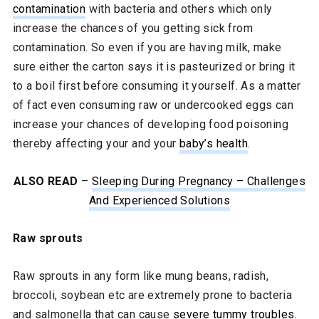
contamination
with bacteria and others which only
increase the chances of you getting sick from
contamination. So even if you are having milk, make
sure either the carton says it is pasteurized or bring it
to a boil first before consuming it yourself. As a matter
of fact even consuming raw or undercooked eggs can
increase your chances of developing food poisoning
thereby affecting your and your
baby’s health
.
ALSO READ
–
Sleeping During Pregnancy – Challenges
And Experienced Solutions
Raw sprouts
Raw sprouts in any form like mung beans, radish,
broccoli, soybean etc are extremely prone to bacteria
and salmonella that can cause
severe tummy troubles
.