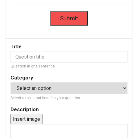
Title
Question in one sentence
Category
Select a topic that best fits your question.
Description
Insert image