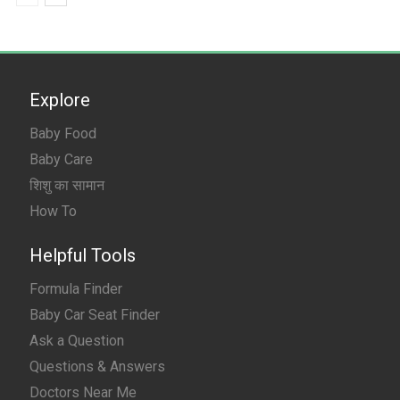
Explore
Baby Food
Baby Care
शिशु का सामान
How To
Helpful Tools
Formula Finder
Baby Car Seat Finder
Ask a Question
Questions & Answers
Doctors Near Me