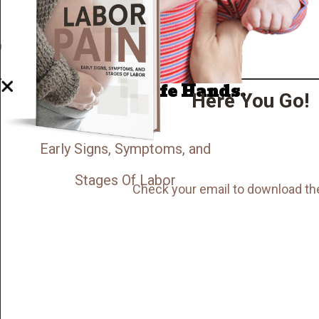
Well Done.
Now I'm in Safe Hands.
Here You Go!
Early Signs, Symptoms, and
Stages Of Labor
Check your email to download th