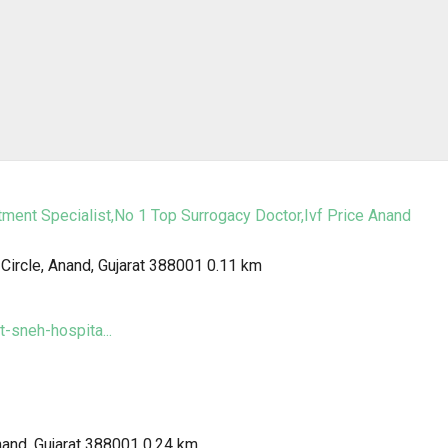
tment Specialist,No 1 Top Surrogacy Doctor,Ivf Price Anand
ircle, Anand, Gujarat 388001
0.11 km
-sneh-hospita...
nand, Gujarat 388001
0.24 km