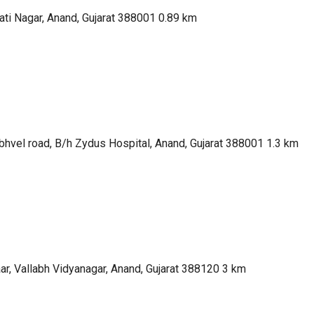
ti Nagar, Anand, Gujarat 388001
0.89 km
bhvel road, B/h Zydus Hospital, Anand, Gujarat 388001
1.3 km
ar, Vallabh Vidyanagar, Anand, Gujarat 388120
3 km