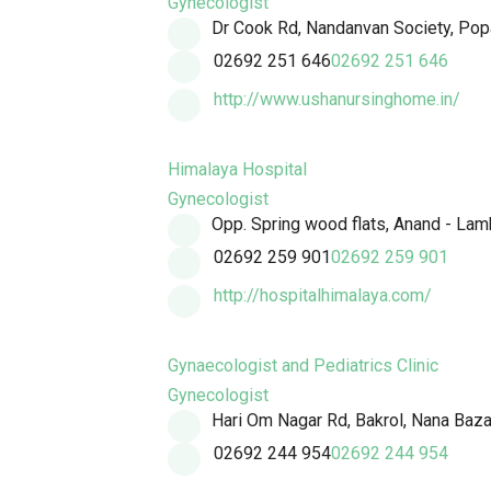
Gynecologist
Dr Cook Rd, Nandanvan Society, Popa
02692 251 646
02692 251 646
http://www.ushanursinghome.in/
Himalaya Hospital
Gynecologist
Opp. Spring wood flats, Anand - Lam
02692 259 901
02692 259 901
http://hospitalhimalaya.com/
Gynaecologist and Pediatrics Clinic
Gynecologist
Hari Om Nagar Rd, Bakrol, Nana Baza
02692 244 954
02692 244 954