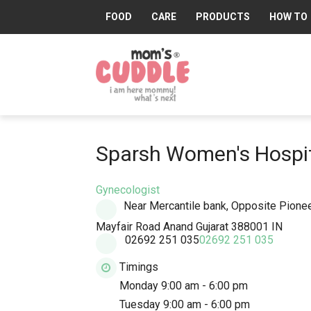
FOOD
CARE
PRODUCTS
HOW TO
Mom's
Cuddle®
Sparsh Women's Hospi
Gynecologist
Near Mercantile bank, Opposite Pionee
Mayfair Road
Anand
Gujarat
388001
IN
02692 251 035
02692 251 035
Timings
Monday 9:00 am - 6:00 pm
Tuesday 9:00 am - 6:00 pm