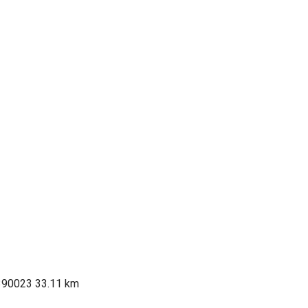
 390023
33.11 km