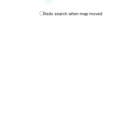
Redo search when map moved