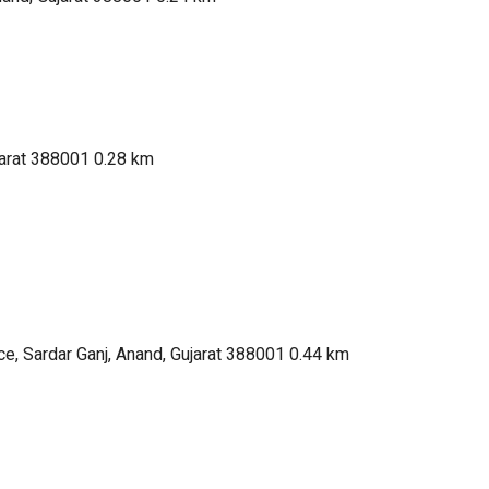
jarat 388001
0.28 km
e, Sardar Ganj, Anand, Gujarat 388001
0.44 km