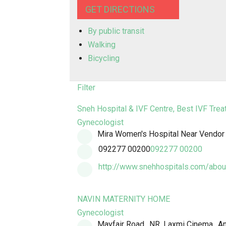
GET DIRECTIONS
By public transit
Walking
Bicycling
Filter
Sneh Hospital & IVF Centre, Best IVF Trea
Gynecologist
Mira Women's Hospital Near Vendor C
092277 00200
092277 00200
http://www.snehhospitals.com/about
NAVIN MATERNITY HOME
Gynecologist
Mayfair Road,, NR. Laxmi Cinema,, A