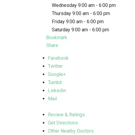
Wednesday 9:00 am - 6:00 pm
Thursday 9:00 am - 6:00 pm
Friday 9:00 am - 6:00 pm
Saturday 9:00 am - 6:00 pm
Bookmark
Share
Facebook
Twitter
Google+
Tumblr
LinkedIn
Mail
Review & Ratings
Get Directions
Other Nearby Doctors