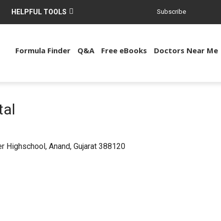
HELPFUL TOOLS
Subscribe
Formula Finder
Q&A
Free eBooks
Doctors Near Me
tal
r Highschool, Anand, Gujarat 388120