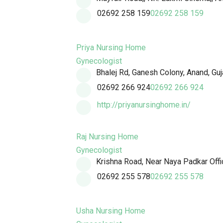
02692 258 159
02692 258 159
Priya Nursing Home
Gynecologist
Bhalej Rd, Ganesh Colony, Anand, Gu
02692 266 924
02692 266 924
http://priyanursinghome.in/
Raj Nursing Home
Gynecologist
Krishna Road, Near Naya Padkar Offic
02692 255 578
02692 255 578
Usha Nursing Home