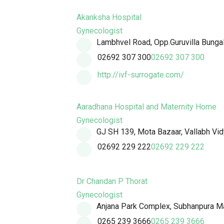
Akanksha Hospital
Gynecologist
Lambhvel Road, Opp.Guruvilla Bunga
02692 307 300
02692 307 300
http://ivf-surrogate.com/
Aaradhana Hospital and Maternity Home
Gynecologist
GJ SH 139, Mota Bazaar, Vallabh Vid
02692 229 222
02692 229 222
Dr Chandan P Thorat
Gynecologist
Anjana Park Complex, Subhanpura Ma
0265 239 3666
0265 239 3666