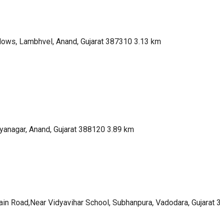
lows, Lambhvel, Anand, Gujarat 387310
3.13 km
yanagar, Anand, Gujarat 388120
3.89 km
in Road,Near Vidyavihar School, Subhanpura, Vadodara, Gujarat