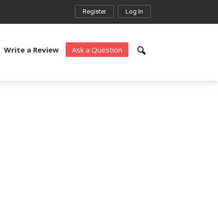
Register
Log In
Write a Review
Ask a Question