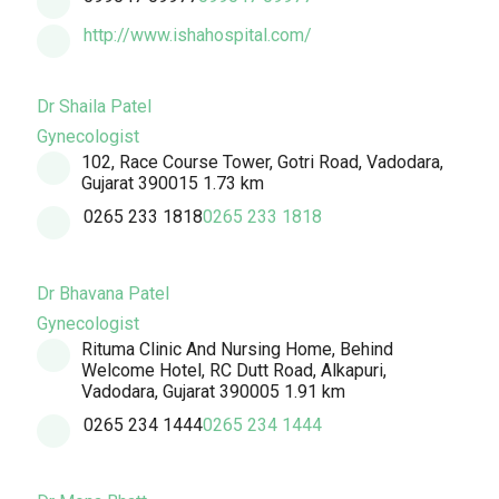
http://www.ishahospital.com/
Dr Shaila Patel
Gynecologist
102, Race Course Tower, Gotri Road, Vadodara,
Gujarat 390015
1.73 km
0265 233 1818
0265 233 1818
Dr Bhavana Patel
Gynecologist
Rituma Clinic And Nursing Home, Behind
Welcome Hotel, RC Dutt Road, Alkapuri,
Vadodara, Gujarat 390005
1.91 km
0265 234 1444
0265 234 1444