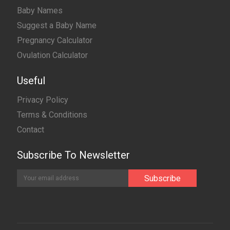
Baby Names
Suggest a Baby Name
Pregnancy Calculator
Ovulation Calculator
Useful
Privacy Policy
Terms & Conditions
Contact
Subscribe To Newsletter