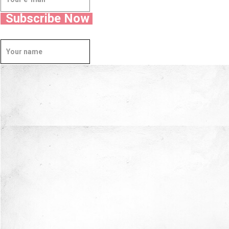
Subscribe Now