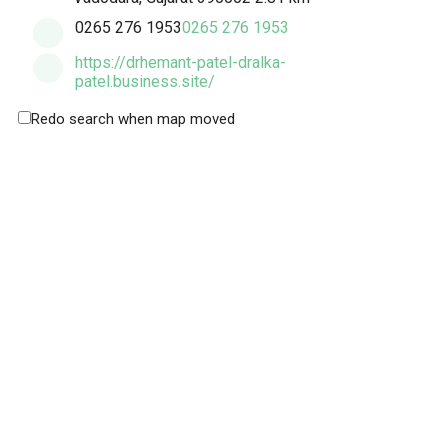
0265 276 1953
0265 276 1953
https://drhemant-patel-dralka-
patel.business.site/
Redo search when map moved