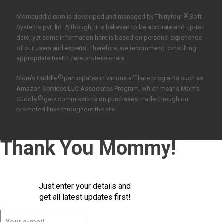
®
Momcuddle.com is developed and managed by
Thirtyfour
Soft
Systems pvt. ltd.
Although, It is believed to be accurate and up-to-
date, yet some information here is based on personal experience
of our users and experts. Therefore, we recommend consulting
appropriate health care professionals.
®
Mom’s Cuddle
participates in various affiliate programs such as
Amazon Services LLC Associates Program, which means Mom’s
®
Cuddle
gets commissions on purchases made through our
promoted links throughout the site.
Thank You Mommy!
Just enter your details and
get all latest updates first!