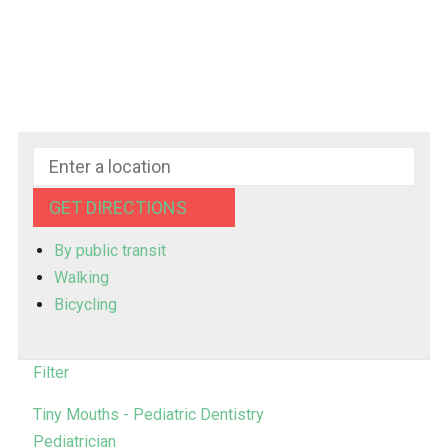
GET DIRECTIONS
By public transit
Walking
Bicycling
Filter
Tiny Mouths - Pediatric Dentistry
Pediatrician