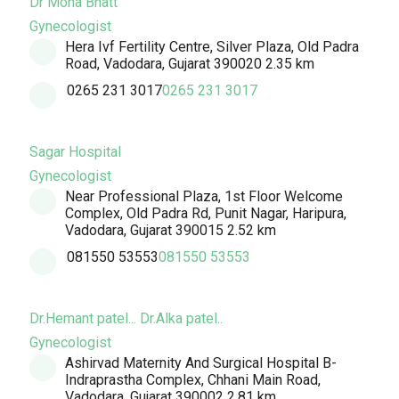
Dr Mona Bhatt
Gynecologist
Hera Ivf Fertility Centre, Silver Plaza, Old Padra
Road, Vadodara, Gujarat 390020
2.35 km
0265 231 3017
0265 231 3017
Sagar Hospital
Gynecologist
Near Professional Plaza, 1st Floor Welcome
Complex, Old Padra Rd, Punit Nagar, Haripura,
Vadodara, Gujarat 390015
2.52 km
081550 53553
081550 53553
Dr.Hemant patel... Dr.Alka patel..
Gynecologist
Ashirvad Maternity And Surgical Hospital B-
Indraprastha Complex, Chhani Main Road,
Vadodara, Gujarat 390002
2.81 km