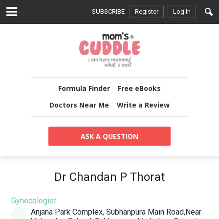
SUBSCRIBE
Register
Log In
Formula Finder
Free eBooks
Doctors Near Me
Write a Review
ASK A QUESTION
Dr Chandan P Thorat
Gynecologist
Anjana Park Complex, Subhanpura Main Road,Near