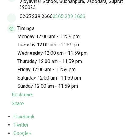
Vidyavihar School, Subhanpura, Vadodara, Gujarat
390023
0265 239 3666
0265 239 3666
Timings
Monday 12:00 am - 11:59 pm
Tuesday 12:00 am - 11:59 pm
Wednesday 12:00 am - 11:59 pm
Thursday 12:00 am - 11:59 pm
Friday 12:00 am - 11:59 pm
Saturday 12:00 am - 11:59 pm
Sunday 12:00 am - 11:59 pm
Bookmark
Share
Facebook
Twitter
Google+