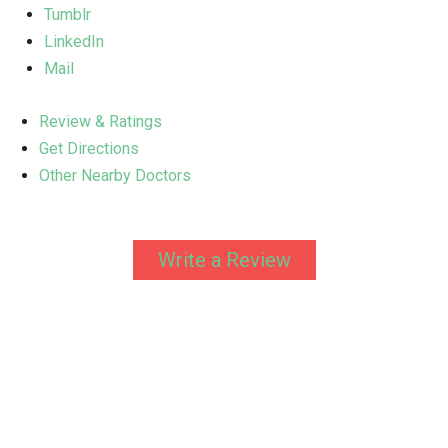
Tumblr
LinkedIn
Mail
Review & Ratings
Get Directions
Other Nearby Doctors
Write a Review