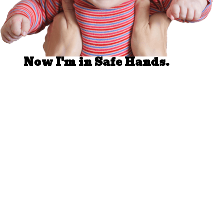
Well Done.
Now I'm in Safe Hands.