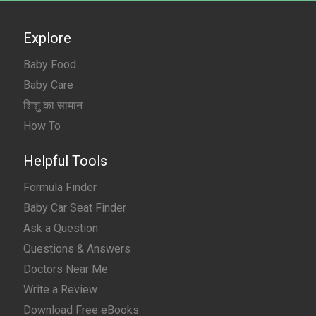
Explore
Baby Food
Baby Care
शिशु का सामान
How To
Helpful Tools
Formula Finder
Baby Car Seat Finder
Ask a Question
Questions & Answers
Doctors Near Me
Write a Review
Download Free eBooks