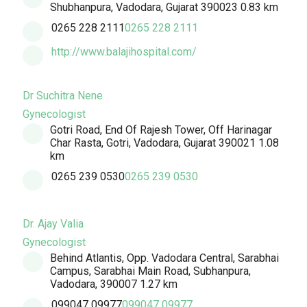
Shubhanpura, Vadodara, Gujarat 390023
0.83 km
0265 228 2111
0265 228 2111
http://www.balajihospital.com/
Dr Suchitra Nene
Gynecologist
Gotri Road, End Of Rajesh Tower, Off Harinagar
Char Rasta, Gotri, Vadodara, Gujarat 390021
1.08
km
0265 239 0530
0265 239 0530
Dr. Ajay Valia
Gynecologist
Behind Atlantis, Opp. Vadodara Central, Sarabhai
Campus, Sarabhai Main Road, Subhanpura,
Vadodara, 390007
1.27 km
099047 09977
099047 09977