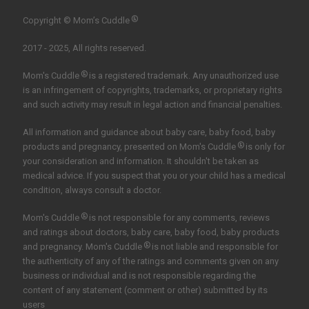
®
Copyright © Mom’s Cuddle
2017 - 2025, All rights reserved.
®
Mom's Cuddle
is a registered trademark. Any unauthorized use
is an infringement of copyrights, trademarks, or proprietary rights
and such activity may result in legal action and financial penalties.
All information and guidance about baby care, baby food, baby
®
products and pregnancy, presented on Mom's Cuddle
is only for
your consideration and information. It shouldn't be taken as
medical advice. If you suspect that you or your child has a medical
condition, always consult a doctor.
®
Mom's Cuddle
is not responsible for any comments, reviews
and ratings about doctors, baby care, baby food, baby products
®
and pregnancy. Mom's Cuddle
is not liable and responsible for
the authenticity of any of the ratings and comments given on any
business or individual and is not responsible regarding the
content of any statement (comment or other) submitted by its
users