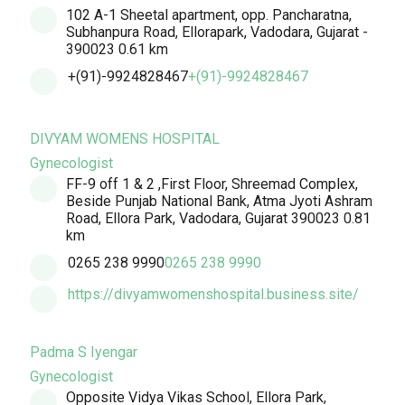
102 A-1 Sheetal apartment, opp. Pancharatna,
Subhanpura Road, Ellorapark, Vadodara, Gujarat -
390023
0.61 km
+(91)-9924828467
+(91)-9924828467
DIVYAM WOMENS HOSPITAL
Gynecologist
FF-9 off 1 & 2 ,First Floor, Shreemad Complex,
Beside Punjab National Bank, Atma Jyoti Ashram
Road, Ellora Park, Vadodara, Gujarat 390023
0.81
km
0265 238 9990
0265 238 9990
https://divyamwomenshospital.business.site/
Padma S Iyengar
Gynecologist
Opposite Vidya Vikas School, Ellora Park,