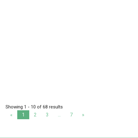
Showing 1 - 10 of 68 results
«
1
2
3
...
7
»