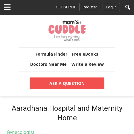
SUBSCRIBE
Register
Log In
Formula Finder
Free eBooks
Doctors Near Me
Write a Review
ASK A QUESTION
Aaradhana Hospital and Maternity
Home
Gynecologist