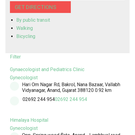
GET DIRECTIONS
By public transit
Walking
Bicycling
Filter
Gynaecologist and Pediatrics Clinic
Gynecologist
Hari Om Nagar Rd, Bakrol, Nana Bazaar, Vallabh
Vidyanagar, Anand, Gujarat 388120
0.92 km
02692 244 954
02692 244 954
Himalaya Hospital
Gynecologist