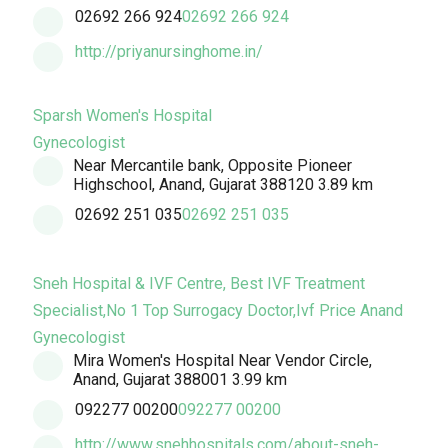
02692 266 924
02692 266 924
http://priyanursinghome.in/
Sparsh Women's Hospital
Gynecologist
Near Mercantile bank, Opposite Pioneer
Highschool, Anand, Gujarat 388120
3.89 km
02692 251 035
02692 251 035
Sneh Hospital & IVF Centre, Best IVF Treatment
Specialist,No 1 Top Surrogacy Doctor,Ivf Price Anand
Gynecologist
Mira Women's Hospital Near Vendor Circle,
Anand, Gujarat 388001
3.99 km
092277 00200
092277 00200
http://www.snehhospitals.com/about-sneh-