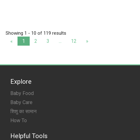
Showing 1 - 10 of 119 results
«
1
2
3
...
12
»
Explore
Baby Food
Baby Care
शिशु का सामान
How To
Helpful Tools