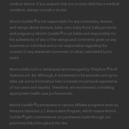
medical advice. If you suspect that you or your child has a medical
condition, always consult a doctor.
®
Mom's Cuddle
is not responsible for any comments, reviews
and ratings about doctors, baby care, baby food, baby products
®
and pregnancy. Mom's Cuddle
is not liable and responsible for
the authenticity of any of the ratings and comments given on any
business or individual and is not responsible regarding the
content of any statement (comment or other) submitted by its
users
®
Momcuddle.com is developed and managed by
Thirtyfour
Soft
Systems pvt. ltd.
Although, It is believed to be accurate and up-to-
date, yet some information here is based on personal experience
of our users and experts. Therefore, we recommend consulting
appropriate health care professionals.
®
Mom’s Cuddle
participates in various affiliate programs such as
Amazon Services LLC Associates Program, which means Mom’s
®
Cuddle
gets commissions on purchases made through our
promoted links throughout the site.