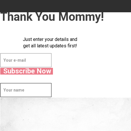
Thank You Mommy!
Just enter your details and
get all latest updates first!
Subscribe Now