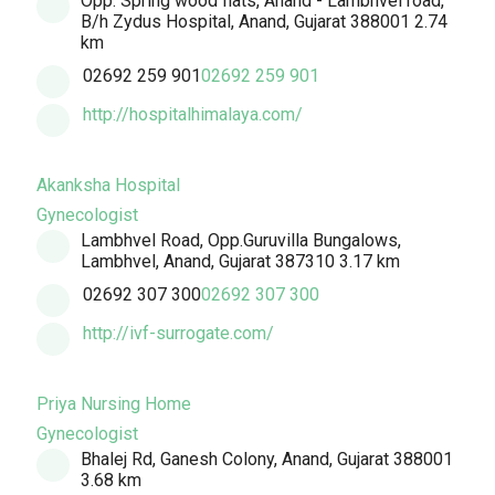
Opp. Spring wood flats, Anand - Lambhvel road,
B/h Zydus Hospital, Anand, Gujarat 388001
2.74
km
02692 259 901
02692 259 901
http://hospitalhimalaya.com/
Akanksha Hospital
Gynecologist
Lambhvel Road, Opp.Guruvilla Bungalows,
Lambhvel, Anand, Gujarat 387310
3.17 km
02692 307 300
02692 307 300
http://ivf-surrogate.com/
Priya Nursing Home
Gynecologist
Bhalej Rd, Ganesh Colony, Anand, Gujarat 388001
3.68 km