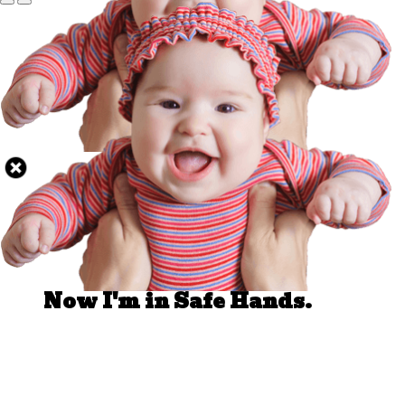
Well Done.
Now I'm in Safe Hands.