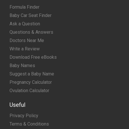
Formula Finder
Baby Car Seat Finder
Ask a Question
Questions & Answers
Doctors Near Me
Write a Review
Download Free eBooks
Baby Names
Suggest a Baby Name
Pregnancy Calculator
Ovulation Calculator
Useful
Privacy Policy
Terms & Conditions