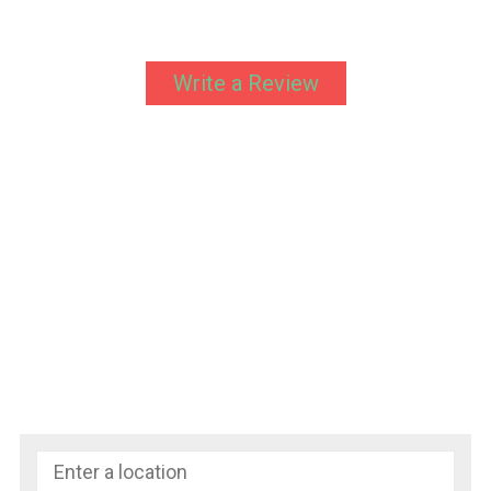
Write a Review