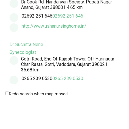
Dr Cook Rd, Nandanvan Society, Popati Nagar,
Anand, Gujarat 388001
4.65 km
02692 251 646
02692 251 646
http://www.ushanursinghome.in/
Dr Suchitra Nene
Gynecologist
Gotri Road, End Of Rajesh Tower, Off Harinagar
Char Rasta, Gotri, Vadodara, Gujarat 390021
35.68 km
0265 239 0530
0265 239 0530
Redo search when map moved