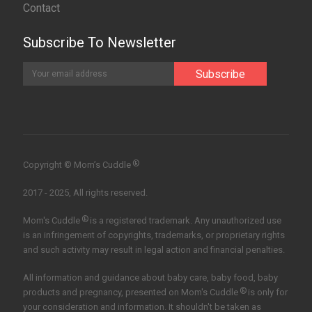
Contact
Subscribe To Newsletter
®
Copyright © Mom’s Cuddle
2017 - 2025, All rights reserved.
®
Mom's Cuddle
is a registered trademark. Any unauthorized use
is an infringement of copyrights, trademarks, or proprietary rights
and such activity may result in legal action and financial penalties.
All information and guidance about baby care, baby food, baby
®
products and pregnancy, presented on Mom's Cuddle
is only for
your consideration and information. It shouldn't be taken as