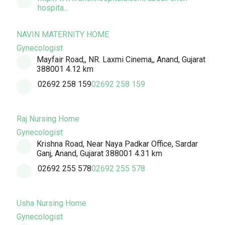
hospita...
NAVIN MATERNITY HOME
Gynecologist
Mayfair Road,, NR. Laxmi Cinema,, Anand, Gujarat
388001
4.12 km
02692 258 159
02692 258 159
Raj Nursing Home
Gynecologist
Krishna Road, Near Naya Padkar Office, Sardar
Ganj, Anand, Gujarat 388001
4.31 km
02692 255 578
02692 255 578
Usha Nursing Home
Gynecologist