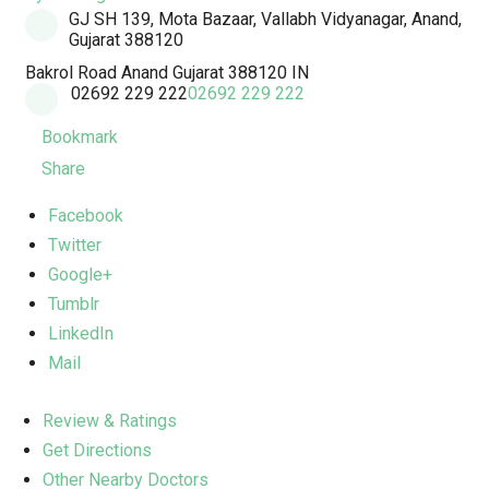
GJ SH 139, Mota Bazaar, Vallabh Vidyanagar, Anand,
Gujarat 388120
Bakrol Road
Anand
Gujarat
388120
IN
02692 229 222
02692 229 222
Bookmark
Share
Facebook
Twitter
Google+
Tumblr
LinkedIn
Mail
Review & Ratings
Get Directions
Other Nearby Doctors