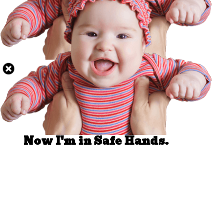
Well Done.
Now I'm in Safe Hands.