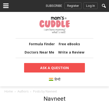
SUBSCRIBE
Register
Log In
Formula Finder
Free eBooks
Doctors Near Me
Write a Review
ASK A QUESTION
हिन्दी
Home
Authors
Posts by Navneet
Navneet