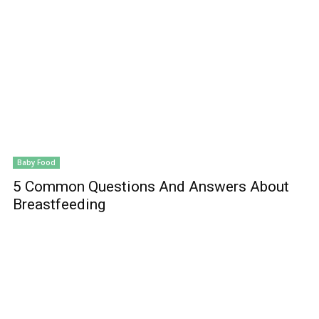
Baby Food
5 Common Questions And Answers About
Breastfeeding