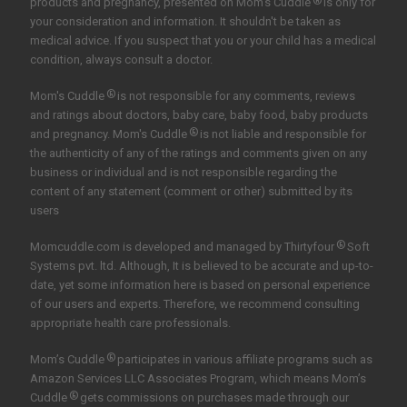
®
products and pregnancy, presented on Mom's Cuddle
is only for
your consideration and information. It shouldn't be taken as
medical advice. If you suspect that you or your child has a medical
condition, always consult a doctor.
®
Mom's Cuddle
is not responsible for any comments, reviews
and ratings about doctors, baby care, baby food, baby products
®
and pregnancy. Mom's Cuddle
is not liable and responsible for
the authenticity of any of the ratings and comments given on any
business or individual and is not responsible regarding the
content of any statement (comment or other) submitted by its
users
®
Momcuddle.com is developed and managed by
Thirtyfour
Soft
Systems pvt. ltd.
Although, It is believed to be accurate and up-to-
date, yet some information here is based on personal experience
of our users and experts. Therefore, we recommend consulting
appropriate health care professionals.
®
Mom’s Cuddle
participates in various affiliate programs such as
Amazon Services LLC Associates Program, which means Mom’s
®
Cuddle
gets commissions on purchases made through our