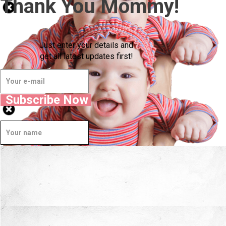
Thank You Mommy!
Just enter your details and
get all latest updates first!
Subscribe Now
Well Done.
Now I'm in Safe Hands.