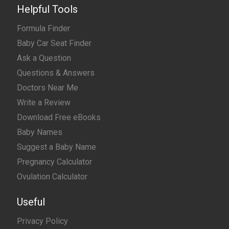
Helpful Tools
Formula Finder
Baby Car Seat Finder
Ask a Question
Questions & Answers
Doctors Near Me
Write a Review
Download Free eBooks
Baby Names
Suggest a Baby Name
Pregnancy Calculator
Ovulation Calculator
Useful
Privacy Policy