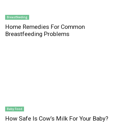
Breastfeeding
Home Remedies For Common
Breastfeeding Problems
Baby Food
How Safe Is Cow’s Milk For Your Baby?