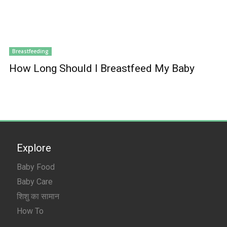
Breastfeeding
How Long Should I Breastfeed My Baby
Explore
Baby Food
Baby Care
शिशु का सामान
How To