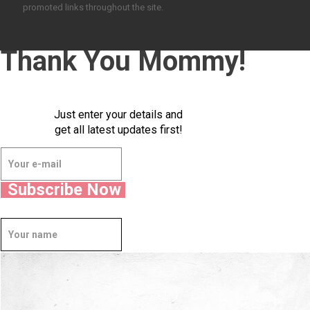
promoted links throughout the site.
Thank You Mommy!
Just enter your details and
get all latest updates first!
Subscribe Now