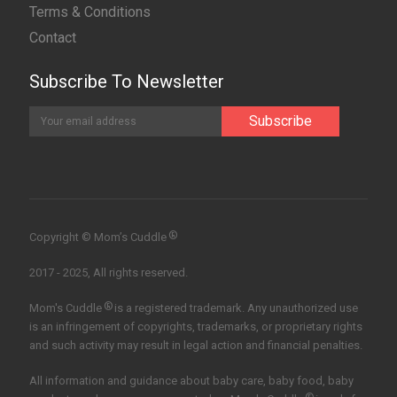
Terms & Conditions
Contact
Subscribe To Newsletter
®
Copyright © Mom’s Cuddle
2017 - 2025, All rights reserved.
®
Mom's Cuddle
is a registered trademark. Any unauthorized use
is an infringement of copyrights, trademarks, or proprietary rights
and such activity may result in legal action and financial penalties.
All information and guidance about baby care, baby food, baby