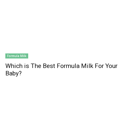
Formula Milk
Which is The Best Formula Milk For Your
Baby?