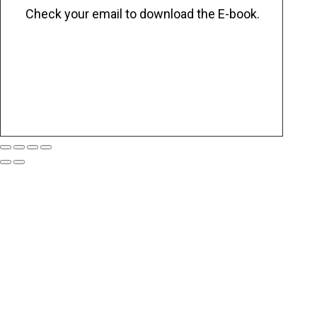
Check your email to download the E-book.