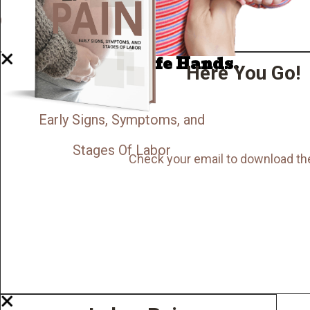
Now I'm in Safe Hands.
Here You Go!
Early Signs, Symptoms, and
Stages Of Labor
Check your email to download th