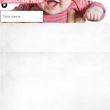
Subscribe Now
Well Done.
Now I'm in Safe Hands.