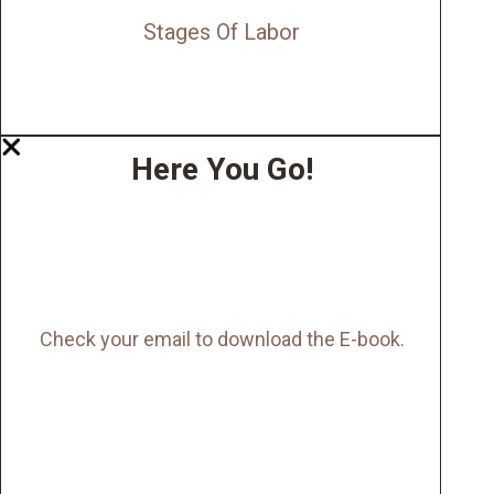
Stages Of Labor
Here You Go!
Check your email to download the E-book.