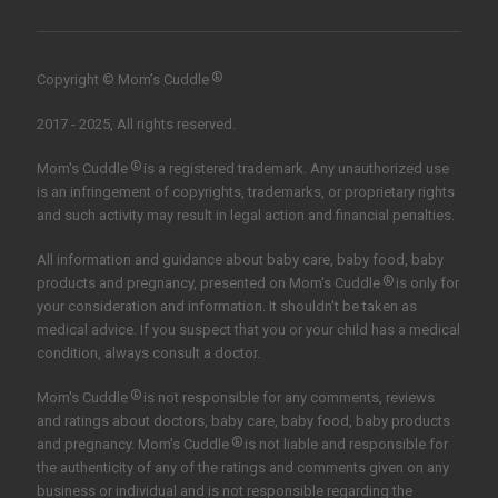
®
Copyright © Mom’s Cuddle
2017 - 2025, All rights reserved.
®
Mom's Cuddle
is a registered trademark. Any unauthorized use
is an infringement of copyrights, trademarks, or proprietary rights
and such activity may result in legal action and financial penalties.
All information and guidance about baby care, baby food, baby
®
products and pregnancy, presented on Mom's Cuddle
is only for
your consideration and information. It shouldn't be taken as
medical advice. If you suspect that you or your child has a medical
condition, always consult a doctor.
®
Mom's Cuddle
is not responsible for any comments, reviews
and ratings about doctors, baby care, baby food, baby products
®
and pregnancy. Mom's Cuddle
is not liable and responsible for
the authenticity of any of the ratings and comments given on any
business or individual and is not responsible regarding the