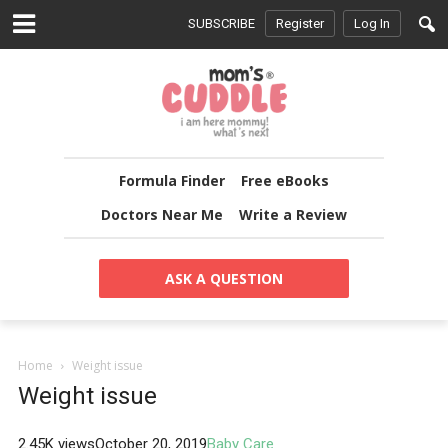
SUBSCRIBE
Register
Log In
Formula Finder
Free eBooks
Doctors Near Me
Write a Review
ASK A QUESTION
Home
Weight issue
Weight issue
2.45K views
October 20, 2019
Baby Care