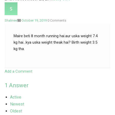
Shalinee
50
October 19, 2019
0
Comments
Maire beti 8 month running hai.aur uska weight 7.4
kg hai…kya uska weight theak hai? Birth weight 3.5
kg tha.
Add a Comment
1
Answer
Active
Newest
Oldest