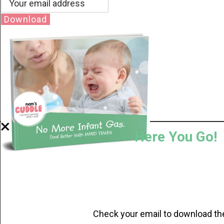
Download
Here You Go!
Check your email to download th