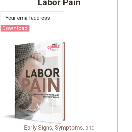
Labor Pain
Download
Early Signs, Symptoms, and