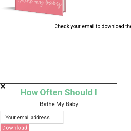
Check your email to download th
How Often Should I
Bathe My Baby
Download