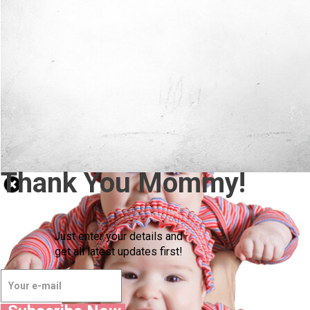
Thank You Mommy!
Just enter your details and
get all latest updates first!