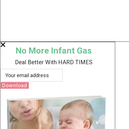
No More Infant Gas
Deal Better With HARD TIMES
Download