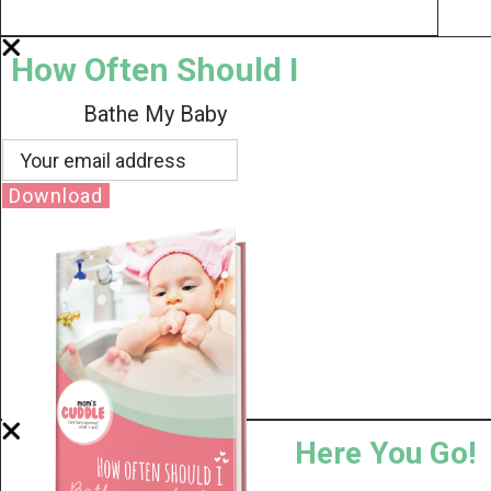
How Often Should I
Bathe My Baby
Download
Here You Go!