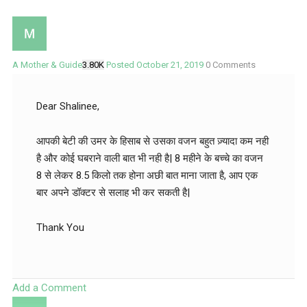
A Mother & Guide
3.80K
Posted October 21, 2019
0
Comments
Dear Shalinee,
आपकी बेटी की उमर के हिसाब से उसका वजन बहुत ज़्यादा कम नही
है और कोई घबराने वाली बात भी नही है| 8 महीने के बच्चे का वजन
8 से लेकर 8.5 किलो तक होना अछी बात माना जाता है, आप एक
बार अपने डॉक्टर से सलाह भी कर सकती है|
Thank You
Add a Comment