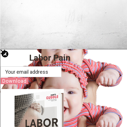
Labor Pain
Download
Well Done.