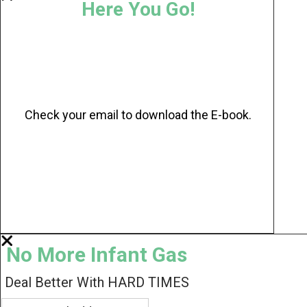
Here You Go!
Check your email to download the E-book.
No More Infant Gas
Deal Better With HARD TIMES