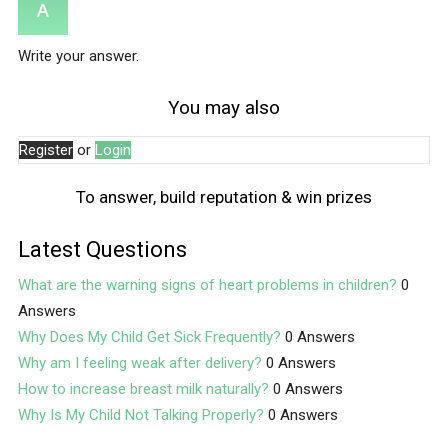
Write your answer.
You may also
Register
or
Login
To answer, build reputation & win prizes
Latest Questions
What are the warning signs of heart problems in children?
0
Answers
Why Does My Child Get Sick Frequently?
0 Answers
Why am I feeling weak after delivery?
0 Answers
How to increase breast milk naturally?
0 Answers
Why Is My Child Not Talking Properly?
0 Answers