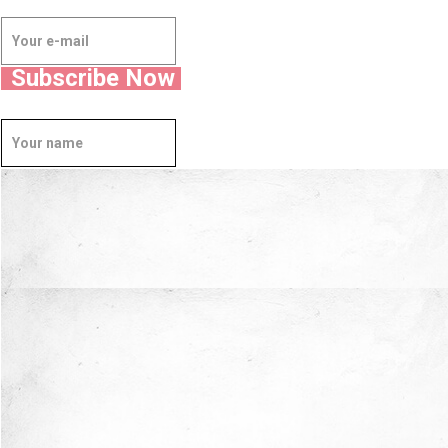
Subscribe Now