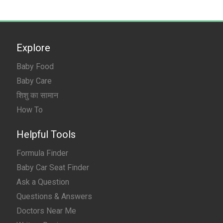
Explore
Baby Food
Baby Care
शिशु का सामान
How To
Helpful Tools
Formula Finder
Baby Car Seat Finder
Ask a Question
Questions & Answers
Doctors Near Me