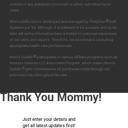
content of any statement (comment or other) submitted by its
users
®
Momcuddle.com is developed and managed by
Thirtyfour
Soft
Systems pvt. ltd.
Although, It is believed to be accurate and up-to-
date, yet some information here is based on personal experience
of our users and experts. Therefore, we recommend consulting
appropriate health care professionals.
®
Mom’s Cuddle
participates in various affiliate programs such as
Amazon Services LLC Associates Program, which means Mom’s
®
Cuddle
gets commissions on purchases made through our
promoted links throughout the site.
Thank You Mommy!
Just enter your details and
get all latest updates first!