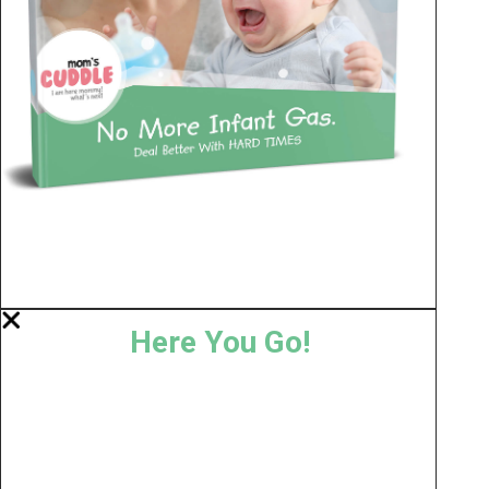
Here You Go!