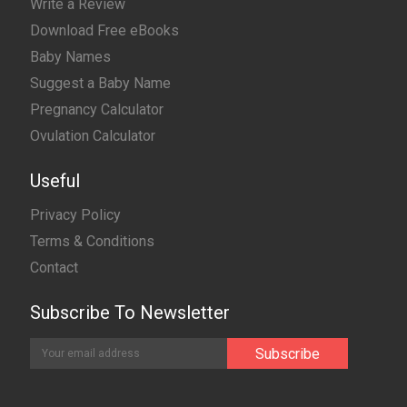
Write a Review
Download Free eBooks
Baby Names
Suggest a Baby Name
Pregnancy Calculator
Ovulation Calculator
Useful
Privacy Policy
Terms & Conditions
Contact
Subscribe To Newsletter