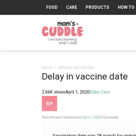
FOOD
CARE
PRODUCTS
HOW TO
Mom's
Cuddle®
Home
Delay in vaccine date
Delay in vaccine date
2.66K views
April 1, 2020
Baby Care
Ruchi Parween (anonymous)
April 1, 2020
0
Comments
Vaccination date was 28 march for pneumo