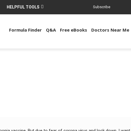
HELPFUL TOOLS
Subscribe
Formula Finder
Q&A
Free eBooks
Doctors Near Me
nia vaccine. But due to fear of corona virus and lock down, I want