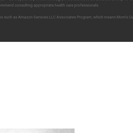
commend consulting appropriate health care professionals.
grams such as Amazon Services LLC Associates Program, which means Mom’s C