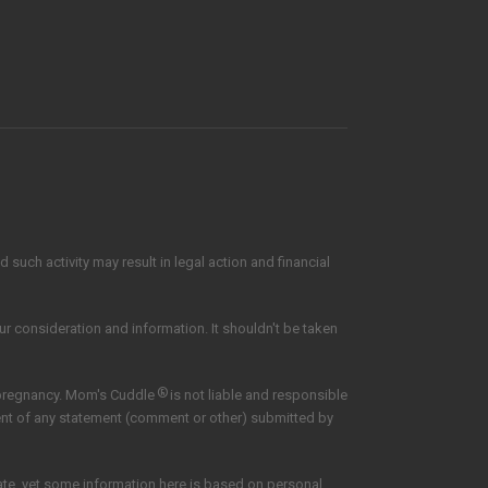
such activity may result in legal action and financial
our consideration and information. It shouldn't be taken
®
 pregnancy. Mom's Cuddle
is not liable and responsible
tent of any statement (comment or other) submitted by
date, yet some information here is based on personal