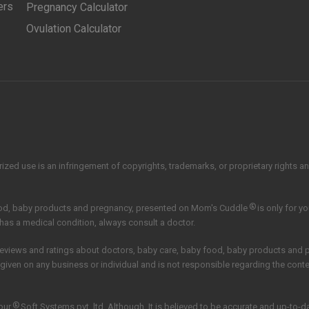
ers
Pregnancy Calculator
Ovulation Calculator
zed use is an infringement of copyrights, trademarks, or proprietary rights and 
®
ood, baby products and pregnancy, presented on Mom's Cuddle
is only for y
 has a medical condition, always consult a doctor.
reviews and ratings about doctors, baby care, baby food, baby products and
 given on any business or individual and is not responsible regarding the con
®
our
Soft Systems pvt. ltd.
Although, It is believed to be accurate and up-to-