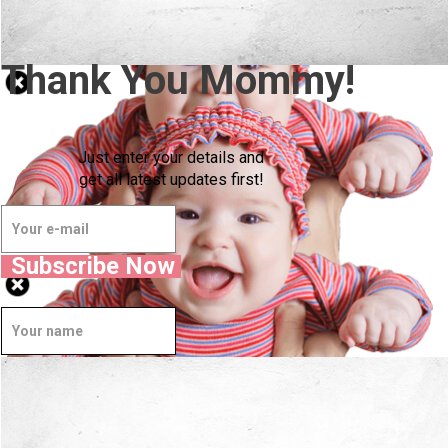
Thank You Mommy!
Just enter your details and
get all latest updates first!
Subscribe Now
Well Done.
Now I'm in Safe Hands.