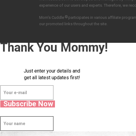
experience of our users and experts. Therefore, we re
®
Mom’s Cuddle
participates in various affiliate pro
our promoted links throughout the site.
Thank You Mommy!
Just enter your details and
get all latest updates first!
Subscribe Now