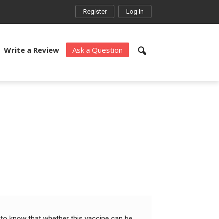
Register
Log In
Write a Review
Ask a Question
 to know that whether this vaccine can be