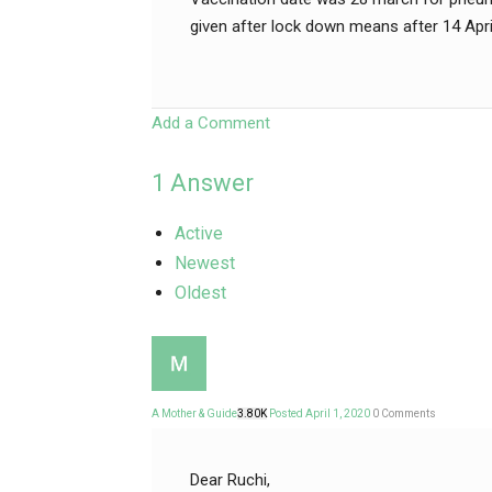
given after lock down means after 14 Apr
Add a Comment
1
Answer
Active
Newest
Oldest
A Mother & Guide
3.80K
Posted April 1, 2020
0
Comments
Dear Ruchi,