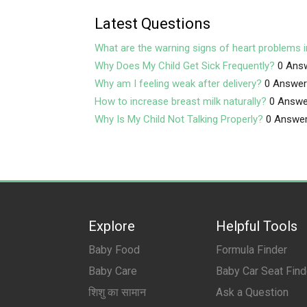
Latest Questions
What are the warning signs of heart problems i
Why Does My Child Get Sick Frequently?
0 Ans
Why am I feeling weak after delivery?
0 Answe
How to increase breast milk naturally?
0 Answe
Why Is My Child Not Talking Properly?
0 Answe
Explore
Helpful Tools
Baby Food
Formula Finder
Baby Care
Baby Car Seat Find
शिशु का सामान
Ask a Question