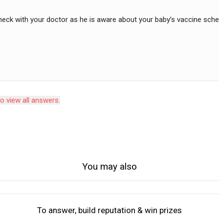
heck with your doctor as he is aware about your baby’s vaccine sch
to view all answers.
You may also
To answer, build reputation & win prizes