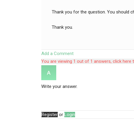
Thank you for the question. You should c
Thank you.
Add a Comment
You are viewing 1 out of 1 answers, click here 
Write your answer.
Register
or
Login