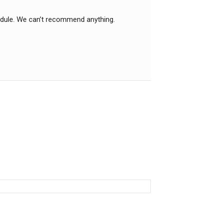
edule. We can’t recommend anything.