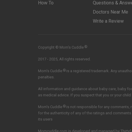
How To
Questions & Answ
Doctors Near Me
Write a Review
®
Copyright © Mom’s Cuddle
2017 - 2025, All rights reserved.
®
Mom's Cuddle
is a registered trademark. Any unauthori
penalties.
All information and guidance about baby care, baby f
as medical advice. If you suspect that you or your child
®
Mom's Cuddle
is not responsible for any comments, 
for the authenticity of any of the ratings and comments
its users
Momcuddle.com is developed and managed by
Thirtyf