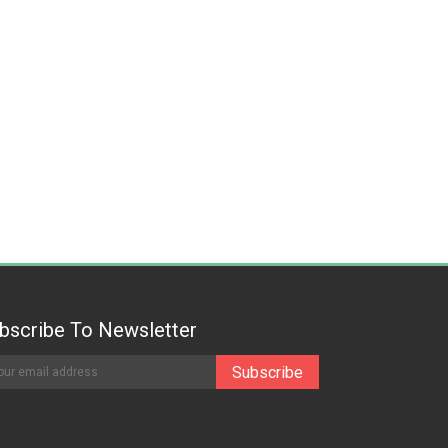
bscribe To Newsletter