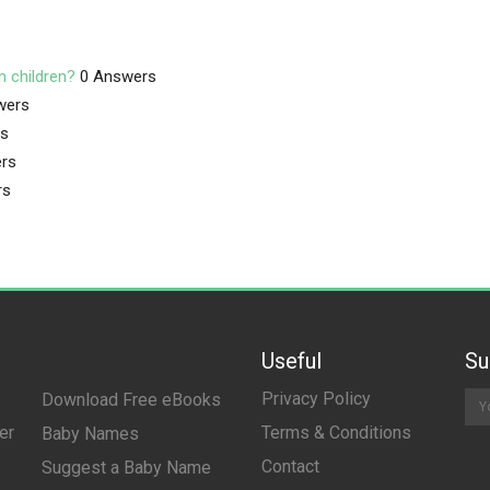
n children?
0 Answers
wers
rs
rs
rs
Useful
Su
Privacy Policy
Download Free eBooks
er
Terms & Conditions
Baby Names
Contact
Suggest a Baby Name