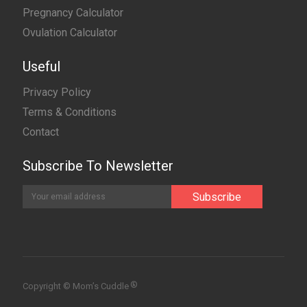
Pregnancy Calculator
Ovulation Calculator
Useful
Privacy Policy
Terms & Conditions
Contact
Subscribe To Newsletter
®
Copyright © Mom’s Cuddle