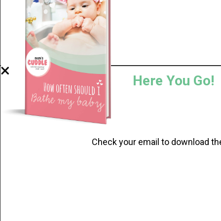
Here You Go!
Check your email to download th