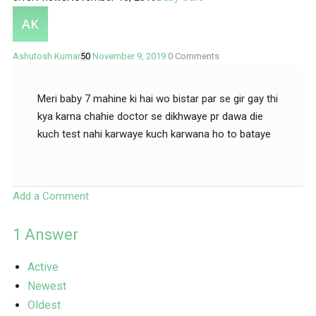
Ashutosh Kumar
50
November 9, 2019
0
Comments
Meri baby 7 mahine ki hai wo bistar par se gir gay thi
kya karna chahie doctor se dikhwaye pr dawa die
kuch test nahi karwaye kuch karwana ho to bataye
Add a Comment
1
Answer
Active
Newest
Oldest