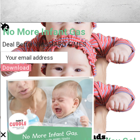
No More Infant Gas
Deal Better With HARD TIMES
Download
Well Done.
Now I'm in Safe Hands.