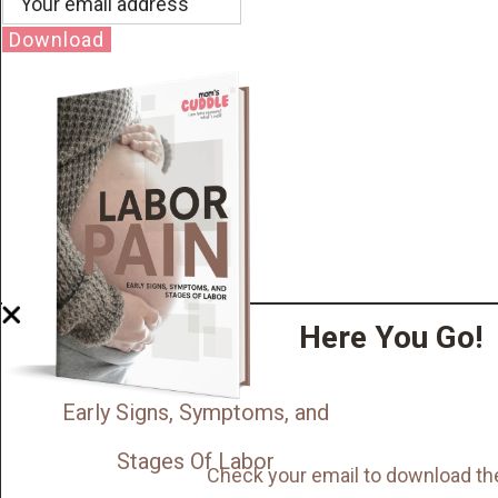
Download
Here You Go!
Early Signs, Symptoms, and
Stages Of Labor
Check your email to download th