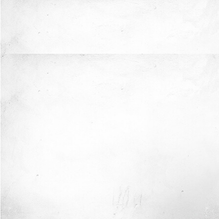
Now I'm in Safe Hands.