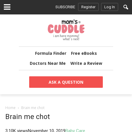
SUBSCRIBE
Register
Log In
Formula Finder
Free eBooks
Doctors Near Me
Write a Review
ASK A QUESTION
Home
Brain me chot
Brain me chot
3.10K views
November 10, 2019
Baby Care