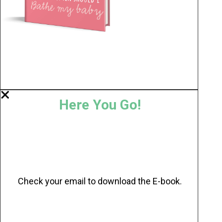
Here You Go!
Check your email to download the E-book.