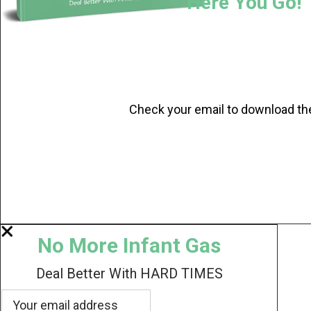
Here You Go!
Check your email to download th
No More Infant Gas
Deal Better With HARD TIMES