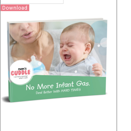
Download