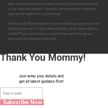
date, yet some information here is based on personal experience
of our users and experts. Therefore, we recommend consulting
appropriate health care professionals.
®
Mom’s Cuddle
participates in various affiliate programs such as
Amazon Services LLC Associates Program, which means Mom’s
®
Cuddle
gets commissions on purchases made through our
promoted links throughout the site.
Thank You Mommy!
Just enter your details and
get all latest updates first!
Subscribe Now