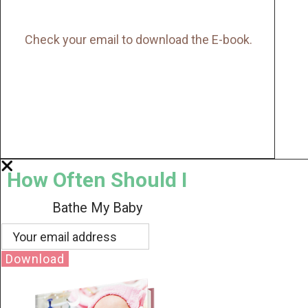
Check your email to download the E-book.
How Often Should I
Bathe My Baby
Download