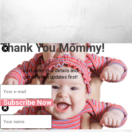
Thank You Mommy!
Just enter your details and
get all latest updates first!
Subscribe Now
Well Done.