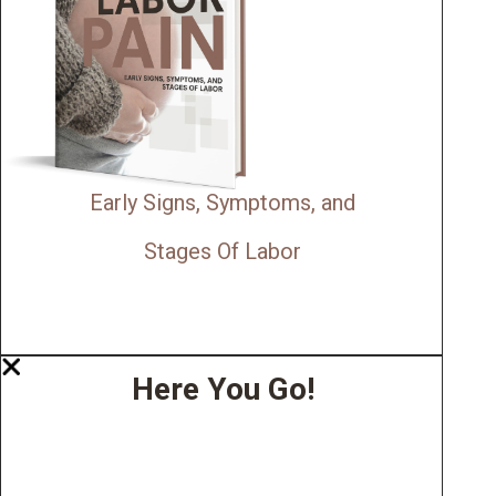
Early Signs, Symptoms, and
Stages Of Labor
Here You Go!