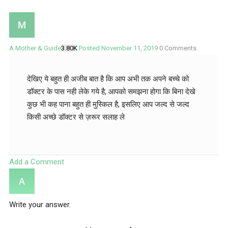
A Mother & Guide
3.80K
Posted November 11, 2019
0
Comments
देखिए ये बहुत ही अजीब बात है कि आप अभी तक अपने बच्चे को
डॉक्टर के पास नही लेके गये है, आपको समझना होगा कि बिना देखे
कुछ भी कह पाना बहुत ही मुस्किल है, इसलिए आप जल्द से जल्द
किसी अच्छे डॉक्टर से ज़रूर सलाह ले
Add a Comment
Write your answer.