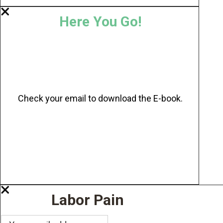
Here You Go!
Check your email to download the E-book.
Labor Pain