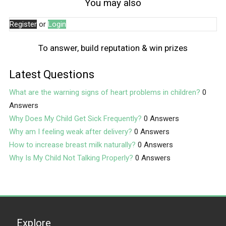
You may also
Register
or
Login
To answer, build reputation & win prizes
Latest Questions
What are the warning signs of heart problems in children?
0
Answers
Why Does My Child Get Sick Frequently?
0 Answers
Why am I feeling weak after delivery?
0 Answers
How to increase breast milk naturally?
0 Answers
Why Is My Child Not Talking Properly?
0 Answers
Explore