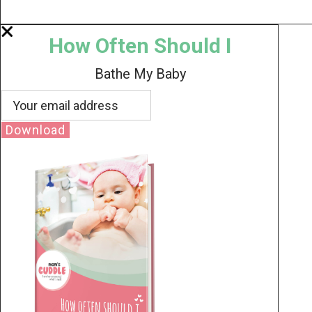
How Often Should I
Bathe My Baby
Download