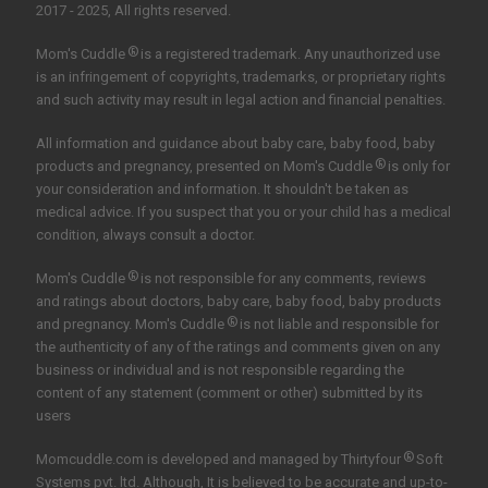
2017 - 2025, All rights reserved.
®
Mom's Cuddle
is a registered trademark. Any unauthorized use
is an infringement of copyrights, trademarks, or proprietary rights
and such activity may result in legal action and financial penalties.
All information and guidance about baby care, baby food, baby
®
products and pregnancy, presented on Mom's Cuddle
is only for
your consideration and information. It shouldn't be taken as
medical advice. If you suspect that you or your child has a medical
condition, always consult a doctor.
®
Mom's Cuddle
is not responsible for any comments, reviews
and ratings about doctors, baby care, baby food, baby products
®
and pregnancy. Mom's Cuddle
is not liable and responsible for
the authenticity of any of the ratings and comments given on any
business or individual and is not responsible regarding the
content of any statement (comment or other) submitted by its
users
®
Momcuddle.com is developed and managed by
Thirtyfour
Soft
Systems pvt. ltd.
Although, It is believed to be accurate and up-to-