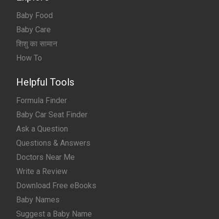
Baby Food
Baby Care
शिशु का सामान
How To
Helpful Tools
Formula Finder
Baby Car Seat Finder
Ask a Question
Questions & Answers
Doctors Near Me
Write a Review
Download Free eBooks
Baby Names
Suggest a Baby Name