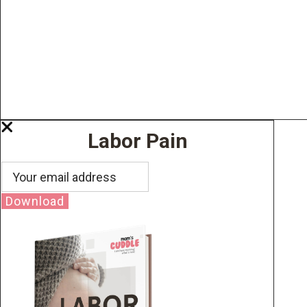
Labor Pain
Download