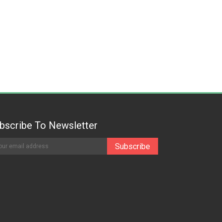
bscribe To Newsletter