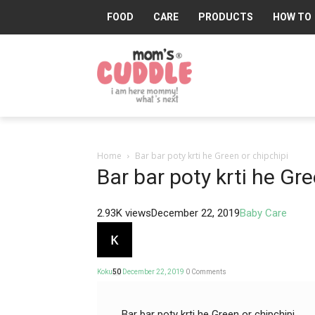
FOOD
CARE
PRODUCTS
HOW TO
Mom's
Cuddle®
Home
Bar bar poty krti he Green or chipchipi
Bar bar poty krti he Gre
2.93K views
December 22, 2019
Baby Care
Koku
50
December 22, 2019
0
Comments
Bar bar poty krti he Green or chipchipi