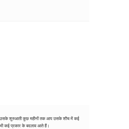
लेकर उसके शुरुआती कुछ महीनों तक आप उसके शौच में कई
 भी कई प्रकार के बदलाव आते हैं।