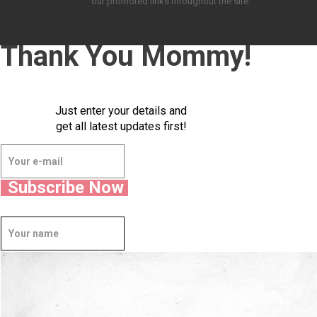
our promoted links throughout the site.
Thank You Mommy!
Just enter your details and
get all latest updates first!
Subscribe Now