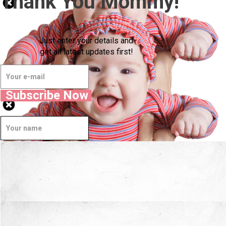
Thank You Mommy!
Just enter your details and
get all latest updates first!
Subscribe Now
Well Done.
Now I'm in Safe Hands.