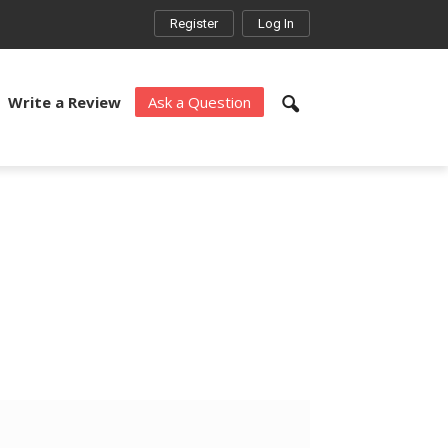
Register
Log In
Write a Review
Ask a Question