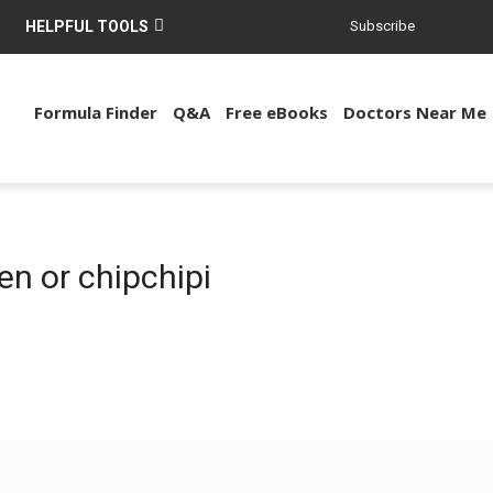
HELPFUL TOOLS
Subscribe
Formula Finder
Q&A
Free eBooks
Doctors Near Me
en or chipchipi