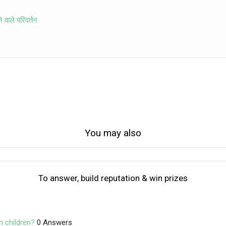
ने वाले परिवर्तन
You may also
To answer, build reputation & win prizes
n children?
0 Answers