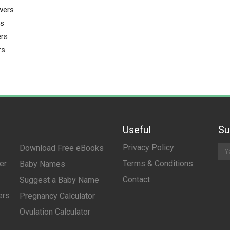
wers
rs
rs
rs
Useful
Su
Privacy Policy
Download Free eBooks
er
Terms & Conditions
Baby Names
Contact
Suggest a Baby Name
ers
Pregnancy Calculator
Ovulation Calculator