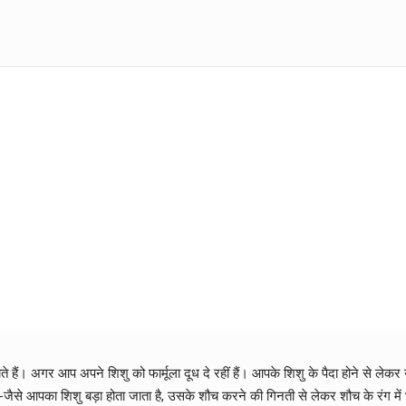
ते हैं। अगर आप अपने शिशु को फार्मूला दूध दे रहीं हैं। आपके शिशु के पैदा होने से 
-जैसे आपका शिशु बड़ा होता जाता है, उसके शौच करने की गिनती से लेकर शौच के रंग में