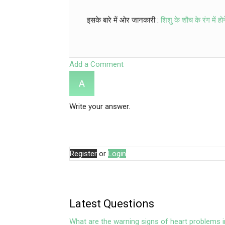
इसके बारे में ओर जानकारी :
शिशु के शौच के रंग में हो
Add a Comment
Write your answer.
Register
or
Login
Latest Questions
What are the warning signs of heart problems i