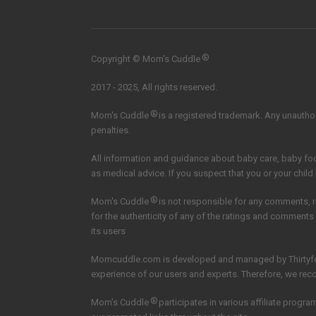
®
Copyright © Mom’s Cuddle
2017 - 2025, All rights reserved.
®
Mom's Cuddle
is a registered trademark. Any unauthori
penalties.
All information and guidance about baby care, baby f
as medical advice. If you suspect that you or your child
®
Mom's Cuddle
is not responsible for any comments, 
for the authenticity of any of the ratings and comments
its users
Momcuddle.com is developed and managed by
Thirtyf
experience of our users and experts. Therefore, we re
®
Mom’s Cuddle
participates in various affiliate pro