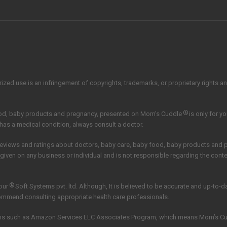
zed use is an infringement of copyrights, trademarks, or proprietary rights and 
®
ood, baby products and pregnancy, presented on Mom's Cuddle
is only for y
 has a medical condition, always consult a doctor.
reviews and ratings about doctors, baby care, baby food, baby products and
 given on any business or individual and is not responsible regarding the con
®
our
Soft Systems pvt. ltd.
Although, It is believed to be accurate and up-to-
commend consulting appropriate health care professionals.
grams such as Amazon Services LLC Associates Program, which means Mom’s C