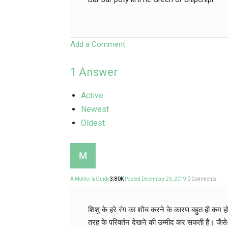
Add a Comment
1
Answer
Active
Newest
Oldest
A Mother & Guide
3.80K
Posted December 23, 2019
0
Comments
शिशु के हरे रंग का शौच करने के कारण बहुत ही कम हो
तरह के परिवर्तन देखने की उम्मीद कर सकती हैं। जैसे