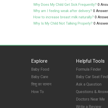
Why Does My Child Get Sick Frequently?
0 Ans
Why am I feeling weak after delivery?
0 Answe
How to increase breast milk naturally?
0 Answe
Why Is My Child Not Talking Properly?
0 Answe
Explore
Helpful Tools
Baby Food
Formula Finder
Baby Care
Baby Car Seat Find
शिशु का सामान
Ask a Question
How To
Questions & Answ
Doctors Near Me
Write a Review