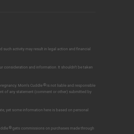
such activity may result in legal action and financial
our consideration and information. It shouldn't be taken
®
 pregnancy. Mom's Cuddle
is not liable and responsible
tent of any statement (comment or other) submitted by
date, yet some information here is based on personal
®
uddle
gets commissions on purchases made through