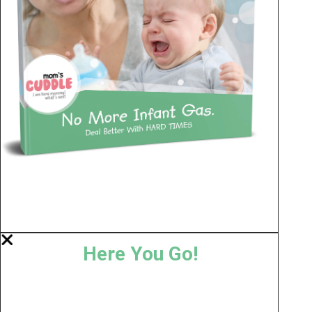
Here You Go!