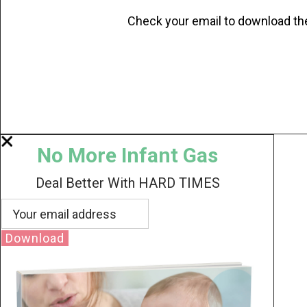
Check your email to download th
No More Infant Gas
Deal Better With HARD TIMES
Download