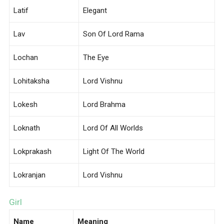
Latif
Elegant
Lav
Son Of Lord Rama
Lochan
The Eye
Lohitaksha
Lord Vishnu
Lokesh
Lord Brahma
Loknath
Lord Of All Worlds
Lokprakash
Light Of The World
Lokranjan
Lord Vishnu
Girl
Name
Meaning