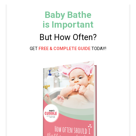
Baby Bathe
is Important
But How Often?
GET
FREE & COMPLETE GUIDE
TODAY!