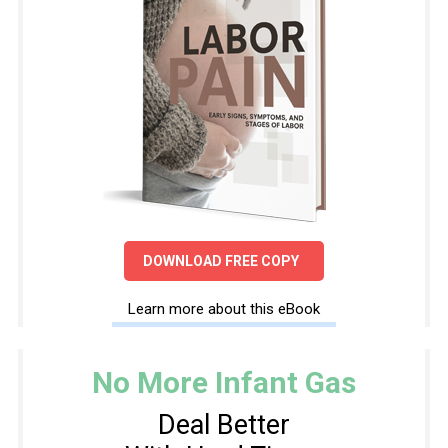
DOWNLOAD FREE COPY
Learn more about this eBook
No More Infant Gas
Deal Better