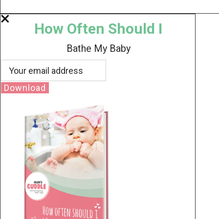
How Often Should I
Bathe My Baby
Download