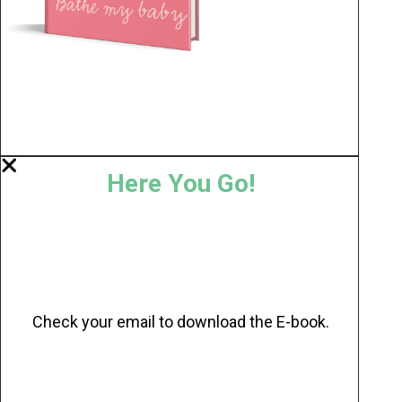
Here You Go!
Check your email to download the E-book.