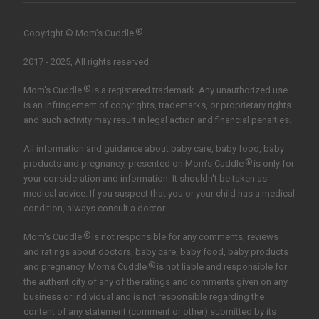
®
Copyright © Mom’s Cuddle
2017 - 2025, All rights reserved.
®
Mom's Cuddle
is a registered trademark. Any unauthorized use
is an infringement of copyrights, trademarks, or proprietary rights
and such activity may result in legal action and financial penalties.
All information and guidance about baby care, baby food, baby
®
products and pregnancy, presented on Mom's Cuddle
is only for
your consideration and information. It shouldn't be taken as
medical advice. If you suspect that you or your child has a medical
condition, always consult a doctor.
®
Mom's Cuddle
is not responsible for any comments, reviews
and ratings about doctors, baby care, baby food, baby products
®
and pregnancy. Mom's Cuddle
is not liable and responsible for
the authenticity of any of the ratings and comments given on any
business or individual and is not responsible regarding the
content of any statement (comment or other) submitted by its