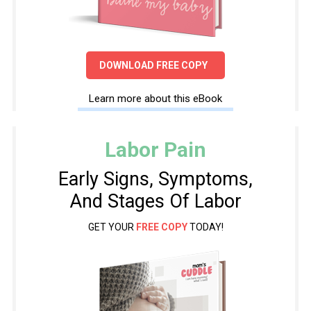
DOWNLOAD FREE COPY
Learn more about this eBook
Labor Pain
Early Signs, Symptoms,
And Stages Of Labor
GET YOUR
FREE COPY
TODAY!