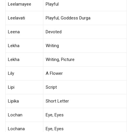
Leelamayee
Playful
Leelavati
Playful, Goddess Durga
Leena
Devoted
Lekha
Writing
Lekha
Writing, Picture
Lily
A Flower
Lipi
Script
Lipika
Short Letter
Lochan
Eye, Eyes
Lochana
Eye, Eyes