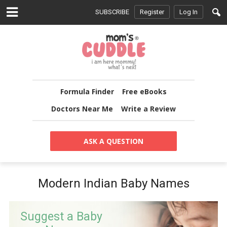
SUBSCRIBE
Register
Log In
Formula Finder
Free eBooks
Doctors Near Me
Write a Review
ASK A QUESTION
Modern Indian Baby Names
Suggest a Baby