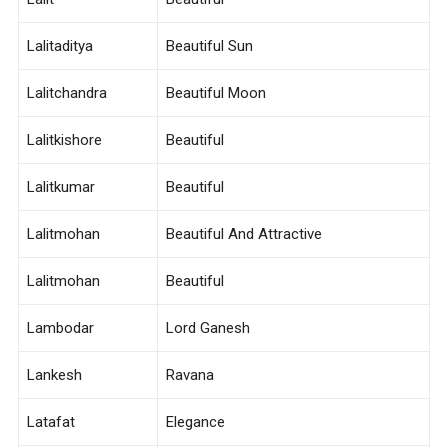
Lalitaditya
Beautiful Sun
Lalitchandra
Beautiful Moon
Lalitkishore
Beautiful
Lalitkumar
Beautiful
Lalitmohan
Beautiful And Attractive
Lalitmohan
Beautiful
Lambodar
Lord Ganesh
Lankesh
Ravana
Latafat
Elegance