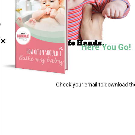
Well Done.
Now I'm in Safe Hands.
Here You Go!
Check your email to download th