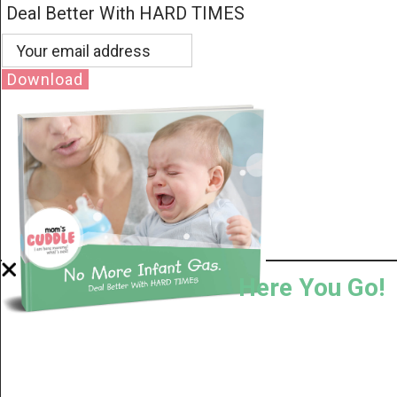
Deal Better With HARD TIMES
Download
Here You Go!