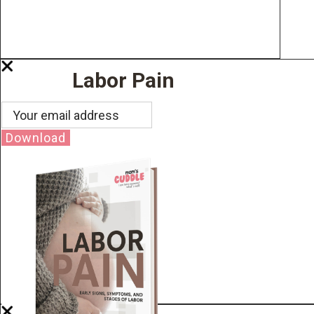
Labor Pain
Download