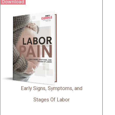
Download
Early Signs, Symptoms, and
Stages Of Labor