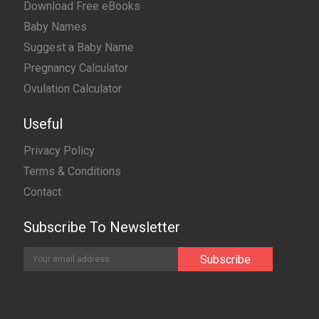
Download Free eBooks
Baby Names
Suggest a Baby Name
Pregnancy Calculator
Ovulation Calculator
Useful
Privacy Policy
Terms & Conditions
Contact
Subscribe To Newsletter