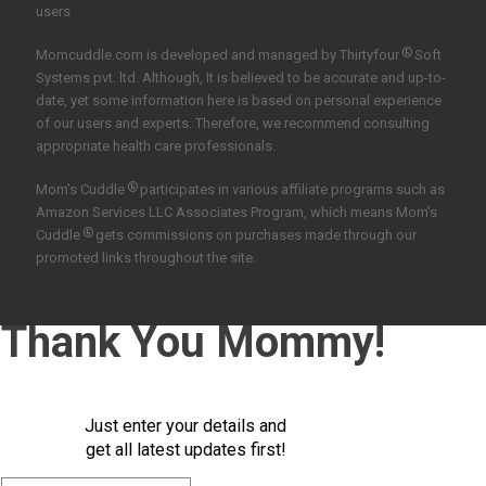
users
®
Momcuddle.com is developed and managed by
Thirtyfour
Soft
Systems pvt. ltd.
Although, It is believed to be accurate and up-to-
date, yet some information here is based on personal experience
of our users and experts. Therefore, we recommend consulting
appropriate health care professionals.
®
Mom’s Cuddle
participates in various affiliate programs such as
Amazon Services LLC Associates Program, which means Mom’s
®
Cuddle
gets commissions on purchases made through our
promoted links throughout the site.
Thank You Mommy!
Just enter your details and
get all latest updates first!