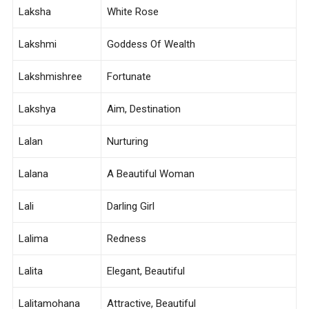
Laksha
White Rose
Lakshmi
Goddess Of Wealth
Lakshmishree
Fortunate
Lakshya
Aim, Destination
Lalan
Nurturing
Lalana
A Beautiful Woman
Lali
Darling Girl
Lalima
Redness
Lalita
Elegant, Beautiful
Lalitamohana
Attractive, Beautiful