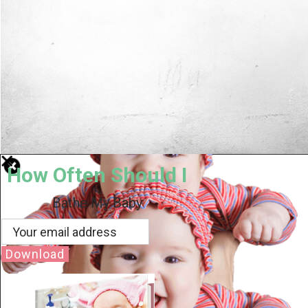
How Often Should I
Bathe My Baby
Download