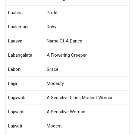
Laabha
Profit
Laalamani
Ruby
Laasya
Name Of A Dance
Labangalata
A Flowering Creeper
Laboni
Grace
Lajja
Modesty
Lajjawati
A Sensitive Plant, Modest Woman
Lajwanti
A Sensitive Woman
Lajwati
Modest