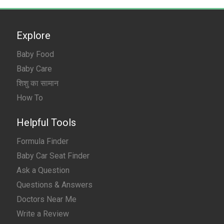
Explore
Baby Food
Baby Care
शिशु का सामान
How To
Helpful Tools
Formula Finder
Baby Car Seat Finder
Ask a Question
Questions & Answers
Doctors Near Me
Write a Review