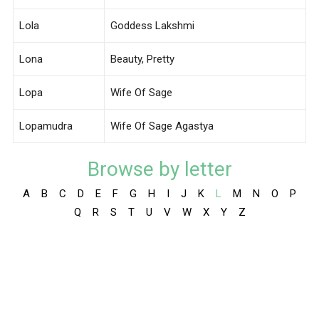
Lola
Goddess Lakshmi
Lona
Beauty, Pretty
Lopa
Wife Of Sage
Lopamudra
Wife Of Sage Agastya
Browse by letter
A
B
C
D
E
F
G
H
I
J
K
L
M
N
O
P
Q
R
S
T
U
V
W
X
Y
Z