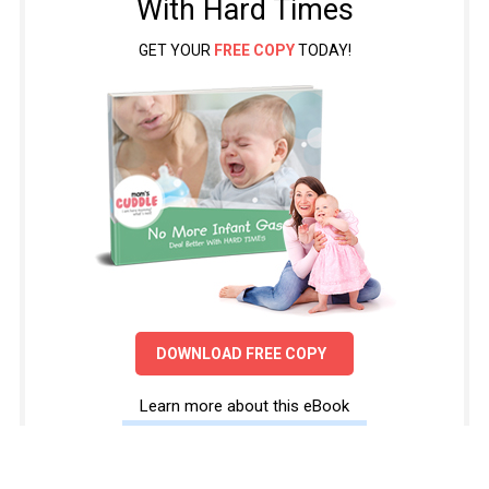
With Hard Times
GET YOUR
FREE COPY
TODAY!
DOWNLOAD FREE COPY
Learn more about this eBook