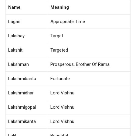
Name
Meaning
Lagan
Appropriate Time
Lakshay
Target
Lakshit
Targeted
Lakshman
Prosperous, Brother Of Rama
Lakshmibanta
Fortunate
Lakshmidhar
Lord Vishnu
Lakshmigopal
Lord Vishnu
Lakshmikanta
Lord Vishnu
Lalit
Beautiful