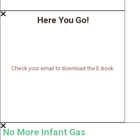
Here You Go!
Check your email to download the E-book.
No More Infant Gas