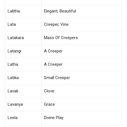
Lalitha
Elegant, Beautiful
Lata
Creeper, Vine
Latakara
Mass Of Creepers
Latangi
A Creeper
Latha
A Creeper
Latika
Small Creeper
Lavali
Clove
Lavanya
Grace
Leela
Divine Play