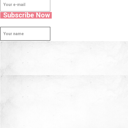
Subscribe Now