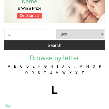
Name
& Win a Prize
Get Started
Browse by letter
A
B
C
D
E
F
G
H
I
J
K
L
M
N
O
P
Q
R
S
T
U
V
W
X
Y
Z
L
Boy