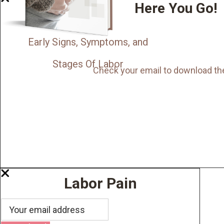
Here You Go!
Early Signs, Symptoms, and
Stages Of Labor
Check your email to download th
Labor Pain