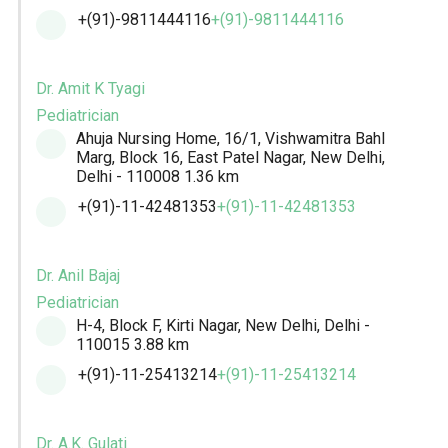
+(91)-9811444116
+(91)-9811444116
Dr. Amit K Tyagi
Pediatrician
Ahuja Nursing Home, 16/1, Vishwamitra Bahl
Marg, Block 16, East Patel Nagar, New Delhi,
Delhi - 110008
1.36 km
+(91)-11-42481353
+(91)-11-42481353
Dr. Anil Bajaj
Pediatrician
H-4, Block F, Kirti Nagar, New Delhi, Delhi -
110015
3.88 km
+(91)-11-25413214
+(91)-11-25413214
Dr. A.K. Gulati