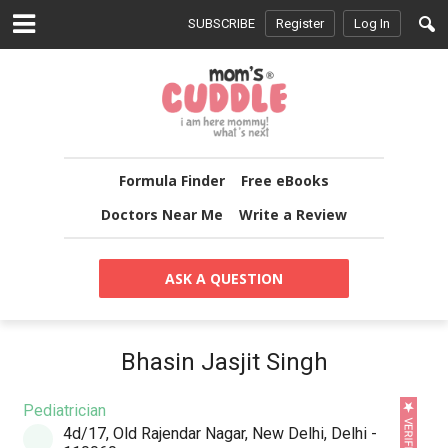
SUBSCRIBE
Register
Log In
Formula Finder
Free eBooks
Doctors Near Me
Write a Review
ASK A QUESTION
Bhasin Jasjit Singh
Pediatrician
4d/17, Old Rajendar Nagar, New Delhi, Delhi -