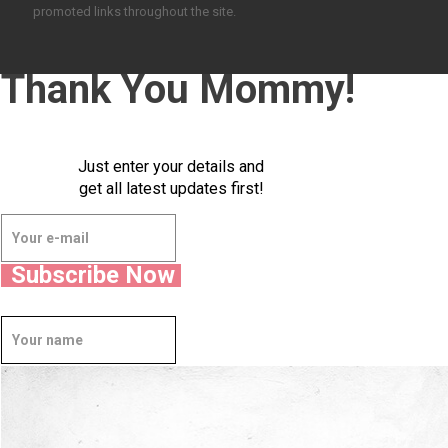
promoted links throughout the site.
Thank You Mommy!
Just enter your details and
get all latest updates first!
Subscribe Now