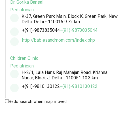
Dr. Gorika Bansal
Pediatrician
K-37, Green Park Main, Block K, Green Park, New
Delhi, Delhi - 110016
9.72 km
+(91)-9873835044
+(91)-9873835044
http://babiesandmom.com/index.php
Children Clinic
Pediatrician
H-2/1, Lala Hans Raj Mahajan Road, Krishna
Nagar, Block J, Delhi - 110051
10.3 km
+(91)-9810130122
+(91)-9810130122
Redo search when map moved