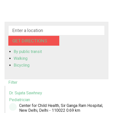
GET DIRECTIONS
By public transit
Walking
Bicycling
Filter
Dr. Sujata Sawhney
Pediatrician
Center for Child Health, Sir Ganga Ram Hospital,
New Delhi, Delhi - 110022
0.69 km