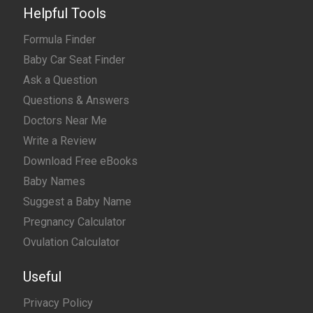
Helpful Tools
Formula Finder
Baby Car Seat Finder
Ask a Question
Questions & Answers
Doctors Near Me
Write a Review
Download Free eBooks
Baby Names
Suggest a Baby Name
Pregnancy Calculator
Ovulation Calculator
Useful
Privacy Policy