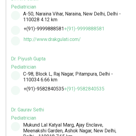
Pediatrician
A-50, Naraina Vihar, Naraina, New Delhi, Delhi -
110028
4.12 km
+(91)-9999888581
+(91)-9999888581
http://www.drakgulati.com/
Dr. Piyush Gupta
Pediatrician
C-98, Block L, Raj Nagar, Pitampura, Delhi -
110034
6.66 km
+(91)-9582840535
+(91)-9582840535
Dr. Gaurav Sethi
Pediatrician
Mukund Lal Katyal Marg, Ajay Enclave,
Meenakshi Garden, Ashok Nagar, New Delhi,