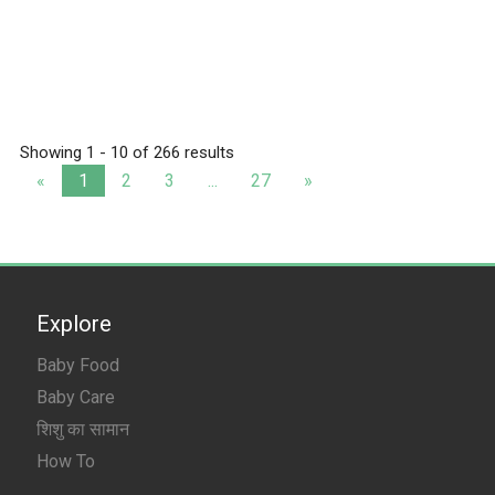
Showing 1 - 10 of 266 results
«
1
2
3
...
27
»
Explore
Baby Food
Baby Care
शिशु का सामान
How To