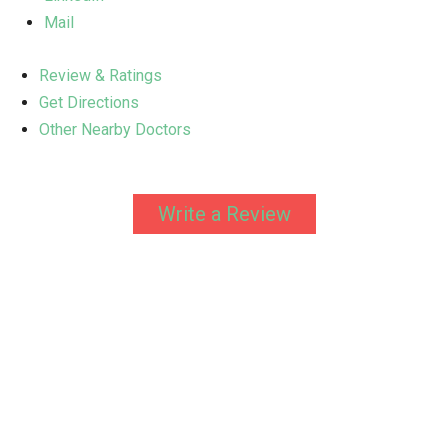
Mail
Review & Ratings
Get Directions
Other Nearby Doctors
Write a Review