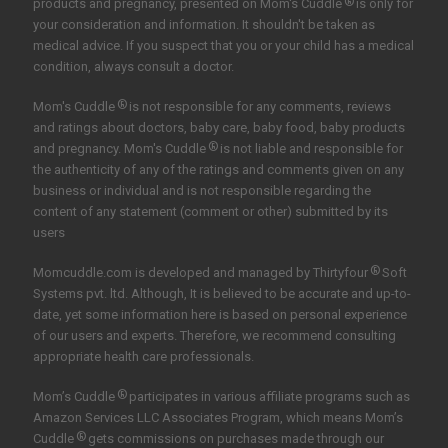
®
products and pregnancy, presented on Mom's Cuddle
is only for
your consideration and information. It shouldn't be taken as
medical advice. If you suspect that you or your child has a medical
condition, always consult a doctor.
®
Mom's Cuddle
is not responsible for any comments, reviews
and ratings about doctors, baby care, baby food, baby products
®
and pregnancy. Mom's Cuddle
is not liable and responsible for
the authenticity of any of the ratings and comments given on any
business or individual and is not responsible regarding the
content of any statement (comment or other) submitted by its
users
®
Momcuddle.com is developed and managed by
Thirtyfour
Soft
Systems pvt. ltd.
Although, It is believed to be accurate and up-to-
date, yet some information here is based on personal experience
of our users and experts. Therefore, we recommend consulting
appropriate health care professionals.
®
Mom’s Cuddle
participates in various affiliate programs such as
Amazon Services LLC Associates Program, which means Mom’s
®
Cuddle
gets commissions on purchases made through our