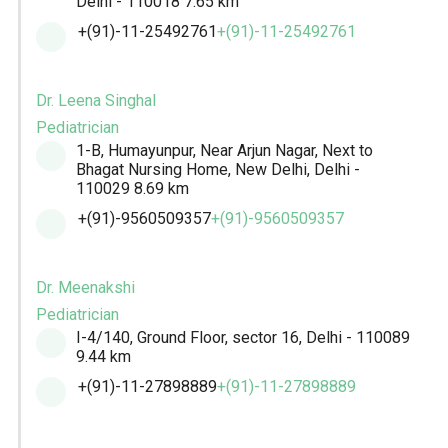
Delhi - 110018
7.65 km
+(91)-11-25492761
+(91)-11-25492761
Dr. Leena Singhal
Pediatrician
1-B, Humayunpur, Near Arjun Nagar, Next to
Bhagat Nursing Home, New Delhi, Delhi -
110029
8.69 km
+(91)-9560509357
+(91)-9560509357
Dr. Meenakshi
Pediatrician
I-4/140, Ground Floor, sector 16, Delhi - 110089
9.44 km
+(91)-11-27898889
+(91)-11-27898889