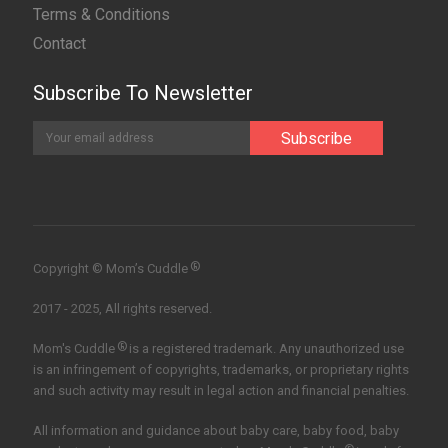
Terms & Conditions
Contact
Subscribe To Newsletter
®
Copyright © Mom’s Cuddle
2017 - 2025, All rights reserved.
®
Mom's Cuddle
is a registered trademark. Any unauthorized use
is an infringement of copyrights, trademarks, or proprietary rights
and such activity may result in legal action and financial penalties.
All information and guidance about baby care, baby food, baby