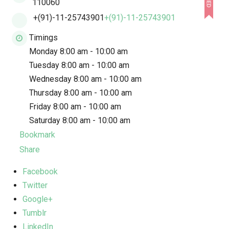
110060
+(91)-11-25743901
+(91)-11-25743901
Timings
Monday 8:00 am - 10:00 am
Tuesday 8:00 am - 10:00 am
Wednesday 8:00 am - 10:00 am
Thursday 8:00 am - 10:00 am
Friday 8:00 am - 10:00 am
Saturday 8:00 am - 10:00 am
Bookmark
Share
Facebook
Twitter
Google+
Tumblr
LinkedIn