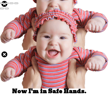
Well Done.
Now I'm in Safe Hands.