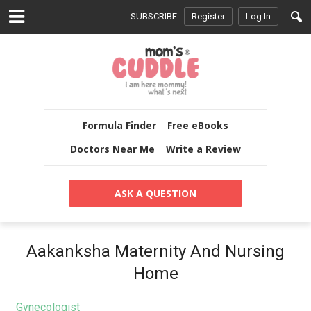
SUBSCRIBE
Register
Log In
Formula Finder
Free eBooks
Doctors Near Me
Write a Review
ASK A QUESTION
Aakanksha Maternity And Nursing
Home
Gynecologist