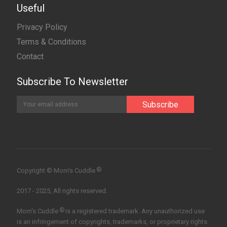
Useful
Privacy Policy
Terms & Conditions
Contact
Subscribe To Newsletter
®
Copyright © Mom’s Cuddle
2017 - 2025, All rights reserved.
®
Mom's Cuddle
is a registered trademark. Any unauthorized use
is an infringement of copyrights, trademarks, or proprietary rights