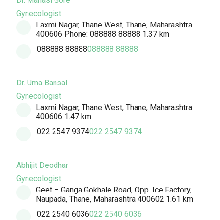
Dr. Manasi Gore
Gynecologist
Laxmi Nagar, Thane West, Thane, Maharashtra
400606 Phone: 088888 88888
1.37 km
088888 88888
088888 88888
Dr. Uma Bansal
Gynecologist
Laxmi Nagar, Thane West, Thane, Maharashtra
400606
1.47 km
022 2547 9374
022 2547 9374
Abhijit Deodhar
Gynecologist
Geet – Ganga Gokhale Road, Opp. Ice Factory,
Naupada, Thane, Maharashtra 400602
1.61 km
022 2540 6036
022 2540 6036