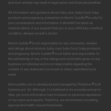
and such activity may result in legal action and financial penalties.
All information and guidance about baby care, baby food, baby
®
products and pregnancy, presented on Mom's Cuddle
is only for
your consideration and information. It shouldn't be taken as
medical advice. If you suspect that you or your child has a medical
condition, always consult a doctor.
®
Mom's Cuddle
is not responsible for any comments, reviews
and ratings about doctors, baby care, baby food, baby products
®
and pregnancy. Mom's Cuddle
is not liable and responsible for
the authenticity of any of the ratings and comments given on any
business or individual and is not responsible regarding the
content of any statement (comment or other) submitted by its
users
®
Momcuddle.com is developed and managed by
Thirtyfour
Soft
Systems pvt. ltd.
Although, It is believed to be accurate and up-to-
date, yet some information here is based on personal experience
of our users and experts. Therefore, we recommend consulting
appropriate health care professionals.