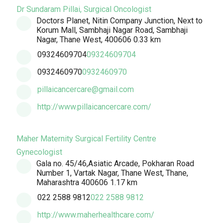
Dr Sundaram Pillai, Surgical Oncologist
Doctors Planet, Nitin Company Junction, Next to
Korum Mall, Sambhaji Nagar Road, Sambhaji
Nagar, Thane West, 400606
0.33 km
09324609704
09324609704
0932460970
0932460970
pillaicancercare@gmail.com
http://www.pillaicancercare.com/
Maher Maternity Surgical Fertility Centre
Gynecologist
Gala no. 45/46,Asiatic Arcade, Pokharan Road
Number 1, Vartak Nagar, Thane West, Thane,
Maharashtra 400606
1.17 km
022 2588 9812
022 2588 9812
http://www.maherhealthcare.com/