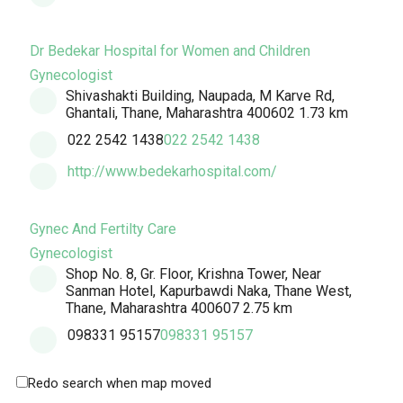
Dr Bedekar Hospital for Women and Children
Gynecologist
Shivashakti Building, Naupada, M Karve Rd,
Ghantali, Thane, Maharashtra 400602
1.73 km
022 2542 1438
022 2542 1438
http://www.bedekarhospital.com/
Gynec And Fertilty Care
Gynecologist
Shop No. 8, Gr. Floor, Krishna Tower, Near
Sanman Hotel, Kapurbawdi Naka, Thane West,
Thane, Maharashtra 400607
2.75 km
098331 95157
098331 95157
Redo search when map moved