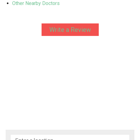
Other Nearby Doctors
Write a Review