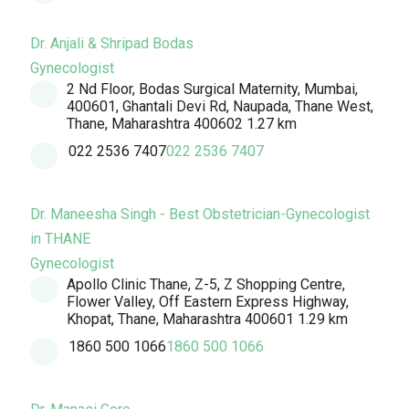
Dr. Anjali & Shripad Bodas
Gynecologist
2 Nd Floor, Bodas Surgical Maternity, Mumbai,
400601, Ghantali Devi Rd, Naupada, Thane West,
Thane, Maharashtra 400602
1.27 km
022 2536 7407
022 2536 7407
Dr. Maneesha Singh - Best Obstetrician-Gynecologist
in THANE
Gynecologist
Apollo Clinic Thane, Z-5, Z Shopping Centre,
Flower Valley, Off Eastern Express Highway,
Khopat, Thane, Maharashtra 400601
1.29 km
1860 500 1066
1860 500 1066