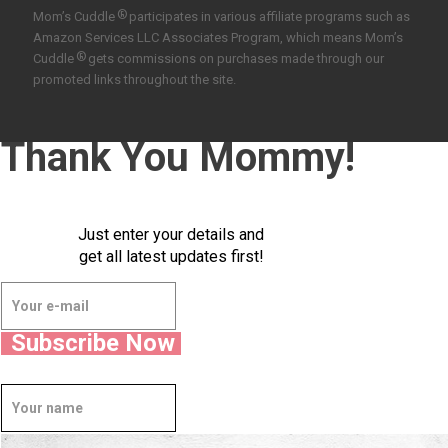
®
Mom’s Cuddle
participates in various affiliate programs such as
Amazon Services LLC Associates Program, which means Mom’s
®
Cuddle
gets commissions on purchases made through our
promoted links throughout the site.
Thank You Mommy!
Just enter your details and
get all latest updates first!
Subscribe Now