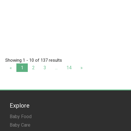
Showing 1 - 10 of 137 results
«
1
2
3
...
14
»
Explore
Baby Food
Baby Care