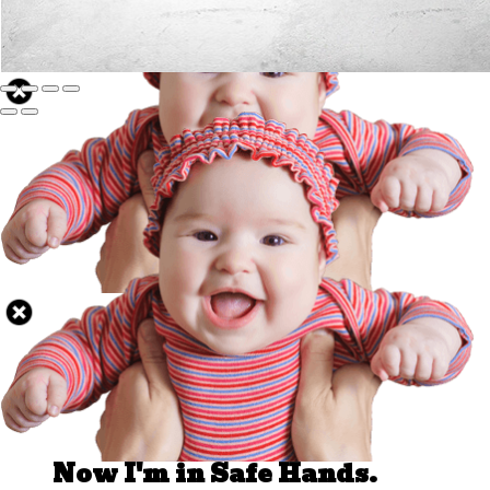
Well Done.
Now I'm in Safe Hands.