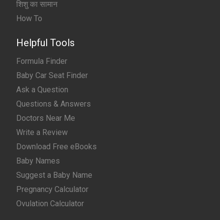
शिशु का सामान
How To
Helpful Tools
Formula Finder
Baby Car Seat Finder
Ask a Question
Questions & Answers
Doctors Near Me
Write a Review
Download Free eBooks
Baby Names
Suggest a Baby Name
Pregnancy Calculator
Ovulation Calculator