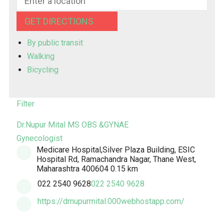
GET DIRECTIONS
By public transit
Walking
Bicycling
Filter
Dr.Nupur Mital MS OBS &GYNAE
Gynecologist
Medicare Hospital,Silver Plaza Building, ESIC
Hospital Rd, Ramachandra Nagar, Thane West,
Maharashtra 400604
0.15 km
022 2540 9628
022 2540 9628
https://drnupurmital.000webhostapp.com/