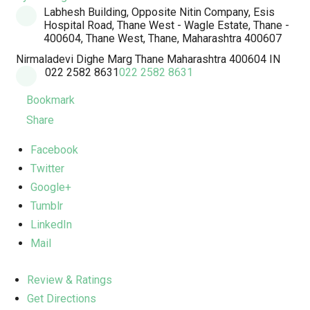
Labhesh Building, Opposite Nitin Company, Esis
Hospital Road, Thane West - Wagle Estate, Thane -
400604, Thane West, Thane, Maharashtra 400607
Nirmaladevi Dighe Marg
Thane
Maharashtra
400604
IN
022 2582 8631
022 2582 8631
Bookmark
Share
Facebook
Twitter
Google+
Tumblr
LinkedIn
Mail
Review & Ratings
Get Directions