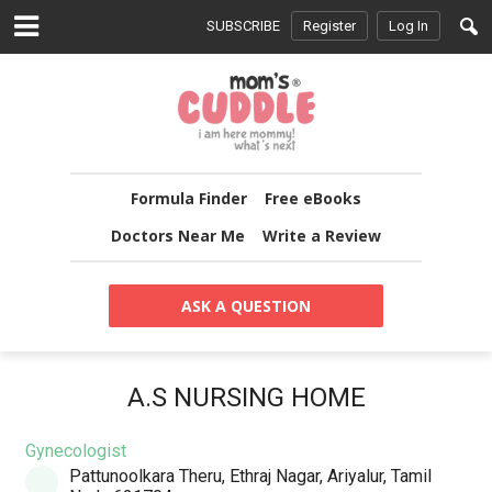
SUBSCRIBE
Register
Log In
Formula Finder
Free eBooks
Doctors Near Me
Write a Review
ASK A QUESTION
A.S NURSING HOME
Gynecologist
Pattunoolkara Theru, Ethraj Nagar, Ariyalur, Tamil