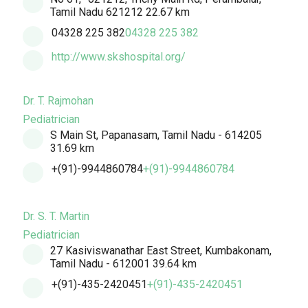
Tamil Nadu 621212
22.67 km
04328 225 382
04328 225 382
http://www.skshospital.org/
Dr. T. Rajmohan
Pediatrician
S Main St, Papanasam, Tamil Nadu - 614205
31.69 km
+(91)-9944860784
+(91)-9944860784
Dr. S. T. Martin
Pediatrician
27 Kasiviswanathar East Street, Kumbakonam,
Tamil Nadu - 612001
39.64 km
+(91)-435-2420451
+(91)-435-2420451