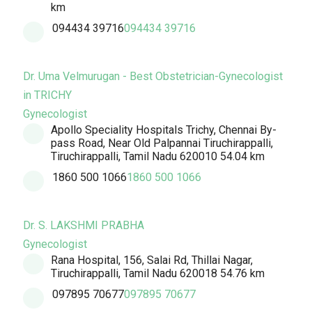
km
094434 39716
094434 39716
Dr. Uma Velmurugan - Best Obstetrician-Gynecologist
in TRICHY
Gynecologist
Apollo Speciality Hospitals Trichy, Chennai By-
pass Road, Near Old Palpannai Tiruchirappalli,
Tiruchirappalli, Tamil Nadu 620010
54.04 km
1860 500 1066
1860 500 1066
Dr. S. LAKSHMI PRABHA
Gynecologist
Rana Hospital, 156, Salai Rd, Thillai Nagar,
Tiruchirappalli, Tamil Nadu 620018
54.76 km
097895 70677
097895 70677