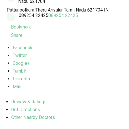
Nadu 621704
Pattunoolkara Theru
Ariyalur
Tamil Nadu
621704
IN
089254 22425
089254 22425
Bookmark
Share
Facebook
Twitter
Google+
Tumblr
LinkedIn
Mail
Review & Ratings
Get Directions
Other Nearby Doctors