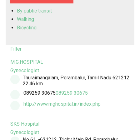
By public transit
Walking
Bicycling
Filter
M.G.HOSPITAL
Gynecologist
Thuraimangalam, Perambalur, Tamil Nadu 621212
22.46 km
089259 30675
089259 30675
http://www.mghospital.in/index.php
SKS Hospital
Gynecologist
No 61, -621212, Trichy Main Rd, Perambalur,