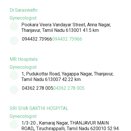
Dr.Saraswathi
Gynecologist
Pookara Veera Vandayar Street, Anna Nagar,
Thanjavur, Tamil Nadu 613001
41.5 km
094432 73966
094432 73966
MR Hospitals
Gynecologist
1, Pudukottai Road, Yagappa Nagar, Thanjavur,
Tamil Nadu 613007
42.22 km
04362 278 005
04362 278 005
SRI SIVA SAKTHI HOSPITAL
Gynecologist
1/3-20 , Kamaraj Nagar, THANJAVUR MAIN
ROAD,, Tiruchirappalli, Tamil Nadu 620010
52.94