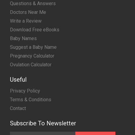
Questions & Answers
Doctors Near Me
Write a Review
Download Free eBooks
Baby Names
Suggest a Baby Name
Pregnancy Calculator
Ovulation Calculator
Useful
Privacy Policy
Terms & Conditions
Contact
Subscribe To Newsletter