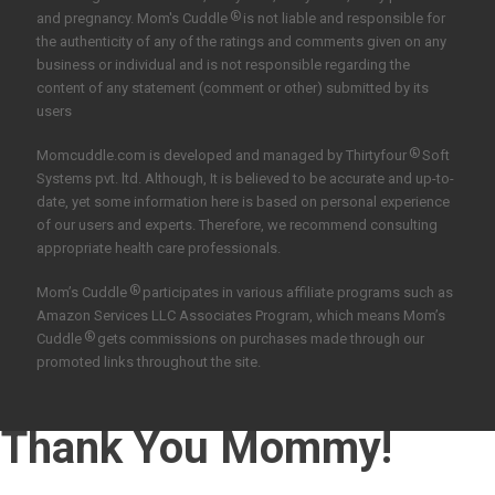
®
and pregnancy. Mom's Cuddle
is not liable and responsible for
the authenticity of any of the ratings and comments given on any
business or individual and is not responsible regarding the
content of any statement (comment or other) submitted by its
users
®
Momcuddle.com is developed and managed by
Thirtyfour
Soft
Systems pvt. ltd.
Although, It is believed to be accurate and up-to-
date, yet some information here is based on personal experience
of our users and experts. Therefore, we recommend consulting
appropriate health care professionals.
®
Mom’s Cuddle
participates in various affiliate programs such as
Amazon Services LLC Associates Program, which means Mom’s
®
Cuddle
gets commissions on purchases made through our
promoted links throughout the site.
Thank You Mommy!