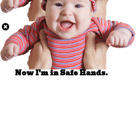
Well Done.
Now I'm in Safe Hands.