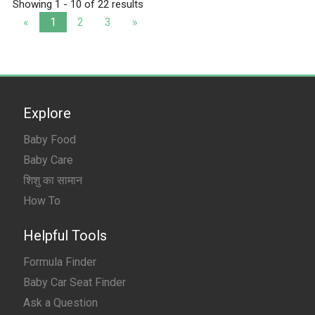
Showing 1 - 10 of 22 results
«
1
2
3
»
Explore
Baby Food
Baby Care
शिशु का सामान
How To
Helpful Tools
Formula Finder
Baby Car Seat Finder
Ask a Question