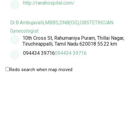
http://ranahospital.com/
Dr.B.Ambujavalli,MBBS,DNB(OG),OBSTETRICIAN
Gynecologist
10th Cross St, Rahumaniya Puram, Thillai Nagar,
Tiruchirappalli, Tamil Nadu 620018
55.22 km
094434 39716
094434 39716
Redo search when map moved