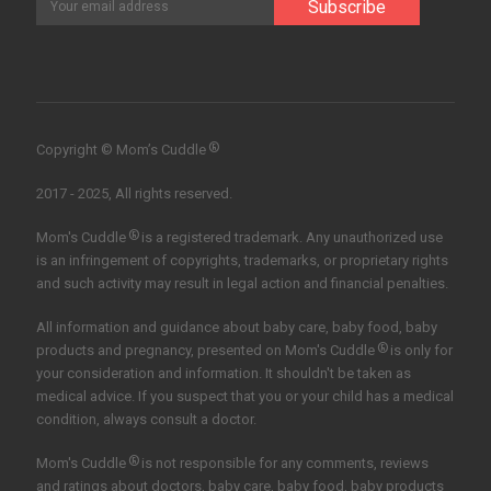
®
Copyright © Mom’s Cuddle
2017 - 2025, All rights reserved.
®
Mom's Cuddle
is a registered trademark. Any unauthorized use
is an infringement of copyrights, trademarks, or proprietary rights
and such activity may result in legal action and financial penalties.
All information and guidance about baby care, baby food, baby
®
products and pregnancy, presented on Mom's Cuddle
is only for
your consideration and information. It shouldn't be taken as
medical advice. If you suspect that you or your child has a medical
condition, always consult a doctor.
®
Mom's Cuddle
is not responsible for any comments, reviews
and ratings about doctors, baby care, baby food, baby products