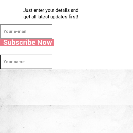
Just enter your details and
get all latest updates first!
Subscribe Now