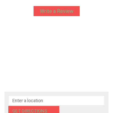
Write a Review
GET DIRECTIONS