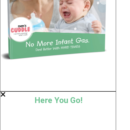
Here You Go!