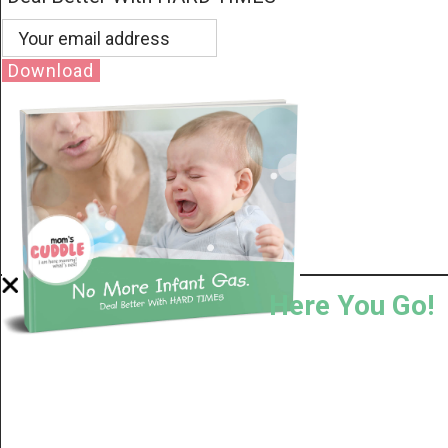
Download
Here You Go!