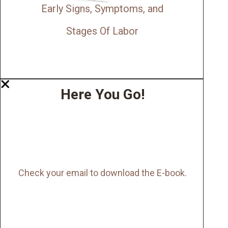
Early Signs, Symptoms, and
Stages Of Labor
Here You Go!
Check your email to download the E-book.