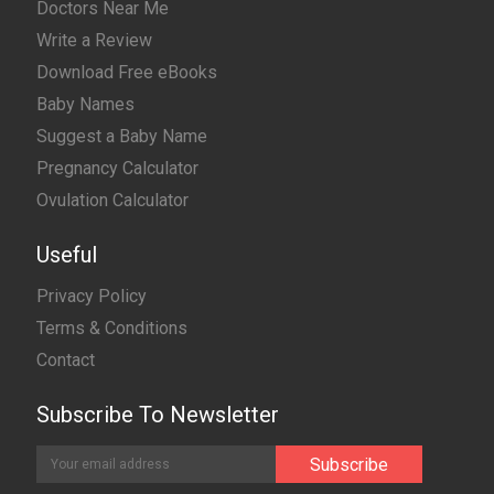
Doctors Near Me
Write a Review
Download Free eBooks
Baby Names
Suggest a Baby Name
Pregnancy Calculator
Ovulation Calculator
Useful
Privacy Policy
Terms & Conditions
Contact
Subscribe To Newsletter