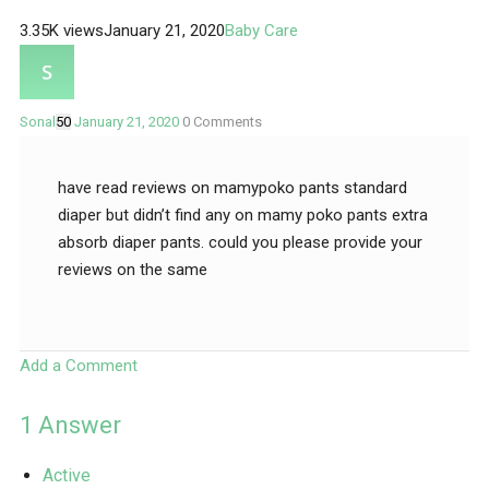
3.35K views
January 21, 2020
Baby Care
Sonal
50
January 21, 2020
0
Comments
have read reviews on mamypoko pants standard
diaper but didn’t find any on mamy poko pants extra
absorb diaper pants. could you please provide your
reviews on the same
Add a Comment
1
Answer
Active