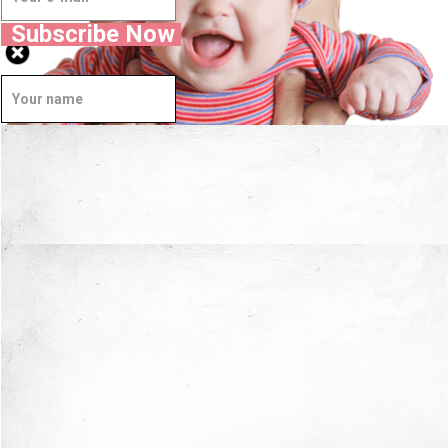
Subscribe Now
Well Done.
Now I'm in Safe Hands.