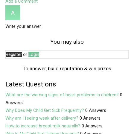
Add a Comment
Write your answer.
You may also
Register
or
Login
To answer, build reputation & win prizes
Latest Questions
What are the warning signs of heart problems in children?
0
Answers
Why Does My Child Get Sick Frequently?
0 Answers
Why am I feeling weak after delivery?
0 Answers
How to increase breast milk naturally?
0 Answers
Why Is My Child Not Talking Properly?
0 Answers