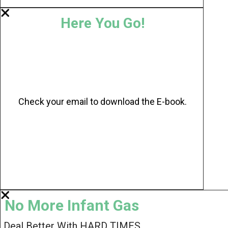
Here You Go!
Check your email to download the E-book.
No More Infant Gas
Deal Better With HARD TIMES