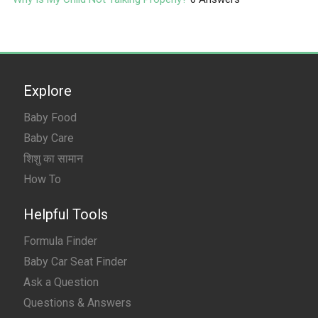
Explore
Baby Food
Baby Care
शिशु का सामान
How To
Helpful Tools
Formula Finder
Baby Car Seat Finder
Ask a Question
Questions & Answers