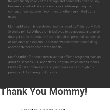
the authenticity of any of the ratings and comments given on any
business or individual and is not responsible regarding the
content of any statement (comment or other) submitted by its
users
®
Momcuddle.com is developed and managed by
Thirtyfour
Soft
Systems pvt. ltd.
Although, It is believed to be accurate and up-to-
date, yet some information here is based on personal experience
of our users and experts. Therefore, we recommend consulting
appropriate health care professionals.
®
Mom’s Cuddle
participates in various affiliate programs such as
Amazon Services LLC Associates Program, which means Mom’s
®
Cuddle
gets commissions on purchases made through our
promoted links throughout the site.
Thank You Mommy!