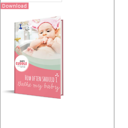
Download