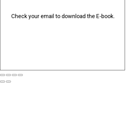
Check your email to download the E-book.