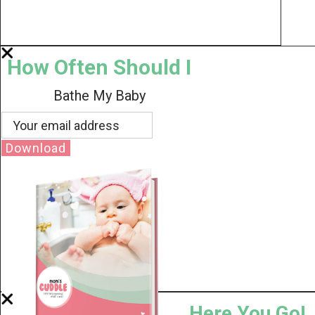
How Often Should I
Bathe My Baby
Download
Here You Go!