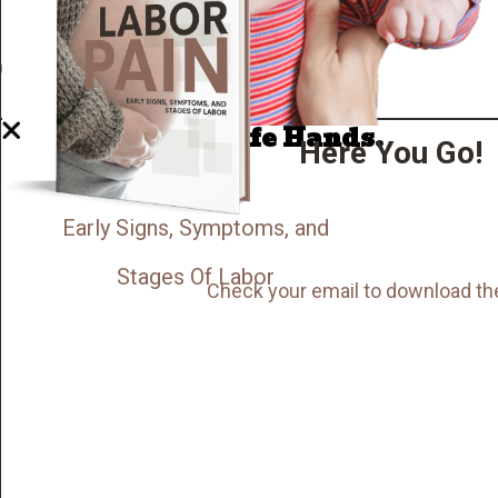
Well Done.
Now I'm in Safe Hands.
Here You Go!
Early Signs, Symptoms, and
Stages Of Labor
Check your email to download th