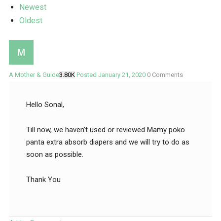
Newest
Oldest
A Mother & Guide
3.80K
Posted January 21, 2020
0
Comments
Hello Sonal,
Till now, we haven’t used or reviewed Mamy poko
panta extra absorb diapers and we will try to do as
soon as possible.
Thank You