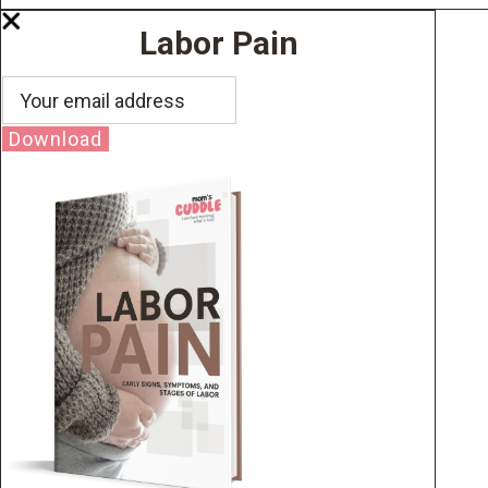
Labor Pain
Download