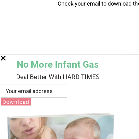
Check your email to download th
No More Infant Gas
Deal Better With HARD TIMES
Download