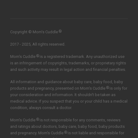
®
Copyright © Mom’s Cuddle
2017 - 2025, All rights reserved.
®
Mom's Cuddle
is a registered trademark. Any unauthorized use
is an infringement of copyrights, trademarks, or proprietary rights
and such activity may result in legal action and financial penalties.
All information and guidance about baby care, baby food, baby
®
products and pregnancy, presented on Mom's Cuddle
is only for
your consideration and information. It shouldn't be taken as
medical advice. If you suspect that you or your child has a medical
condition, always consult a doctor.
®
Mom's Cuddle
is not responsible for any comments, reviews
and ratings about doctors, baby care, baby food, baby products
®
and pregnancy. Mom's Cuddle
is not liable and responsible for