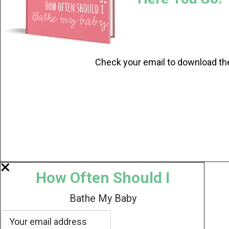
Check your email to download th
How Often Should I
Bathe My Baby