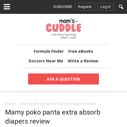
SUBSCRIBE
Register
Log In
Formula Finder
Free eBooks
Doctors Near Me
Write a Review
ASK A QUESTION
Home
Mamy poko panta extra absorb diapers review
Mamy poko panta extra absorb
diapers review