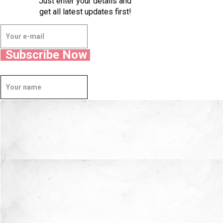
Just enter your details and
get all latest updates first!
Subscribe Now