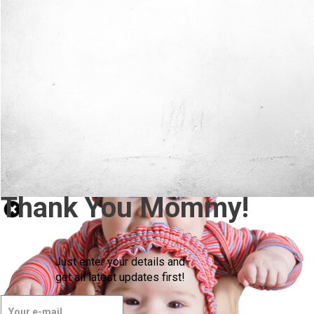
Thank You Mommy!
Just enter your details and
get all latest updates first!