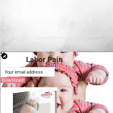
Labor Pain
Download