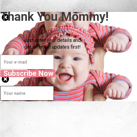
Thank You Mommy!
Just enter your details and
get all latest updates first!
Subscribe Now
Well Done.
Now I'm in Safe Hands.