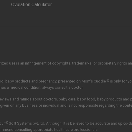
Ovulation Calculator
zed use is an infringement of copyrights, trademarks, or proprietary rights and 
®
ood, baby products and pregnancy, presented on Mom's Cuddle
is only for y
 has a medical condition, always consult a doctor.
reviews and ratings about doctors, baby care, baby food, baby products and
 given on any business or individual and is not responsible regarding the con
®
our
Soft Systems pvt. ltd.
Although, It is believed to be accurate and up-to-
commend consulting appropriate health care professionals.