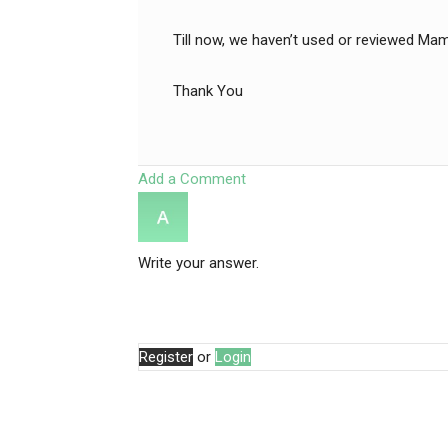
Till now, we haven’t used or reviewed Mam
Thank You
Add a Comment
Write your answer.
Register
or
Login