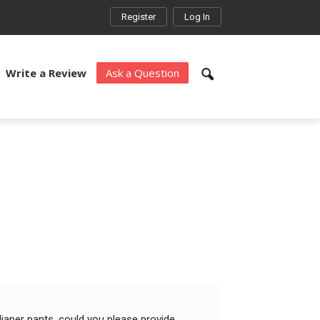
Register
Log In
Write a Review
Ask a Question
aper pants. could you please provide