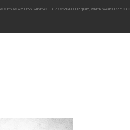
grams such as Amazon Services LLC Associates Program, which means Mom’s C