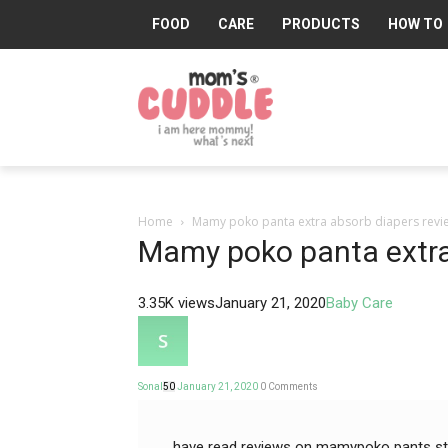
FOOD
CARE
PRODUCTS
HOW TO
Mom's
Cuddle®
Home
Mamy poko panta extra absorb diapers revi
Mamy poko panta extra
3.35K views
January 21, 2020
Baby Care
Sonal
50
January 21, 2020
0
Comments
have read reviews on mamypoko pants stan