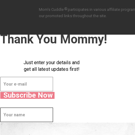
®
Mom’s Cuddle
participates in various affiliate pro
our promoted links throughout the site.
Thank You Mommy!
Just enter your details and
get all latest updates first!
Subscribe Now