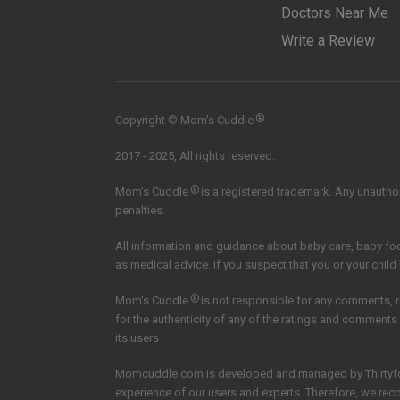
Doctors Near Me
Write a Review
®
Copyright © Mom’s Cuddle
2017 - 2025, All rights reserved.
®
Mom's Cuddle
is a registered trademark. Any unauthori
penalties.
All information and guidance about baby care, baby f
as medical advice. If you suspect that you or your child
®
Mom's Cuddle
is not responsible for any comments, 
for the authenticity of any of the ratings and comments
its users
Momcuddle.com is developed and managed by
Thirtyf
experience of our users and experts. Therefore, we re