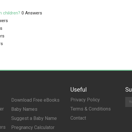
n children?
0 Answers
wers
rs
rs
rs
Useful
Su
Privacy Policy
Download Free eBooks
er
Terms & Conditions
Baby Names
Contact
Suggest a Baby Name
ers
Pregnancy Calculator