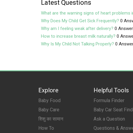
Latest Questions
What are the warning signs of heart problems i
Why Does My Child Get Sick Frequently?
0 Ans
Why am I feeling weak after delivery?
0 Answe
How to increase breast milk naturally?
0 Answe
Why Is My Child Not Talking Properly?
0 Answe
Explore
Helpful Tools
Baby Food
Formula Finder
Baby Care
Baby Car Seat Find
शिशु का सामान
Ask a Question
How To
Questions & Answ