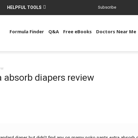
HELPFUL TOOLS
Subscribe
Formula Finder
Q&A
Free eBooks
Doctors Near Me
ew
 absorb diapers review
dard diaper but didn’t find any on mamy poko pants extra absorb di