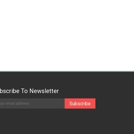
bscribe To Newsletter