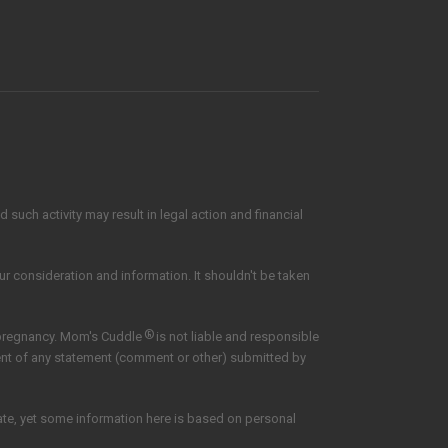
such activity may result in legal action and financial
our consideration and information. It shouldn't be taken
®
 pregnancy. Mom's Cuddle
is not liable and responsible
tent of any statement (comment or other) submitted by
date, yet some information here is based on personal