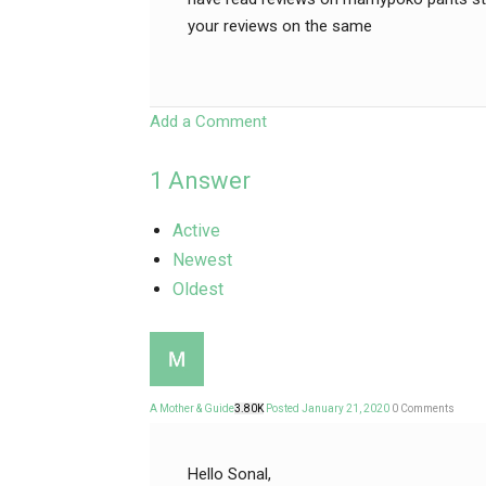
your reviews on the same
Add a Comment
1
Answer
Active
Newest
Oldest
A Mother & Guide
3.80K
Posted January 21, 2020
0
Comments
Hello Sonal,