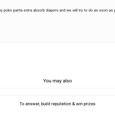
y poko panta extra absorb diapers and we will try to do as soon as 
You may also
To answer, build reputation & win prizes