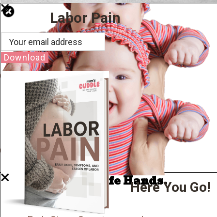
Labor Pain
Download
Well Done.
Now I'm in Safe Hands.
Here You Go!