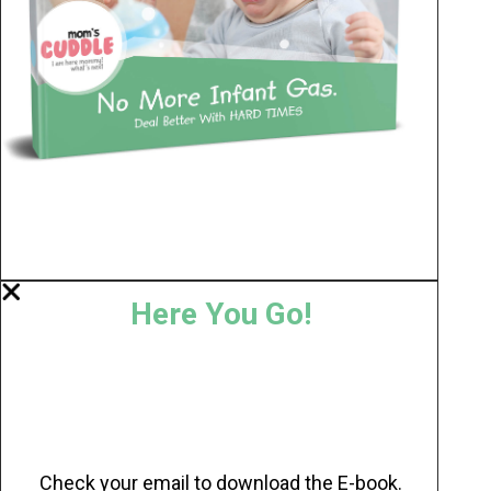
Here You Go!
Check your email to download the E-book.