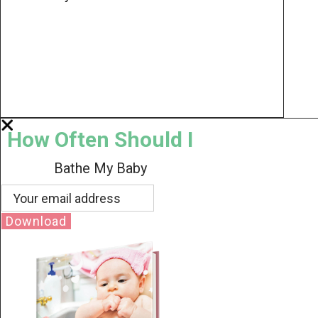
How Often Should I
Bathe My Baby
Download