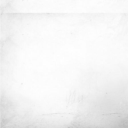
Now I'm in Safe Hands.