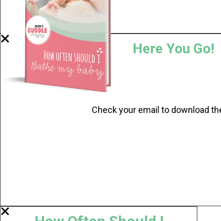
Here You Go!
Check your email to download th