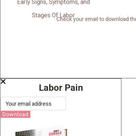
Early Signs, Symptoms, and
Stages Of Labor
Check your email to download th
Labor Pain
Download