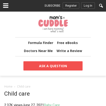
SUBSCRIBE
Register
Log In
Formula Finder
Free eBooks
Doctors Near Me
Write a Review
ASK A QUESTION
Home
Child care
Child care
2.37K views
June 27, 2021
Baby Care