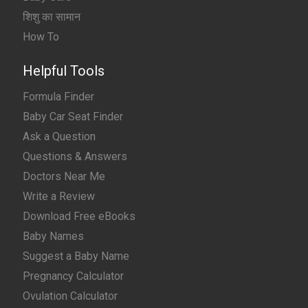
शिशु का सामान
How To
Helpful Tools
Formula Finder
Baby Car Seat Finder
Ask a Question
Questions & Answers
Doctors Near Me
Write a Review
Download Free eBooks
Baby Names
Suggest a Baby Name
Pregnancy Calculator
Ovulation Calculator