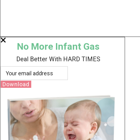
No More Infant Gas
Deal Better With HARD TIMES
Download