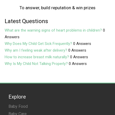
To answer, build reputation & win prizes
Latest Questions
What are the warning signs of heart problems in children?
0
Answers
Why Does My Child Get Sick Frequently?
0 Answers
Why am I feeling weak after delivery?
0 Answers
How to increase breast milk naturally?
0 Answers
Why Is My Child Not Talking Properly?
0 Answers
Explore
Baby Food
Baby Care