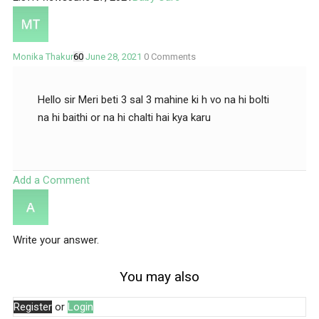
Monika Thakur
60
June 28, 2021
0
Comments
Hello sir Meri beti 3 sal 3 mahine ki h vo na hi bolti
na hi baithi or na hi chalti hai kya karu
Add a Comment
Write your answer.
You may also
Register
or
Login