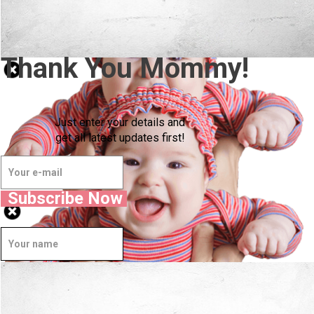
Thank You Mommy!
Just enter your details and
get all latest updates first!
Subscribe Now
Well Done.