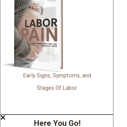
Early Signs, Symptoms, and
Stages Of Labor
Here You Go!