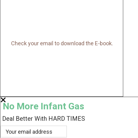
Check your email to download the E-book.
No More Infant Gas
Deal Better With HARD TIMES