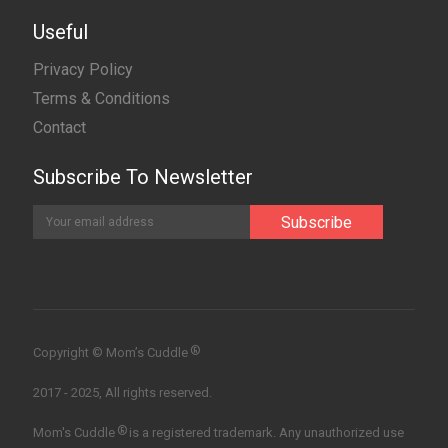
Useful
Privacy Policy
Terms & Conditions
Contact
Subscribe To Newsletter
®
Copyright © Mom’s Cuddle
2017 - 2025, All rights reserved.
®
Mom's Cuddle
is a registered trademark. Any unauthorized use