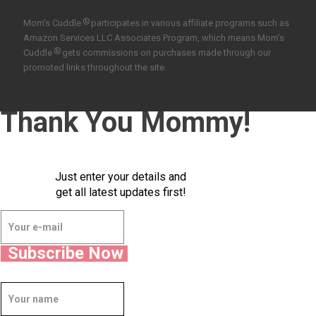
®
Mom’s Cuddle
participates in various affiliate programs such as
Amazon Services LLC Associates Program, which means Mom’s
®
Cuddle
gets commissions on purchases made through our
promoted links throughout the site.
Thank You Mommy!
Just enter your details and
get all latest updates first!
Subscribe Now