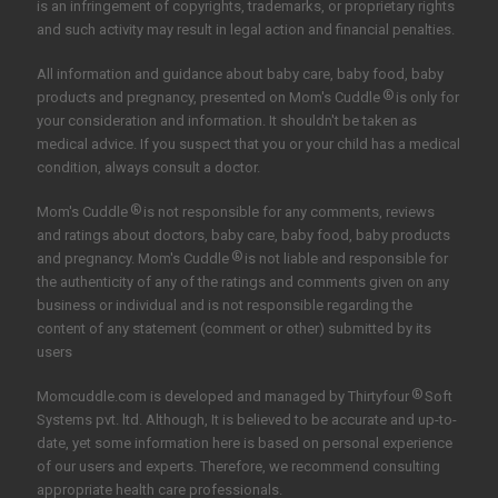
is an infringement of copyrights, trademarks, or proprietary rights
and such activity may result in legal action and financial penalties.
All information and guidance about baby care, baby food, baby
®
products and pregnancy, presented on Mom's Cuddle
is only for
your consideration and information. It shouldn't be taken as
medical advice. If you suspect that you or your child has a medical
condition, always consult a doctor.
®
Mom's Cuddle
is not responsible for any comments, reviews
and ratings about doctors, baby care, baby food, baby products
®
and pregnancy. Mom's Cuddle
is not liable and responsible for
the authenticity of any of the ratings and comments given on any
business or individual and is not responsible regarding the
content of any statement (comment or other) submitted by its
users
®
Momcuddle.com is developed and managed by
Thirtyfour
Soft
Systems pvt. ltd.
Although, It is believed to be accurate and up-to-
date, yet some information here is based on personal experience
of our users and experts. Therefore, we recommend consulting
appropriate health care professionals.