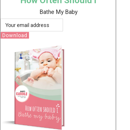
How Often Should I
Bathe My Baby
Download