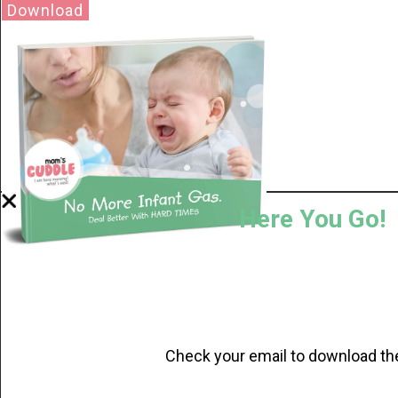
Download
Here You Go!
Check your email to download th