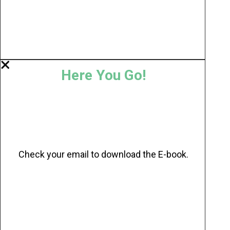
Here You Go!
Check your email to download the E-book.