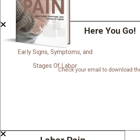
Here You Go!
Early Signs, Symptoms, and
Stages Of Labor
Check your email to download th