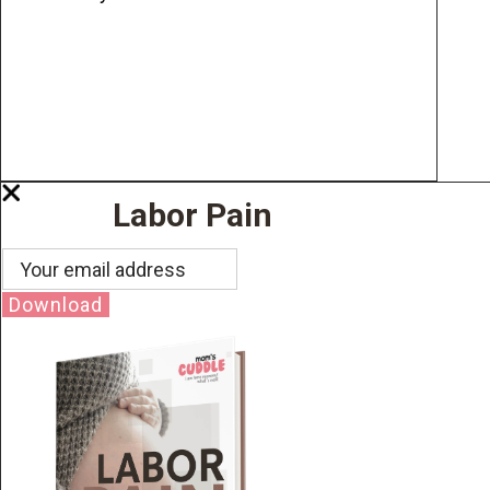
Labor Pain
Download