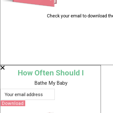
Check your email to download th
How Often Should I
Bathe My Baby
Download