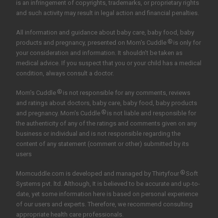
is an infringement of copyrights, trademarks, or proprietary rights
and such activity may result in legal action and financial penalties.
All information and guidance about baby care, baby food, baby
®
products and pregnancy, presented on Mom's Cuddle
is only for
your consideration and information. It shouldn't be taken as
medical advice. If you suspect that you or your child has a medical
condition, always consult a doctor.
®
Mom's Cuddle
is not responsible for any comments, reviews
and ratings about doctors, baby care, baby food, baby products
®
and pregnancy. Mom's Cuddle
is not liable and responsible for
the authenticity of any of the ratings and comments given on any
business or individual and is not responsible regarding the
content of any statement (comment or other) submitted by its
users
®
Momcuddle.com is developed and managed by
Thirtyfour
Soft
Systems pvt. ltd.
Although, It is believed to be accurate and up-to-
date, yet some information here is based on personal experience
of our users and experts. Therefore, we recommend consulting
appropriate health care professionals.