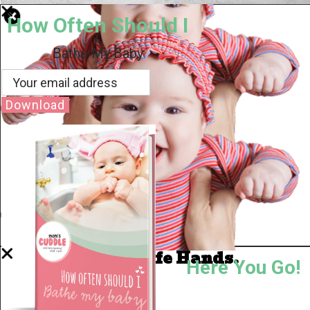
How Often Should I
Bathe My Baby
Download
Well Done.
Now I'm in Safe Hands.
Here You Go!