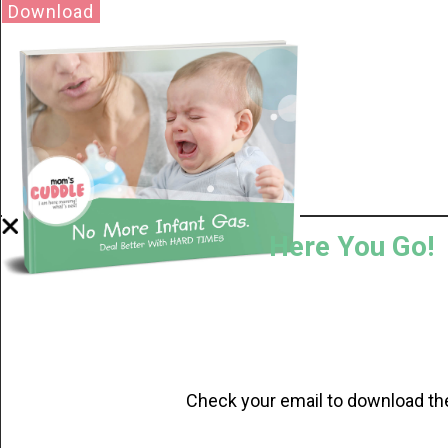
Download
Here You Go!
Check your email to download th