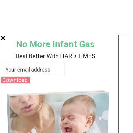
No More Infant Gas
Deal Better With HARD TIMES
Download