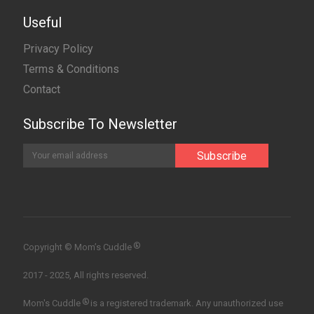
Useful
Privacy Policy
Terms & Conditions
Contact
Subscribe To Newsletter
®
Copyright © Mom’s Cuddle
2017 - 2025, All rights reserved.
®
Mom's Cuddle
is a registered trademark. Any unauthorized use