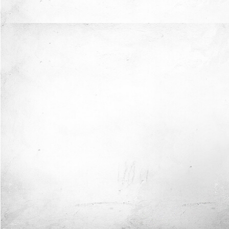
Now I'm in Safe Hands.