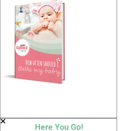
Here You Go!