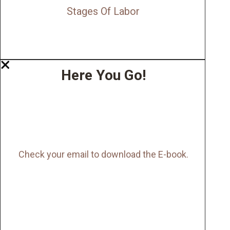
Stages Of Labor
Here You Go!
Check your email to download the E-book.