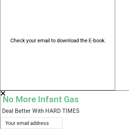
Check your email to download the E-book.
No More Infant Gas
Deal Better With HARD TIMES