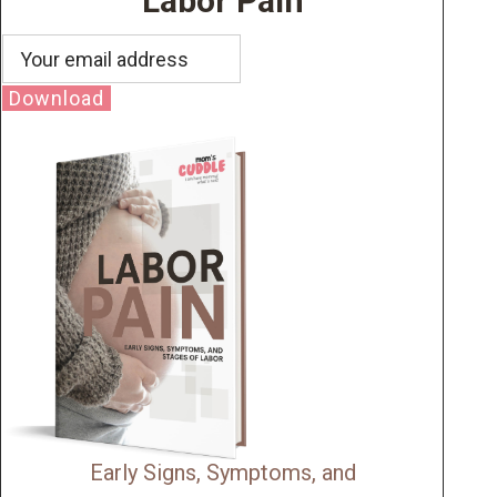
Labor Pain
Download
Early Signs, Symptoms, and