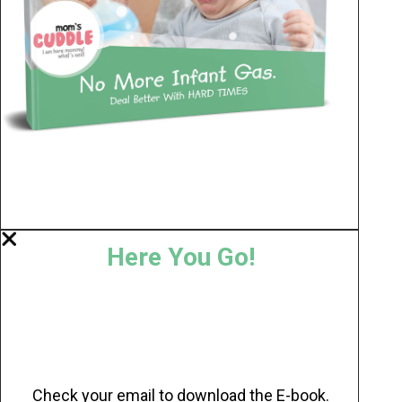
Here You Go!
Check your email to download the E-book.