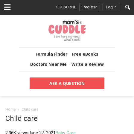
SUBSCRIBE
Register
Log In
Formula Finder
Free eBooks
Doctors Near Me
Write a Review
ASK A QUESTION
Home
Child care
Child care
2.36K views
June 27, 2021
Baby Care