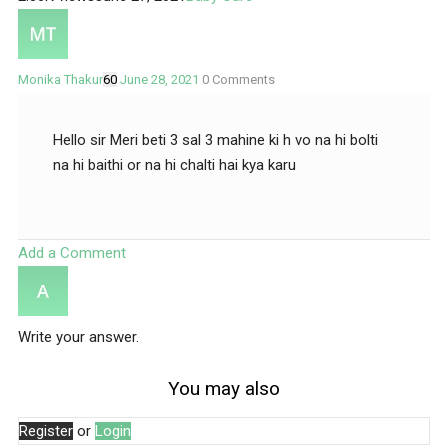
Monika Thakur
60
June 28, 2021
0
Comments
Hello sir Meri beti 3 sal 3 mahine ki h vo na hi bolti
na hi baithi or na hi chalti hai kya karu
Add a Comment
Write your answer.
You may also
Register
or
Login