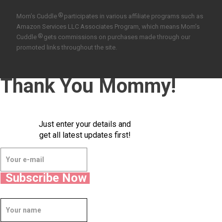
®
Mom’s Cuddle
participates in various affiliate programs such as
Amazon Services LLC Associates Program, which means Mom’s
®
Cuddle
gets commissions on purchases made through our
promoted links throughout the site.
Thank You Mommy!
Just enter your details and
get all latest updates first!
Subscribe Now