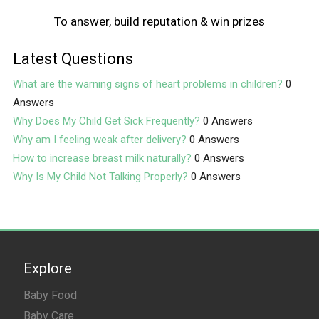
To answer, build reputation & win prizes
Latest Questions
What are the warning signs of heart problems in children?
0
Answers
Why Does My Child Get Sick Frequently?
0 Answers
Why am I feeling weak after delivery?
0 Answers
How to increase breast milk naturally?
0 Answers
Why Is My Child Not Talking Properly?
0 Answers
Explore
Baby Food
Baby Care