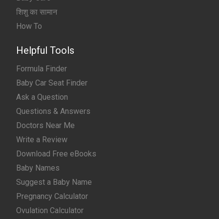
शिशु का सामान
How To
Helpful Tools
Formula Finder
Baby Car Seat Finder
Ask a Question
Questions & Answers
Doctors Near Me
Write a Review
Download Free eBooks
Baby Names
Suggest a Baby Name
Pregnancy Calculator
Ovulation Calculator