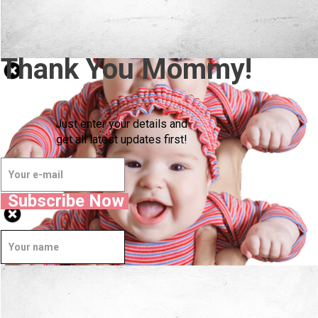
Thank You Mommy!
Just enter your details and
get all latest updates first!
Subscribe Now
Well Done.