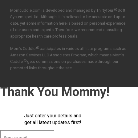
®
Momcuddle.com is developed and managed by
Thirtyfour
Soft
Systems pvt. ltd.
Although, It is believed to be accurate and up-to-
date, yet some information here is based on personal experience
of our users and experts. Therefore, we recommend consulting
appropriate health care professionals.
®
Mom’s Cuddle
participates in various affiliate programs such as
Amazon Services LLC Associates Program, which means Mom’s
®
Cuddle
gets commissions on purchases made through our
promoted links throughout the site.
Thank You Mommy!
Just enter your details and
get all latest updates first!