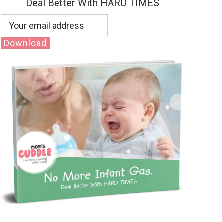
Deal Better With HARD TIMES
Download