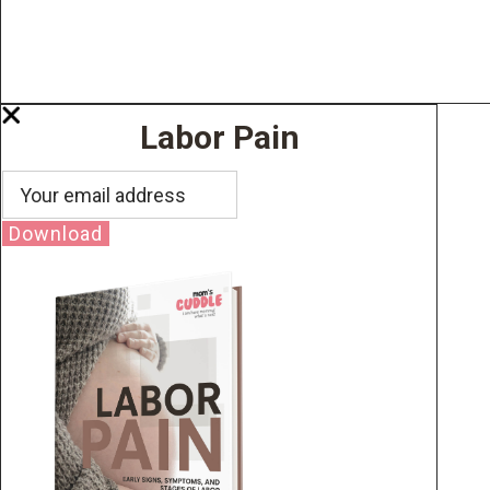
Labor Pain
Download