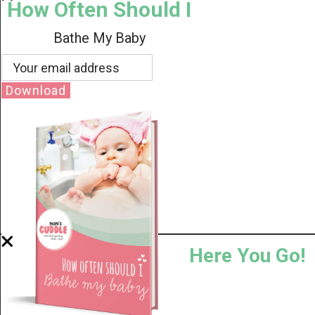
How Often Should I
Bathe My Baby
Download
Here You Go!