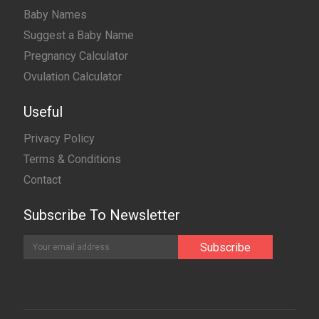
Baby Names
Suggest a Baby Name
Pregnancy Calculator
Ovulation Calculator
Useful
Privacy Policy
Terms & Conditions
Contact
Subscribe To Newsletter