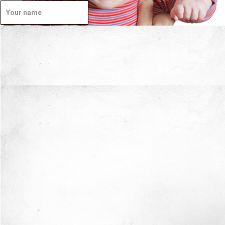
Well Done.
Now I'm in Safe Hands.