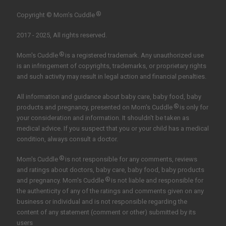
®
Copyright © Mom’s Cuddle
2017 - 2025, All rights reserved.
®
Mom's Cuddle
is a registered trademark. Any unauthorized use
is an infringement of copyrights, trademarks, or proprietary rights
and such activity may result in legal action and financial penalties.
All information and guidance about baby care, baby food, baby
®
products and pregnancy, presented on Mom's Cuddle
is only for
your consideration and information. It shouldn't be taken as
medical advice. If you suspect that you or your child has a medical
condition, always consult a doctor.
®
Mom's Cuddle
is not responsible for any comments, reviews
and ratings about doctors, baby care, baby food, baby products
®
and pregnancy. Mom's Cuddle
is not liable and responsible for
the authenticity of any of the ratings and comments given on any
business or individual and is not responsible regarding the
content of any statement (comment or other) submitted by its
users