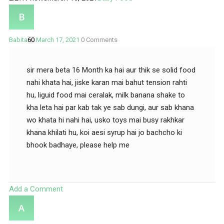
Babita
60
March 17, 2021
0
Comments
sir mera beta 16 Month ka hai aur thik se solid food
nahi khata hai, jiske karan mai bahut tension rahti
hu, liguid food mai ceralak, milk banana shake to
kha leta hai par kab tak ye sab dungi, aur sab khana
wo khata hi nahi hai, usko toys mai busy rakhkar
khana khilati hu, koi aesi syrup hai jo bachcho ki
bhook badhaye, please help me
Add a Comment