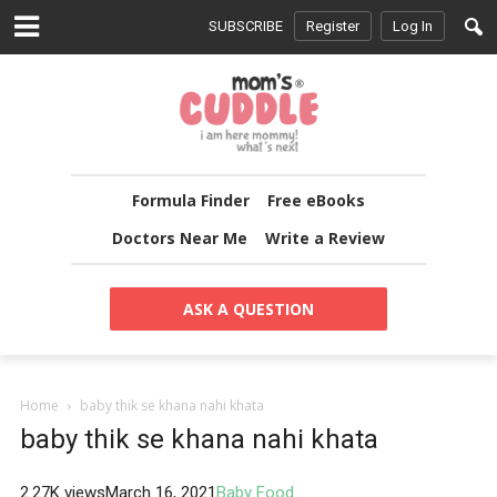
SUBSCRIBE
Register
Log In
Formula Finder
Free eBooks
Doctors Near Me
Write a Review
ASK A QUESTION
Home
baby thik se khana nahi khata
baby thik se khana nahi khata
2.27K views
March 16, 2021
Baby Food