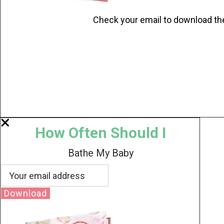
Check your email to download th
How Often Should I
Bathe My Baby
Download