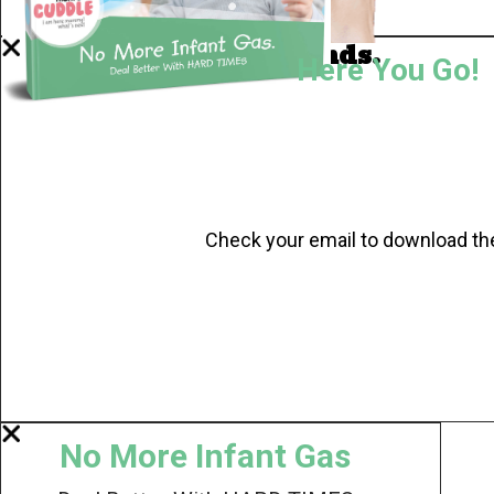
Now I'm in Safe Hands.
Here You Go!
Check your email to download th
No More Infant Gas