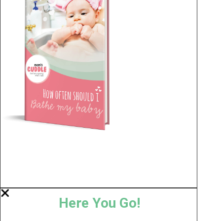
Here You Go!