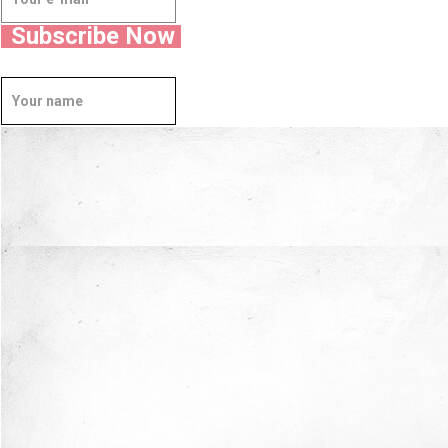
Subscribe Now