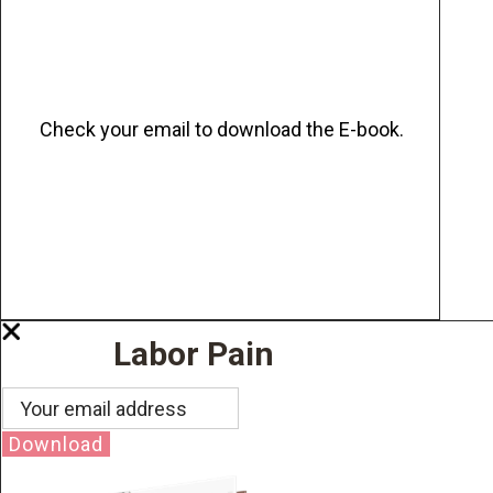
Check your email to download the E-book.
Labor Pain
Download