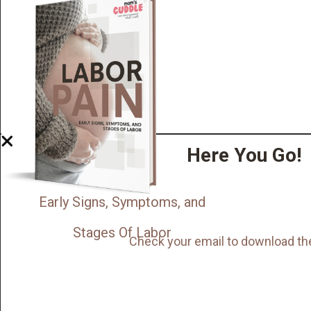
Here You Go!
Early Signs, Symptoms, and
Stages Of Labor
Check your email to download th