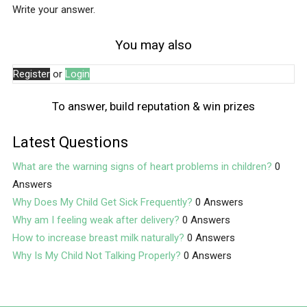
Write your answer.
You may also
Register
or
Login
To answer, build reputation & win prizes
Latest Questions
What are the warning signs of heart problems in children?
0
Answers
Why Does My Child Get Sick Frequently?
0 Answers
Why am I feeling weak after delivery?
0 Answers
How to increase breast milk naturally?
0 Answers
Why Is My Child Not Talking Properly?
0 Answers