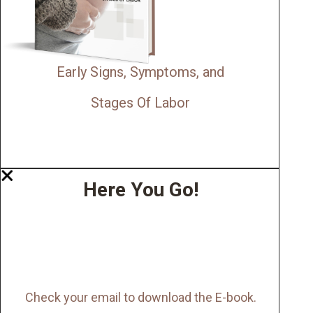
Early Signs, Symptoms, and
Stages Of Labor
Here You Go!
Check your email to download the E-book.