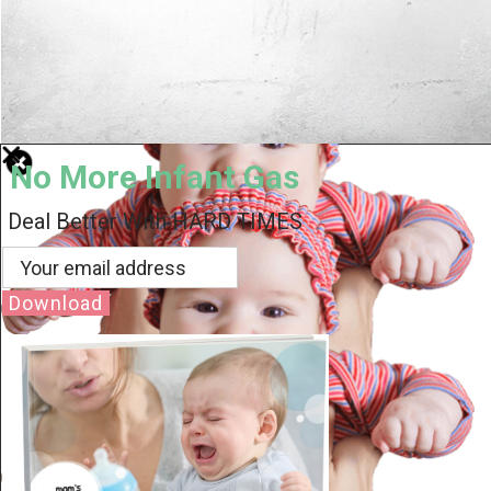
No More Infant Gas
Deal Better With HARD TIMES
Download
Well Done.