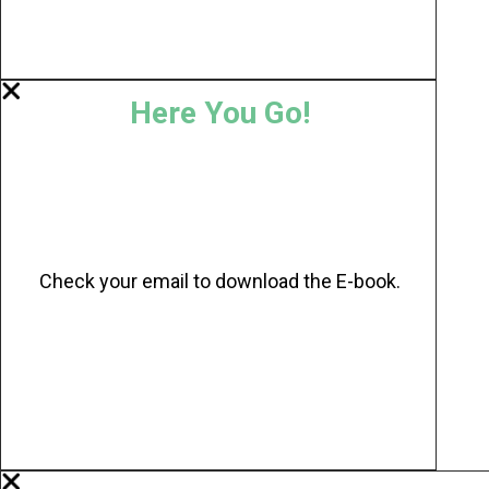
Here You Go!
Check your email to download the E-book.