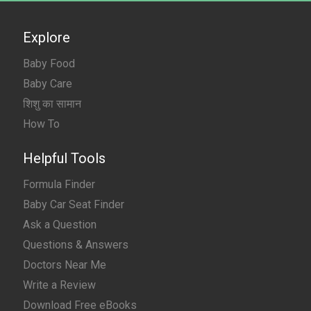
Explore
Baby Food
Baby Care
शिशु का सामान
How To
Helpful Tools
Formula Finder
Baby Car Seat Finder
Ask a Question
Questions & Answers
Doctors Near Me
Write a Review
Download Free eBooks