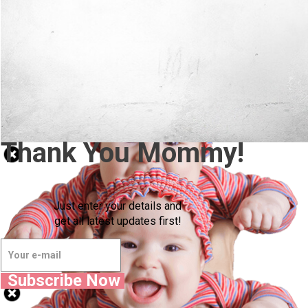
Thank You Mommy!
Just enter your details and
get all latest updates first!
Subscribe Now