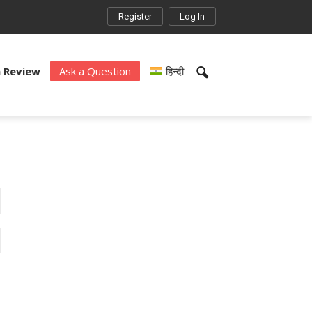
Register
Log In
a Review
Ask a Question
हिन्दी