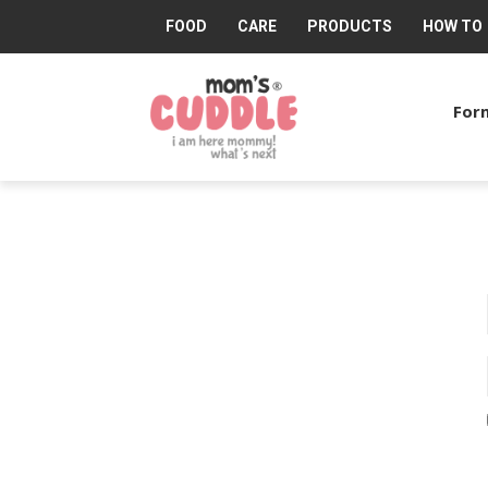
FOOD
CARE
PRODUCTS
HOW TO
Mom's
Cuddle®
Form