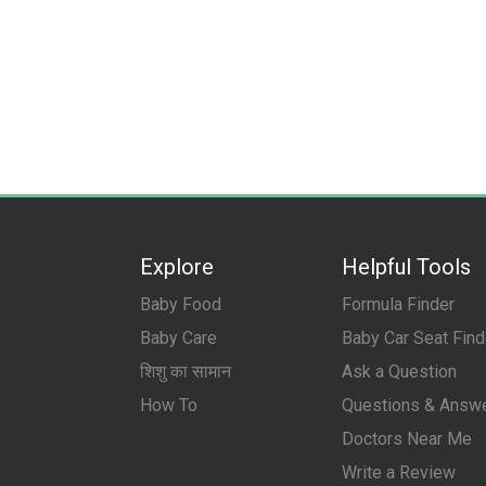
Explore
Helpful Tools
Baby Food
Formula Finder
Baby Care
Baby Car Seat Find
शिशु का सामान
Ask a Question
How To
Questions & Answ
Doctors Near Me
Write a Review