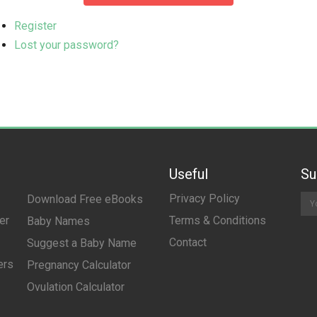
Register
Lost your password?
Useful
Su
Privacy Policy
Download Free eBooks
er
Terms & Conditions
Baby Names
Contact
Suggest a Baby Name
ers
Pregnancy Calculator
Ovulation Calculator