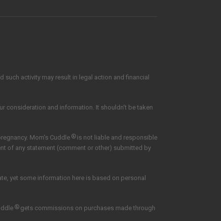
such activity may result in legal action and financial
our consideration and information. It shouldn't be taken
®
 pregnancy. Mom's Cuddle
is not liable and responsible
tent of any statement (comment or other) submitted by
date, yet some information here is based on personal
®
uddle
gets commissions on purchases made through