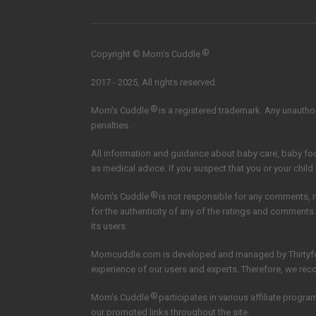
®
Copyright © Mom’s Cuddle
2017 - 2025, All rights reserved.
®
Mom's Cuddle
is a registered trademark. Any unauthori
penalties.
All information and guidance about baby care, baby f
as medical advice. If you suspect that you or your child
®
Mom's Cuddle
is not responsible for any comments, 
for the authenticity of any of the ratings and comments
its users
Momcuddle.com is developed and managed by
Thirtyf
experience of our users and experts. Therefore, we re
®
Mom’s Cuddle
participates in various affiliate pro
our promoted links throughout the site.