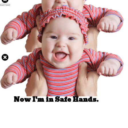
Well Done.
Now I'm in Safe Hands.