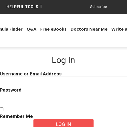
HELPFUL TOOLS
Subscribe
ula Finder
Q&A
Free eBooks
Doctors Near Me
Write 
Log In
Username or Email Address
Password
Remember Me
LOG IN