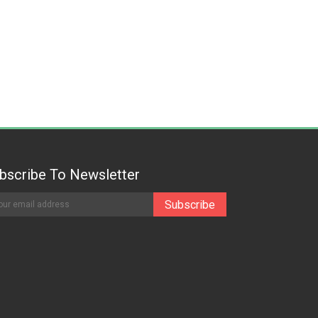
bscribe To Newsletter