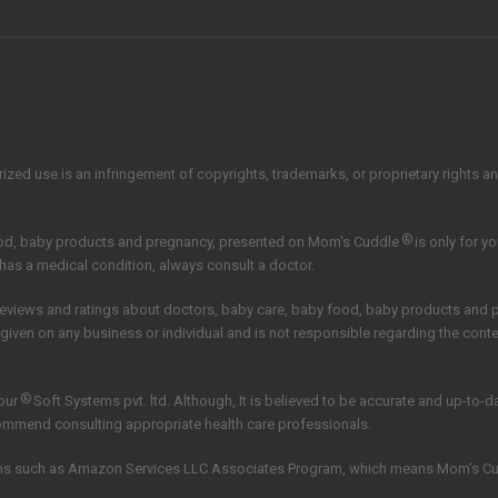
zed use is an infringement of copyrights, trademarks, or proprietary rights and 
®
ood, baby products and pregnancy, presented on Mom's Cuddle
is only for y
 has a medical condition, always consult a doctor.
reviews and ratings about doctors, baby care, baby food, baby products and
 given on any business or individual and is not responsible regarding the con
®
our
Soft Systems pvt. ltd.
Although, It is believed to be accurate and up-to-
commend consulting appropriate health care professionals.
grams such as Amazon Services LLC Associates Program, which means Mom’s C