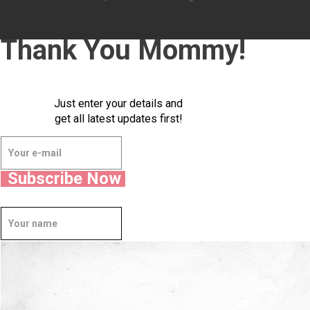
Thank You Mommy!
Just enter your details and
get all latest updates first!
Subscribe Now