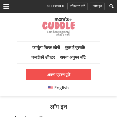
SUBSCRIBE
रजिस्टर करें
लॉग इन
फार्मूला मिल्क खोजें
मुफ़्त ई पुस्तकें
नजदीकी डॉक्टर
अपना अनुभव बाँटे
अपना प्रश्न पूछें
English
लॉग इन