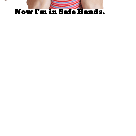
Now I'm in Safe Hands.