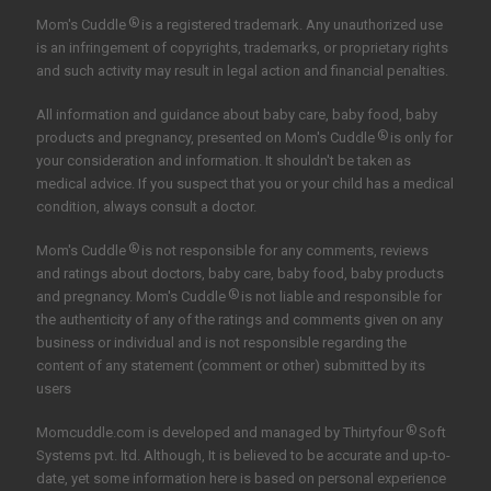
®
Mom's Cuddle
is a registered trademark. Any unauthorized use
is an infringement of copyrights, trademarks, or proprietary rights
and such activity may result in legal action and financial penalties.
All information and guidance about baby care, baby food, baby
®
products and pregnancy, presented on Mom's Cuddle
is only for
your consideration and information. It shouldn't be taken as
medical advice. If you suspect that you or your child has a medical
condition, always consult a doctor.
®
Mom's Cuddle
is not responsible for any comments, reviews
and ratings about doctors, baby care, baby food, baby products
®
and pregnancy. Mom's Cuddle
is not liable and responsible for
the authenticity of any of the ratings and comments given on any
business or individual and is not responsible regarding the
content of any statement (comment or other) submitted by its
users
®
Momcuddle.com is developed and managed by
Thirtyfour
Soft
Systems pvt. ltd.
Although, It is believed to be accurate and up-to-
date, yet some information here is based on personal experience