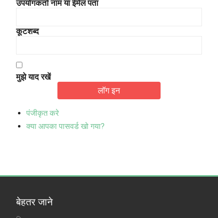
उपयोगकर्ता नाम या ईमेल पता
कूटशब्द
मुझे याद रखें
लॉग इन
पंजीकृत करे
क्या आपका पासवर्ड खो गया?
बेहतर जाने