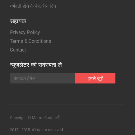
गर्भवती होने के बेहतरीन दिन
सहायक
Privacy Policy
Terms & Conditions
Contact
न्यूज़लेटर की सदस्यता ले
®
Copyright © Mom’s Cuddle
2017 - 2025, All rights reserved.