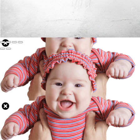
Well Done.