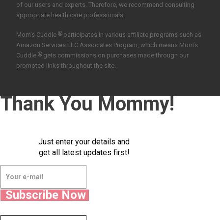
of our users and experts. Therefore, we recommend consulting
appropriate health care professionals.
®
Mom’s Cuddle
participates in various affiliate programs such as
Amazon Services LLC Associates Program, which means Mom’s
®
Cuddle
gets commissions on purchases made through our
promoted links throughout the site.
Thank You Mommy!
Just enter your details and
get all latest updates first!
Subscribe Now