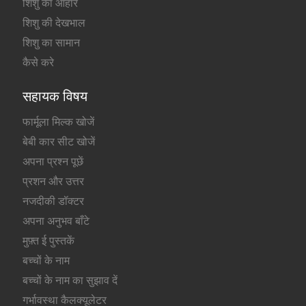
शिशु का आहार
शिशु की देखभाल
शिशु का सामान
कैसे करे
सहायक विषय
फार्मूला मिल्क खोजें
बेबी कार सीट खोजें
अपना प्रश्न पूछें
प्रशन और उत्तर
नजदीकी डॉक्टर
अपना अनुभव बाँटे
मुफ़्त ई पुस्तकें
बच्चों के नाम
बच्चों के नाम का सुझाव दें
गर्भावस्था कैलक्यूलेटर