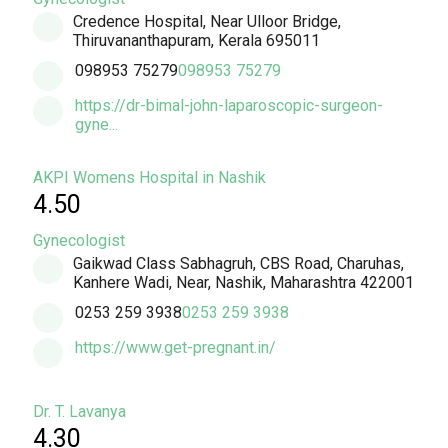
Credence Hospital, Near Ulloor Bridge,
Thiruvananthapuram, Kerala 695011
098953 75279
098953 75279
https://dr-bimal-john-laparoscopic-surgeon-
gyne...
AKPI Womens Hospital in Nashik
4.50
Gynecologist
Gaikwad Class Sabhagruh, CBS Road, Charuhas,
Kanhere Wadi, Near, Nashik, Maharashtra 422001
0253 259 3938
0253 259 3938
https://www.get-pregnant.in/
Dr. T. Lavanya
4.30