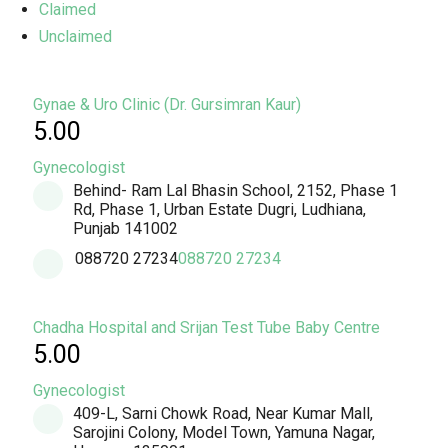
Claimed
Unclaimed
Gynae & Uro Clinic (Dr. Gursimran Kaur)
5.00
Gynecologist
Behind- Ram Lal Bhasin School, 2152, Phase 1
Rd, Phase 1, Urban Estate Dugri, Ludhiana,
Punjab 141002
088720 27234
088720 27234
Chadha Hospital and Srijan Test Tube Baby Centre
5.00
Gynecologist
409-L, Sarni Chowk Road, Near Kumar Mall,
Sarojini Colony, Model Town, Yamuna Nagar,