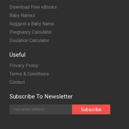
Download Free eBooks
Baby Names
Suggest a Baby Name
Pregnancy Calculator
Ovulation Calculator
Useful
Privacy Policy
Terms & Conditions
Contact
Subscribe To Newsletter