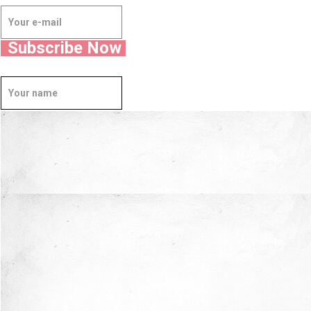
Subscribe Now