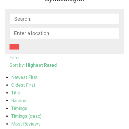
Filter
Sort by:
Highest Rated
Newest First
Oldest First
Title
Random
Timings
Timings (desc)
Most Reviews