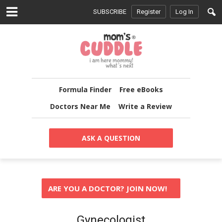
SUBSCRIBE
Register
Log In
Formula Finder
Free eBooks
Doctors Near Me
Write a Review
ASK A QUESTION
ARE YOU A DOCTOR? JOIN NOW!
Gynecologist