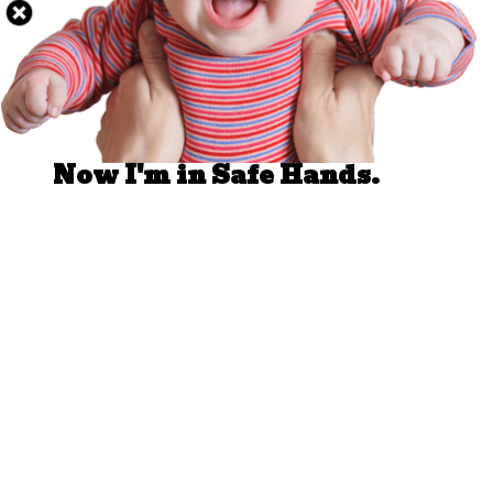
Well Done.
Now I'm in Safe Hands.