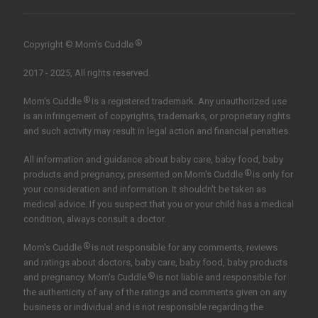
®
Copyright © Mom’s Cuddle
2017 - 2025, All rights reserved.
®
Mom's Cuddle
is a registered trademark. Any unauthorized use
is an infringement of copyrights, trademarks, or proprietary rights
and such activity may result in legal action and financial penalties.
All information and guidance about baby care, baby food, baby
®
products and pregnancy, presented on Mom's Cuddle
is only for
your consideration and information. It shouldn't be taken as
medical advice. If you suspect that you or your child has a medical
condition, always consult a doctor.
®
Mom's Cuddle
is not responsible for any comments, reviews
and ratings about doctors, baby care, baby food, baby products
®
and pregnancy. Mom's Cuddle
is not liable and responsible for
the authenticity of any of the ratings and comments given on any
business or individual and is not responsible regarding the