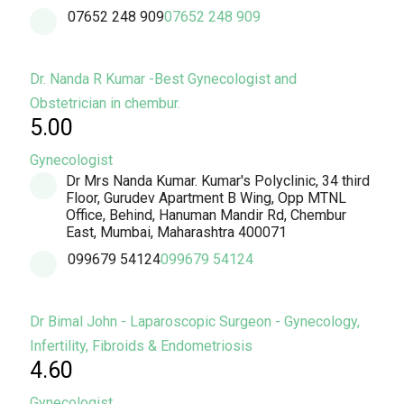
07652 248 909
07652 248 909
Dr. Nanda R Kumar -Best Gynecologist and
Obstetrician in chembur.
5.00
Gynecologist
Dr Mrs Nanda Kumar. Kumar's Polyclinic, 34 third
Floor, Gurudev Apartment B Wing, Opp MTNL
Office, Behind, Hanuman Mandir Rd, Chembur
East, Mumbai, Maharashtra 400071
099679 54124
099679 54124
Dr Bimal John - Laparoscopic Surgeon - Gynecology,
Infertility, Fibroids & Endometriosis
4.60
Gynecologist