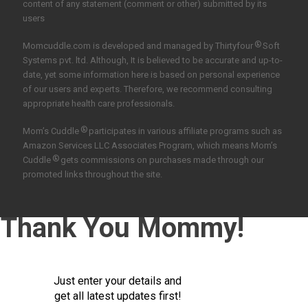
content of any statement (comment or other) submitted by its
users
®
Momcuddle.com is developed and managed by
Thirtyfour
Soft
Systems pvt. ltd.
Although, It is believed to be accurate and up-to-
date, yet some information here is based on personal experience
of our users and experts. Therefore, we recommend consulting
appropriate health care professionals.
®
Mom’s Cuddle
participates in various affiliate programs such as
Amazon Services LLC Associates Program, which means Mom’s
®
Cuddle
gets commissions on purchases made through our
promoted links throughout the site.
Thank You Mommy!
Just enter your details and
get all latest updates first!