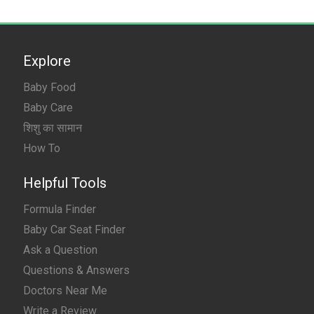
Explore
Baby Food
Baby Care
शिशु का सामान
How To
Helpful Tools
Formula Finder
Baby Car Seat Finder
Ask a Question
Questions & Answers
Doctors Near Me
Write a Review