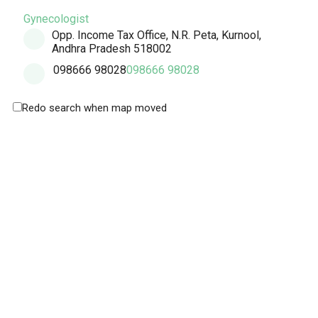
Gynecologist
Opp. Income Tax Office, N.R. Peta, Kurnool,
Andhra Pradesh 518002
098666 98028
098666 98028
Redo search when map moved