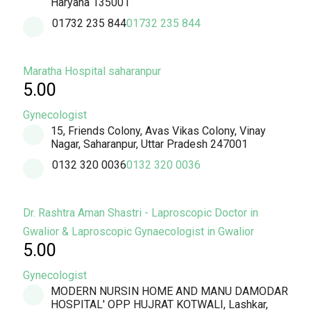
Haryana 135001
01732 235 844
01732 235 844
Maratha Hospital saharanpur
5.00
Gynecologist
15, Friends Colony, Avas Vikas Colony, Vinay
Nagar, Saharanpur, Uttar Pradesh 247001
0132 320 0036
0132 320 0036
Dr. Rashtra Aman Shastri - Laproscopic Doctor in
Gwalior & Laproscopic Gynaecologist in Gwalior
5.00
Gynecologist
MODERN NURSIN HOME AND MANU DAMODAR
HOSPITAL' OPP HUJRAT KOTWALI, Lashkar,