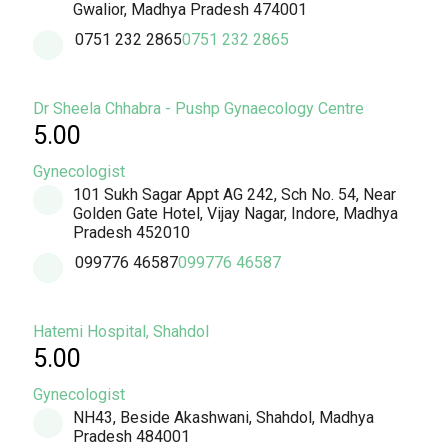
Gwalior, Madhya Pradesh 474001
0751 232 2865
0751 232 2865
Dr Sheela Chhabra - Pushp Gynaecology Centre
5.00
Gynecologist
101 Sukh Sagar Appt AG 242, Sch No. 54, Near
Golden Gate Hotel, Vijay Nagar, Indore, Madhya
Pradesh 452010
099776 46587
099776 46587
Hatemi Hospital, Shahdol
5.00
Gynecologist
NH43, Beside Akashwani, Shahdol, Madhya
Pradesh 484001