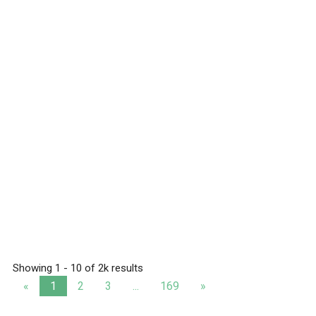
Showing 1 - 10 of 2k results
«
1
2
3
...
169
»