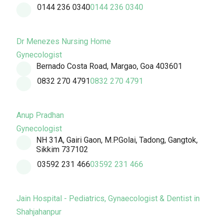
0144 236 0340
0144 236 0340
Dr Menezes Nursing Home
Gynecologist
Bernado Costa Road, Margao, Goa 403601
0832 270 4791
0832 270 4791
Anup Pradhan
Gynecologist
NH 31A, Gairi Gaon, M.P.Golai, Tadong, Gangtok,
Sikkim 737102
03592 231 466
03592 231 466
Jain Hospital - Pediatrics, Gynaecologist & Dentist in
Shahjahanpur