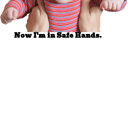
Well Done.
Now I'm in Safe Hands.