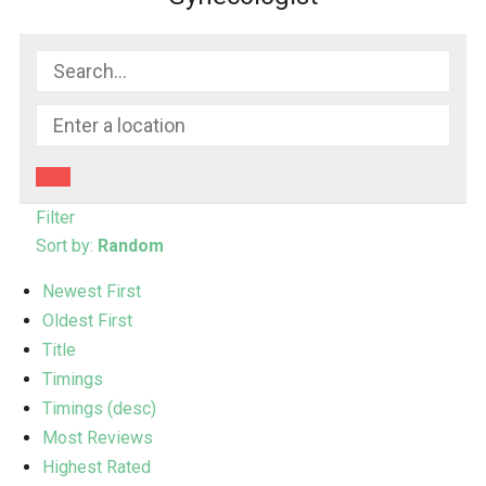
Filter
Sort by:
Random
Newest First
Oldest First
Title
Timings
Timings (desc)
Most Reviews
Highest Rated