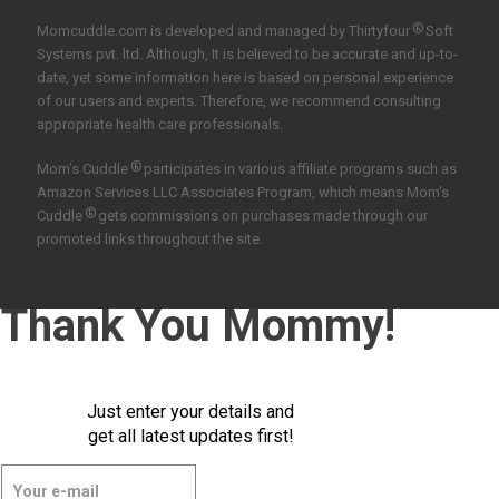
®
Momcuddle.com is developed and managed by
Thirtyfour
Soft
Systems pvt. ltd.
Although, It is believed to be accurate and up-to-
date, yet some information here is based on personal experience
of our users and experts. Therefore, we recommend consulting
appropriate health care professionals.
®
Mom’s Cuddle
participates in various affiliate programs such as
Amazon Services LLC Associates Program, which means Mom’s
®
Cuddle
gets commissions on purchases made through our
promoted links throughout the site.
Thank You Mommy!
Just enter your details and
get all latest updates first!