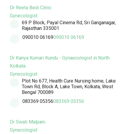
Dr Reeta Bedi Clinic
Gynecologist
69 P Block, Payal Cinema Rd, Sri Ganganagar,
Rajasthan 335001
090010 06169
090010 06169
Dr Kanya Kumari Kundu - Gynaecologist in North
Kolkata
Gynecologist
Plot No 677, Health Cure Nursing home, Lake
Town Rd, Block A, Lake Town, Kolkata, West
Bengal 700089
083369 05356
083369 05356
Dr Swati Malpani
Gynecologist