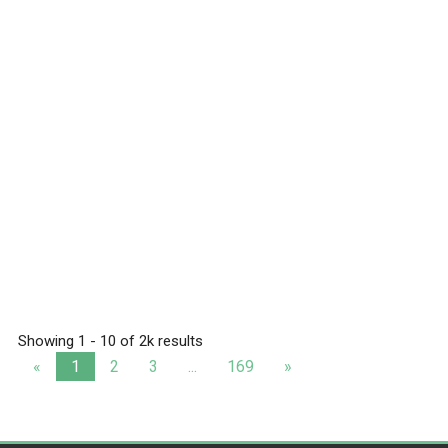
Showing 1 - 10 of 2k results
«
1
2
3
...
169
»