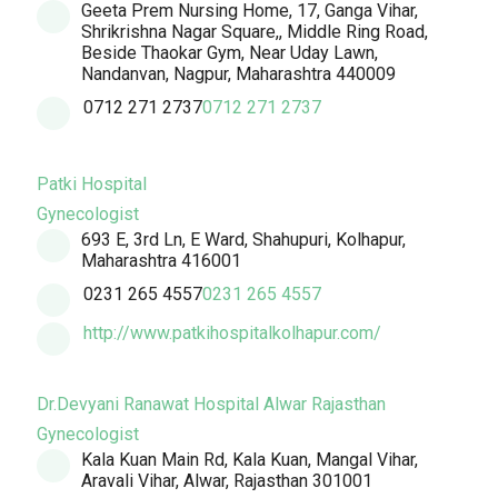
Geeta Prem Nursing Home, 17, Ganga Vihar,
Shrikrishna Nagar Square,, Middle Ring Road,
Beside Thaokar Gym, Near Uday Lawn,
Nandanvan, Nagpur, Maharashtra 440009
0712 271 2737
0712 271 2737
Patki Hospital
Gynecologist
693 E, 3rd Ln, E Ward, Shahupuri, Kolhapur,
Maharashtra 416001
0231 265 4557
0231 265 4557
http://www.patkihospitalkolhapur.com/
Dr.Devyani Ranawat Hospital Alwar Rajasthan
Gynecologist
Kala Kuan Main Rd, Kala Kuan, Mangal Vihar,
Aravali Vihar, Alwar, Rajasthan 301001