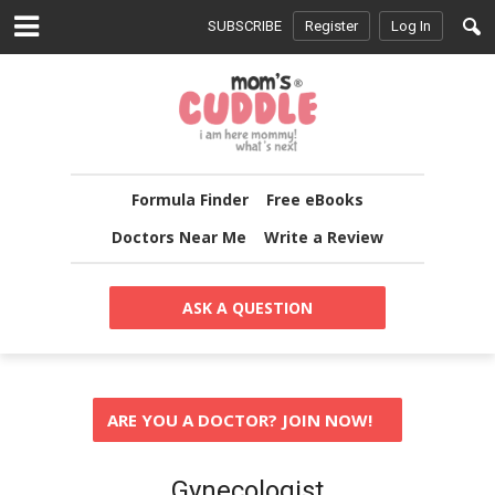
SUBSCRIBE
Register
Log In
Formula Finder
Free eBooks
Doctors Near Me
Write a Review
ASK A QUESTION
ARE YOU A DOCTOR? JOIN NOW!
Gynecologist