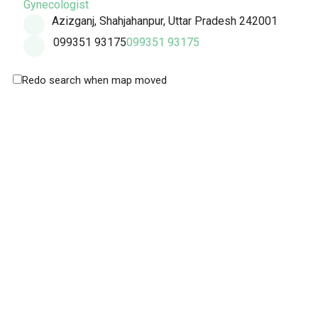
Gynecologist
Azizganj, Shahjahanpur, Uttar Pradesh 242001
099351 93175
099351 93175
Redo search when map moved