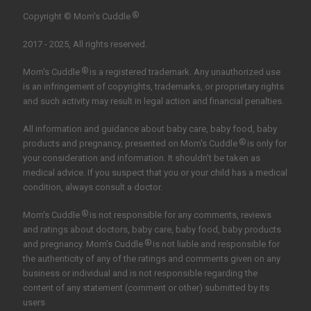
®
Copyright © Mom’s Cuddle
2017 - 2025, All rights reserved.
®
Mom's Cuddle
is a registered trademark. Any unauthorized use
is an infringement of copyrights, trademarks, or proprietary rights
and such activity may result in legal action and financial penalties.
All information and guidance about baby care, baby food, baby
®
products and pregnancy, presented on Mom's Cuddle
is only for
your consideration and information. It shouldn't be taken as
medical advice. If you suspect that you or your child has a medical
condition, always consult a doctor.
®
Mom's Cuddle
is not responsible for any comments, reviews
and ratings about doctors, baby care, baby food, baby products
®
and pregnancy. Mom's Cuddle
is not liable and responsible for
the authenticity of any of the ratings and comments given on any
business or individual and is not responsible regarding the
content of any statement (comment or other) submitted by its
users