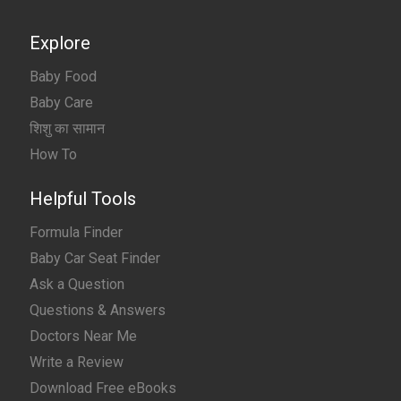
Explore
Baby Food
Baby Care
शिशु का सामान
How To
Helpful Tools
Formula Finder
Baby Car Seat Finder
Ask a Question
Questions & Answers
Doctors Near Me
Write a Review
Download Free eBooks