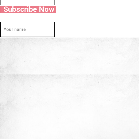
Subscribe Now