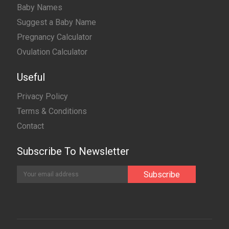
Baby Names
Suggest a Baby Name
Pregnancy Calculator
Ovulation Calculator
Useful
Privacy Policy
Terms & Conditions
Contact
Subscribe To Newsletter