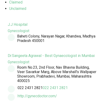
Claimed
Unclaimed
J.J Hospital
Gynecologist
Baheti Colony, Narayan Nagar, Khandwa, Madhya
Pradesh 450001
Dr.Sangeeta Agrawal - Best Gynaecologist in Mumbai
Gynecologist
Room No.23, 2nd Floor, Nav Bhavna Building,
Veer Savarkar Marg, Above Marshall's Wallpaper
Showroom, Prabhadevi, Mumbai, Maharashtra
400025
022 2431 2821
022 2431 2821
http://gynecdoctor.com/